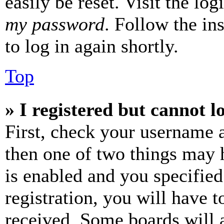
easily be reset. Visit the lo
my password
. Follow the in
to log in again shortly.
Top
» I registered but cannot l
First, check your username a
then one of two things may
is enabled and you specified
registration, you will have t
received. Some boards will a