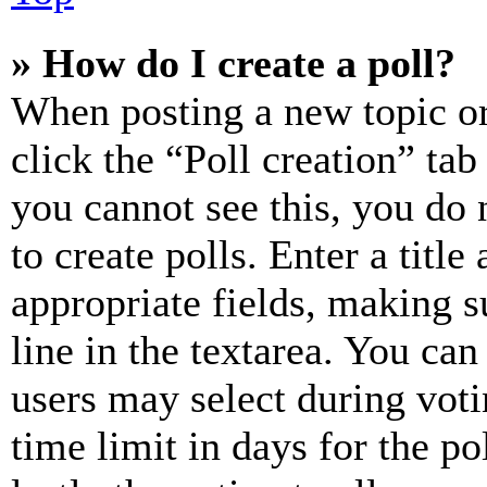
» How do I create a poll?
When posting a new topic or e
click the “Poll creation” ta
you cannot see this, you do
to create polls. Enter a title
appropriate fields, making s
line in the textarea. You can
users may select during voti
time limit in days for the pol