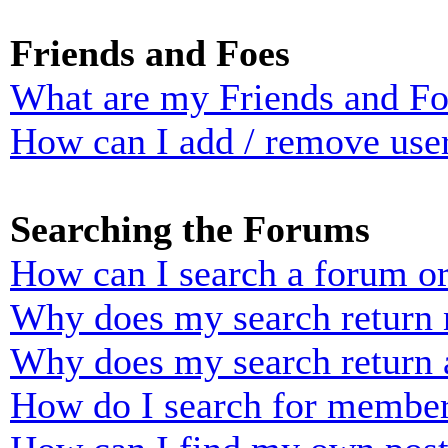
Friends and Foes
What are my Friends and Foe
How can I add / remove user
Searching the Forums
How can I search a forum o
Why does my search return n
Why does my search return 
How do I search for membe