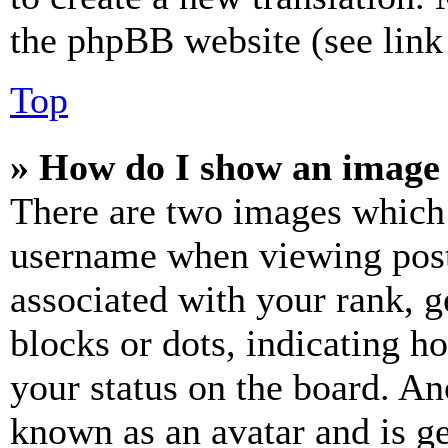
the phpBB website (see link 
Top
» How do I show an image
There are two images which
username when viewing pos
associated with your rank, ge
blocks or dots, indicating 
your status on the board. Ano
known as an avatar and is ge