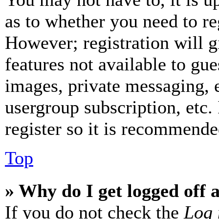
as to whether you need to re
However; registration will g
features not available to gue
images, private messaging, e
usergroup subscription, etc.
register so it is recommende
Top
» Why do I get logged off 
If you do not check the
Log 