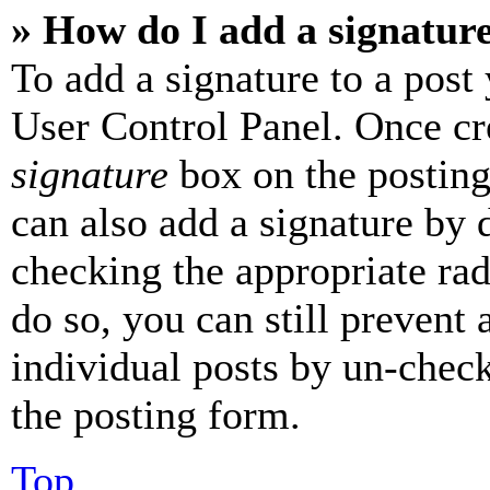
» How do I add a signatur
To add a signature to a post
User Control Panel. Once cr
signature
box on the posting
can also add a signature by d
checking the appropriate rad
do so, you can still prevent 
individual posts by un-chec
the posting form.
Top