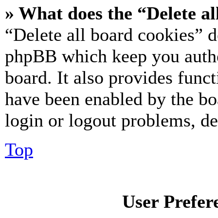
» What does the “Delete al
“Delete all board cookies” d
phpBB which keep you authe
board. It also provides funct
have been enabled by the bo
login or logout problems, d
Top
User Prefer