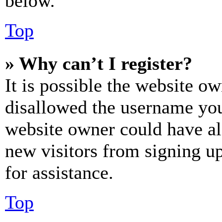
below.
Top
» Why can’t I register?
It is possible the website o
disallowed the username you 
website owner could have als
new visitors from signing up
for assistance.
Top