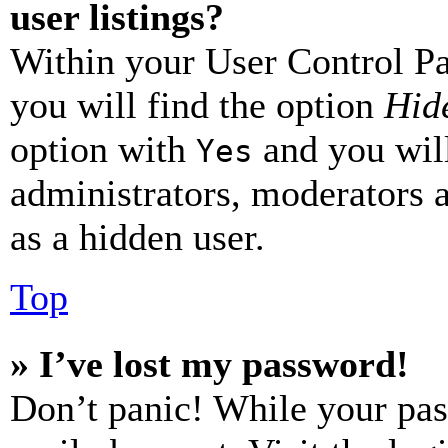
user listings?
Within your User Control Pa
you will find the option
Hide
option with
and you will
Yes
administrators, moderators 
as a hidden user.
Top
» I’ve lost my password!
Don’t panic! While your pas