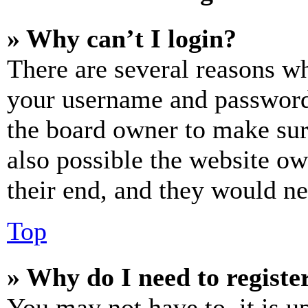
» Why can’t I login?
There are several reasons wh
your username and password a
the board owner to make sur
also possible the website ow
their end, and they would nee
Top
» Why do I need to register
You may not have to, it is u