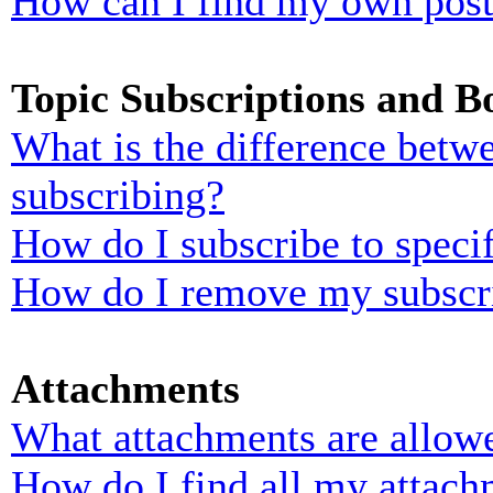
How can I find my own post
Topic Subscriptions and 
What is the difference bet
subscribing?
How do I subscribe to specif
How do I remove my subscr
Attachments
What attachments are allowe
How do I find all my attach