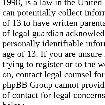
1998, is a law in the United
can potentially collect info
of 13 to have written paren
of legal guardian acknowled
personally identifiable info
age of 13. If you are unsure
trying to register or to the w
on, contact legal counsel for
phpBB Group cannot provide 
of contact for legal concern