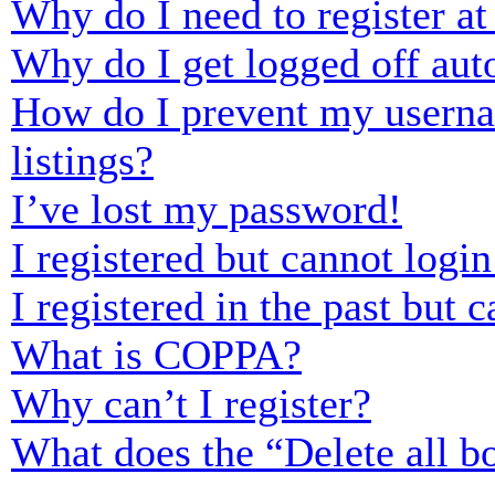
Why do I need to register at 
Why do I get logged off aut
How do I prevent my usernam
listings?
I’ve lost my password!
I registered but cannot login
I registered in the past but
What is COPPA?
Why can’t I register?
What does the “Delete all b