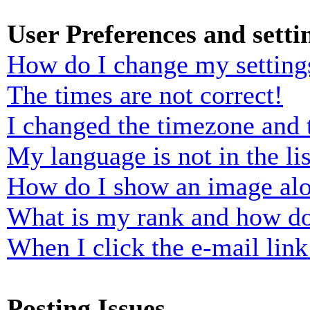
User Preferences and setti
How do I change my setting
The times are not correct!
I changed the timezone and t
My language is not in the lis
How do I show an image al
What is my rank and how do
When I click the e-mail link 
Posting Issues