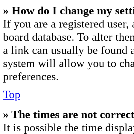
» How do I change my sett
If you are a registered user, 
board database. To alter the
a link can usually be found 
system will allow you to cha
preferences.
Top
» The times are not correct
It is possible the time displ