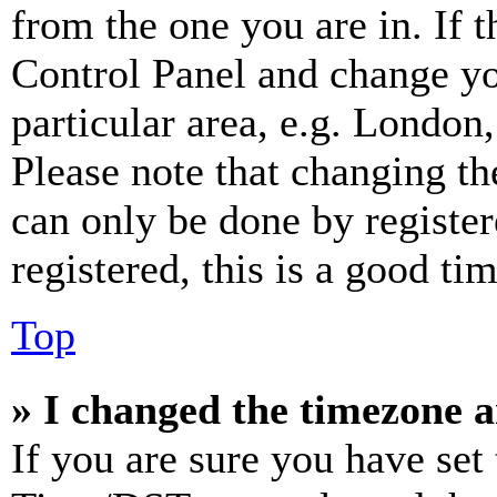
from the one you are in. If t
Control Panel and change y
particular area, e.g. London
Please note that changing th
can only be done by register
registered, this is a good tim
Top
» I changed the timezone an
If you are sure you have se