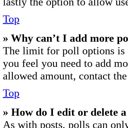
lastly the option to allow us
Top
» Why can’t I add more po
The limit for poll options is
you feel you need to add mor
allowed amount, contact the
Top
» How do I edit or delete a
As with posts, polls can only