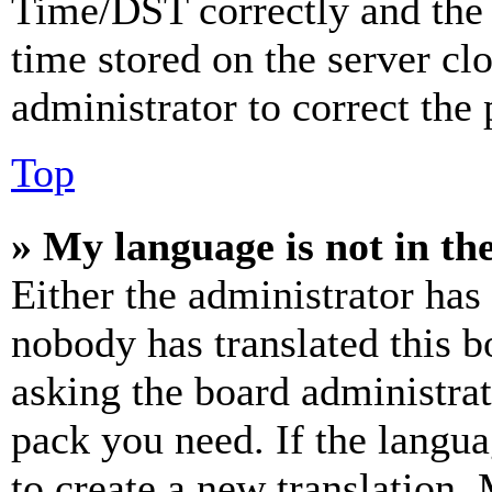
Time/DST correctly and the ti
time stored on the server clo
administrator to correct the
Top
» My language is not in the 
Either the administrator has
nobody has translated this b
asking the board administrat
pack you need. If the langua
to create a new translation.