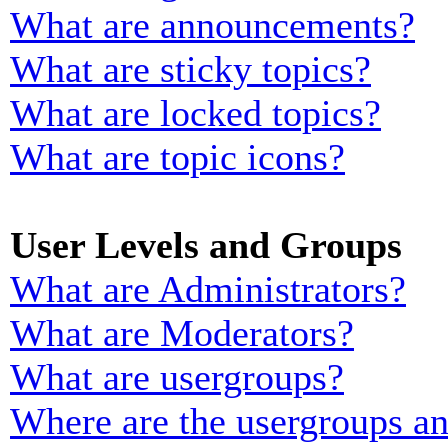
What are announcements?
What are sticky topics?
What are locked topics?
What are topic icons?
User Levels and Groups
What are Administrators?
What are Moderators?
What are usergroups?
Where are the usergroups an