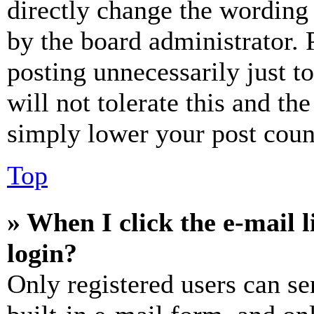
directly change the wording 
by the board administrator. 
posting unnecessarily just t
will not tolerate this and th
simply lower your post coun
Top
» When I click the e-mail l
login?
Only registered users can se