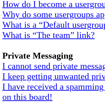
How do I become a usergrou
Why do some usergroups appe
What is a “Default usergrou
What is “The team” link?
Private Messaging
I cannot send private messa
I keep getting unwanted pri
I have received a spamming
on this board!