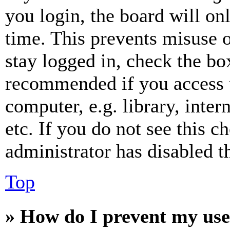
you login, the board will on
time. This prevents misuse 
stay logged in, check the box
recommended if you access 
computer, e.g. library, inter
etc. If you do not see this 
administrator has disabled th
Top
» How do I prevent my use