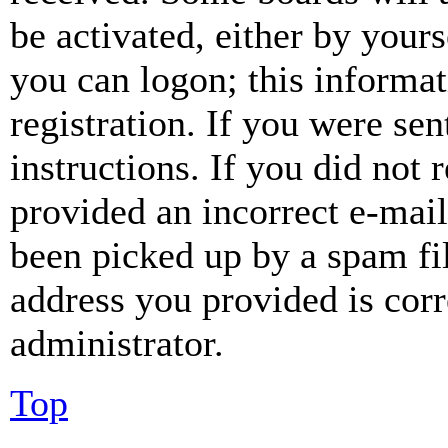
be activated, either by your
you can logon; this informa
registration. If you were sen
instructions. If you did not
provided an incorrect e-mai
been picked up by a spam fil
address you provided is corr
administrator.
Top