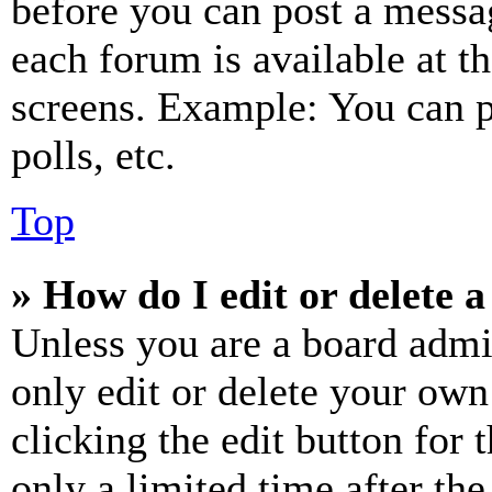
before you can post a messag
each forum is available at t
screens. Example: You can p
polls, etc.
Top
» How do I edit or delete a
Unless you are a board admi
only edit or delete your own
clicking the edit button for 
only a limited time after th