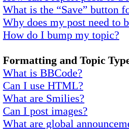
What is the “Save” button fo
Why does my post need to 
How do I bump my topic?
Formatting and Topic Typ
What is BBCode?
Can I use HTML?
What are Smilies?
Can I post images?
What are global announcem