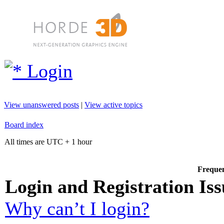
Login
View unanswered posts
|
View active topics
Board index
All times are UTC + 1 hour
Frequen
Login and Registration Iss
Why can’t I login?