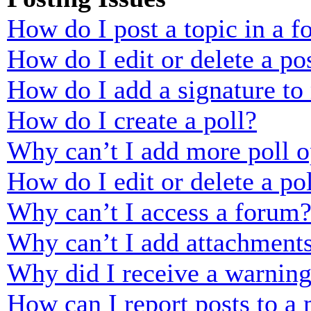
How do I post a topic in a 
How do I edit or delete a po
How do I add a signature to
How do I create a poll?
Why can’t I add more poll o
How do I edit or delete a po
Why can’t I access a forum
Why can’t I add attachment
Why did I receive a warnin
How can I report posts to a