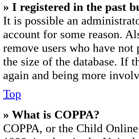
» I registered in the past 
It is possible an administrat
account for some reason. Al
remove users who have not p
the size of the database. If 
again and being more involv
Top
» What is COPPA?
COPPA, or the Child Online 