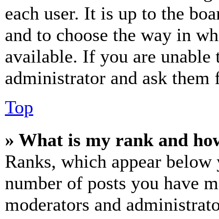
each user. It is up to the bo
and to choose the way in wh
available. If you are unable 
administrator and ask them f
Top
» What is my rank and how
Ranks, which appear below y
number of posts you have mad
moderators and administrato