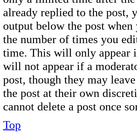
already replied to the post, 
output below the post when y
the number of times you edit
time. This will only appear 
will not appear if a moderat
post, though they may leave 
the post at their own discret
cannot delete a post once s
Top