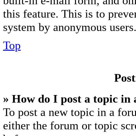
built-in e-mail form, and on
this feature. This is to prev
system by anonymous users
Top
Post
» How do I post a topic in
To post a new topic in a for
either the forum or topic sc