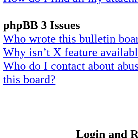
phpBB 3 Issues
Who wrote this bulletin boa
Why isn’t X feature availab
Who do I contact about abusi
this board?
Login and R