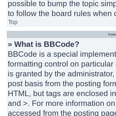
possible to bump the topic simp
to follow the board rules when 
Top
Forma
» What is BBCode?
BBCode is a special implementa
formatting control on particula
is granted by the administrator,
post basis from the posting form
HTML, but tags are enclosed in 
and >. For more information o
accessed from the posting pag