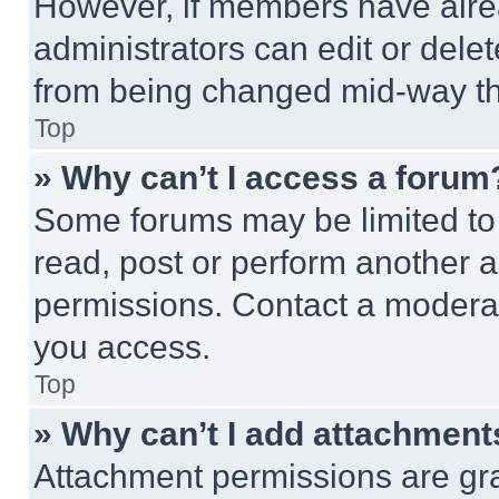
However, if members have alre
administrators can edit or delete
from being changed mid-way th
Top
» Why can’t I access a forum
Some forums may be limited to 
read, post or perform another 
permissions. Contact a moderat
you access.
Top
» Why can’t I add attachment
Attachment permissions are gra