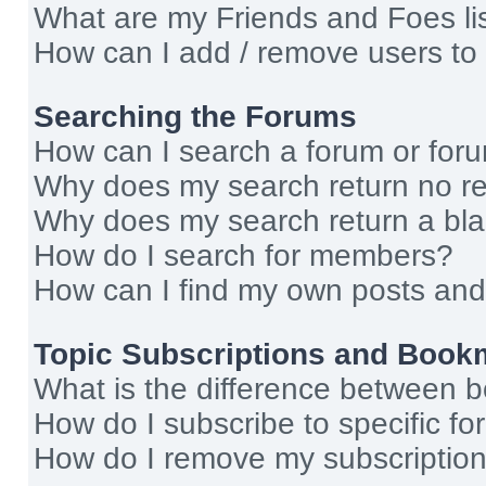
What are my Friends and Foes li
How can I add / remove users to 
Searching the Forums
How can I search a forum or for
Why does my search return no re
Why does my search return a bl
How do I search for members?
How can I find my own posts and
Topic Subscriptions and Book
What is the difference between 
How do I subscribe to specific fo
How do I remove my subscriptio