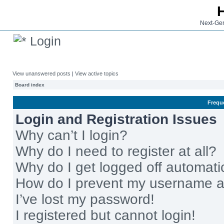
Next-Gen
Login
View unanswered posts
|
View active topics
Board index
Frequ
Login and Registration Issues
Why can’t I login?
Why do I need to register at all?
Why do I get logged off automati
How do I prevent my username app
I’ve lost my password!
I registered but cannot login!