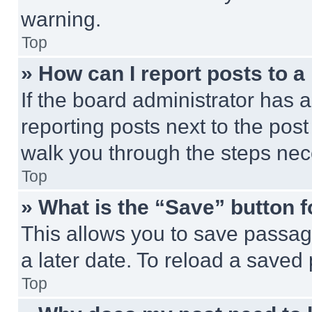
warning.
Top
» How can I report posts to 
If the board administrator has a
reporting posts next to the post 
walk you through the steps nece
Top
» What is the “Save” button f
This allows you to save passag
a later date. To reload a saved
Top