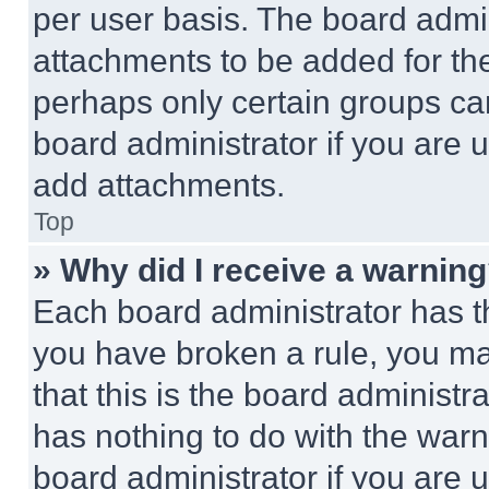
per user basis. The board admi
attachments to be added for the
perhaps only certain groups ca
board administrator if you are
add attachments.
Top
» Why did I receive a warnin
Each board administrator has thei
you have broken a rule, you m
that this is the board administ
has nothing to do with the warn
board administrator if you are