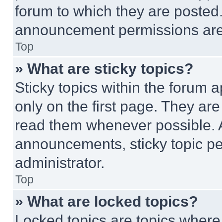
forum to which they are posted
announcement permissions are 
Top
» What are sticky topics?
Sticky topics within the foru
only on the first page. They ar
read them whenever possible.
announcements, sticky topic pe
administrator.
Top
» What are locked topics?
Locked topics are topics where