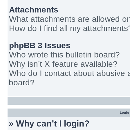
Attachments
What attachments are allowed on
How do I find all my attachments
phpBB 3 Issues
Who wrote this bulletin board?
Why isn’t X feature available?
Who do I contact about abusive an
board?
Login 
» Why can’t I login?