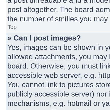
a post unreadable and a moder
post altogether. The board admi
the number of smilies you may 
Top
» Can I post images?
Yes, images can be shown in you
allowed attachments, you may b
board. Otherwise, you must link
accessible web server, e.g. ht
You cannot link to pictures sto
publicly accessible server) nor
mechanisms, e.g. hotmail or y