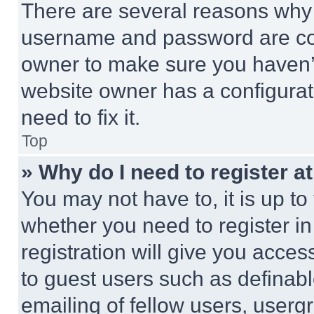
There are several reasons why t
username and password are corr
owner to make sure you haven’t
website owner has a configurat
need to fix it.
Top
» Why do I need to register at
You may not have to, it is up to
whether you need to register i
registration will give you acces
to guest users such as definab
emailing of fellow users, usergr