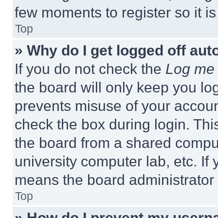
few moments to register so it 
Top
» Why do I get logged off aut
If you do not check the
Log me 
the board will only keep you log
prevents misuse of your accoun
check the box during login. Th
the board from a shared computer
university computer lab, etc. If
means the board administrator h
Top
» How do I prevent my userna