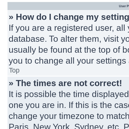
User P
» How do I change my settin
If you are a registered user, all
database. To alter them, visit y
usually be found at the top of 
you to change all your settings
Top
» The times are not correct!
It is possible the time displaye
one you are in. If this is the c
change your timezone to match 
Paris, New York, Sydney, etc. 