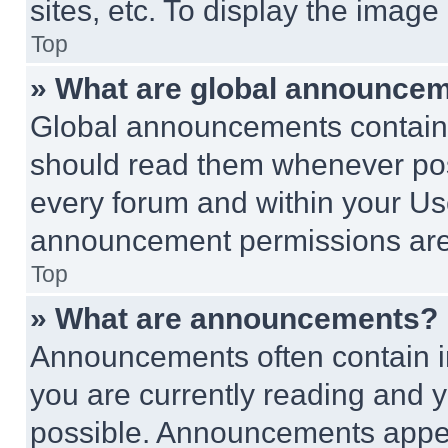
sites, etc. To display the imag
Top
» What are global announce
Global announcements contain 
should read them whenever poss
every forum and within your Us
announcement permissions are 
Top
» What are announcements?
Announcements often contain im
you are currently reading and
possible. Announcements appear