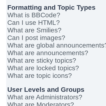
Formatting and Topic Types
What is BBCode?
Can I use HTML?
What are Smilies?
Can I post images?
What are global announcements
What are announcements?
What are sticky topics?
What are locked topics?
What are topic icons?
User Levels and Groups
What are Administrators?
What are Moderators?