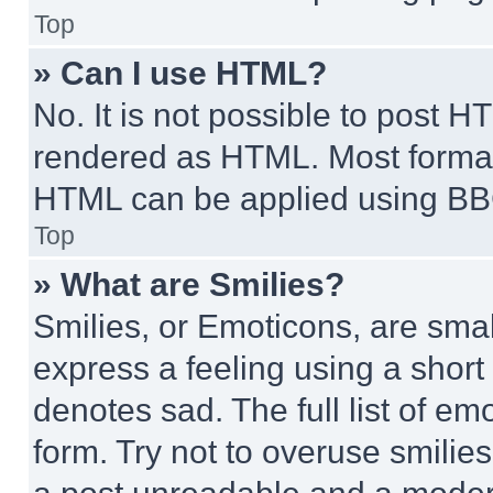
Top
» Can I use HTML?
No. It is not possible to post 
rendered as HTML. Most format
HTML can be applied using BB
Top
» What are Smilies?
Smilies, or Emoticons, are sma
express a feeling using a short 
denotes sad. The full list of e
form. Try not to overuse smilie