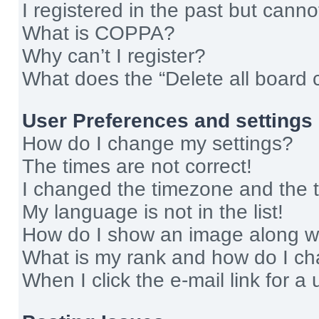
I registered in the past but cann
What is COPPA?
Why can’t I register?
What does the “Delete all board 
User Preferences and settings
How do I change my settings?
The times are not correct!
I changed the timezone and the ti
My language is not in the list!
How do I show an image along 
What is my rank and how do I ch
When I click the e-mail link for a 