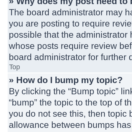
» Why does my post need to
The board administrator may ha
you are posting to require revie
possible that the administrator
whose posts require review bef
board administrator for further d
Top
» How do I bump my topic?
By clicking the “Bump topic” li
“bump” the topic to the top of t
you do not see this, then topi
allowance between bumps has no