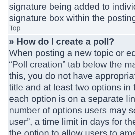
signature being added to indiv
signature box within the postin
Top
» How do I create a poll?
When posting a new topic or editi
“Poll creation” tab below the m
this, you do not have appropria
title and at least two options i
each option is on a separate lin
number of options users may se
user”, a time limit in days for th
the option to allow users to am