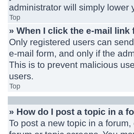
administrator will simply lower 
Top
» When I click the e-mail link 
Only registered users can send e
e-mail form, and only if the adm
This is to prevent malicious u
users.
Top
» How do I post a topic in a 
To post a new topic in a forum, 