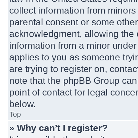
collect information from minors
parental consent or some other
acknowledgment, allowing the co
information from a minor under t
applies to you as someone tryin
are trying to register on, conta
note that the phpBB Group cann
point of contact for legal conce
below.
Top
» Why can’t I register?