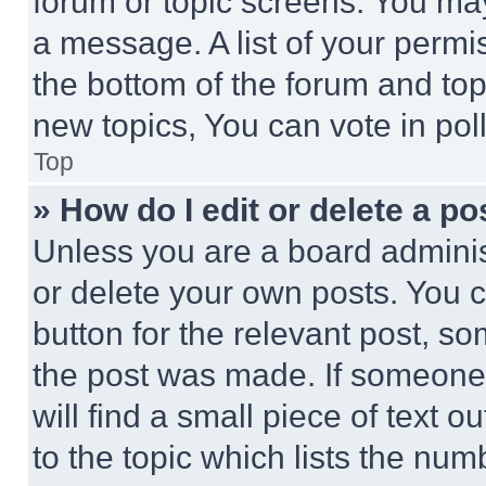
forum or topic screens. You ma
a message. A list of your permi
the bottom of the forum and to
new topics, You can vote in poll
Top
» How do I edit or delete a po
Unless you are a board adminis
or delete your own posts. You ca
button for the relevant post, so
the post was made. If someone 
will find a small piece of text 
to the topic which lists the num