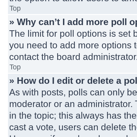
Top
» Why can’t I add more poll o
The limit for poll options is set
you need to add more options t
contact the board administrator
Top
» How do I edit or delete a po
As with posts, polls can only be
moderator or an administrator. To 
in the topic; this always has the
cast a vote, users can delete the