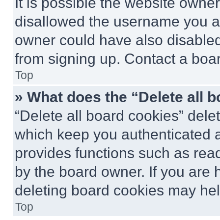
It is possible the website own
disallowed the username you ar
owner could have also disabled 
from signing up. Contact a boar
Top
» What does the “Delete all 
“Delete all board cookies” del
which keep you authenticated an
provides functions such as rea
by the board owner. If you are 
deleting board cookies may hel
Top