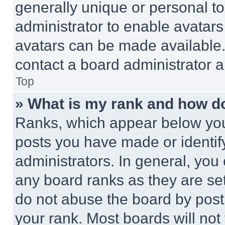
generally unique or personal to 
administrator to enable avatar
avatars can be made available. 
contact a board administrator a
Top
» What is my rank and how do
Ranks, which appear below you
posts you have made or identif
administrators. In general, you
any board ranks as they are set
do not abuse the board by posti
your rank. Most boards will not