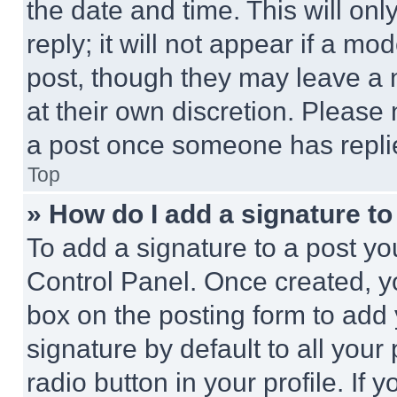
the date and time. This will o
reply; it will not appear if a mo
post, though they may leave a n
at their own discretion. Please
a post once someone has repli
Top
» How do I add a signature t
To add a signature to a post yo
Control Panel. Once created, 
box on the posting form to add
signature by default to all you
radio button in your profile. If 