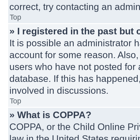
correct, try contacting an admini
Top
» I registered in the past but
It is possible an administrator 
account for some reason. Also
users who have not posted for a
database. If this has happened,
involved in discussions.
Top
» What is COPPA?
COPPA, or the Child Online Priv
law in the United States requir