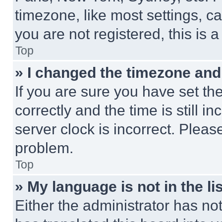
timezone, like most settings, ca
you are not registered, this is 
Top
» I changed the timezone and t
If you are sure you have set 
correctly and the time is still i
server clock is incorrect. Please
problem.
Top
» My language is not in the lis
Either the administrator has no