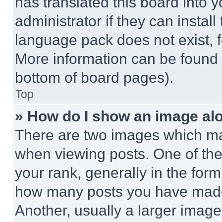
has translated this board into 
administrator if they can instal
language pack does not exist, fe
More information can be found 
bottom of board pages).
Top
» How do I show an image a
There are two images which m
when viewing posts. One of th
your rank, generally in the form 
how many posts you have made 
Another, usually a larger image