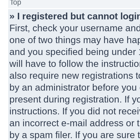
Top
» I registered but cannot logi
First, check your username and 
one of two things may have ha
and you specified being under 1
will have to follow the instruct
also require new registrations t
by an administrator before you 
present during registration. If 
instructions. If you did not re
an incorrect e-mail address or
by a spam filer. If you are sure