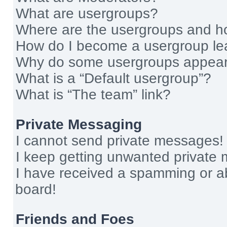
What are usergroups?
Where are the usergroups and ho
How do I become a usergroup le
Why do some usergroups appear i
What is a “Default usergroup”?
What is “The team” link?
Private Messaging
I cannot send private messages!
I keep getting unwanted private
I have received a spamming or a
board!
Friends and Foes