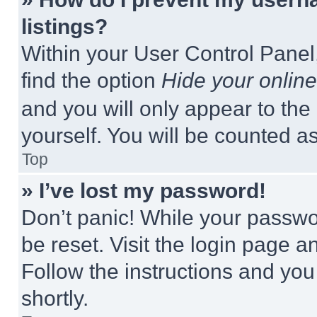
listings?
Within your User Control Panel,
find the option
Hide your online
and you will only appear to the
yourself. You will be counted a
Top
» I’ve lost my password!
Don’t panic! While your passwor
be reset. Visit the login page a
Follow the instructions and you
shortly.