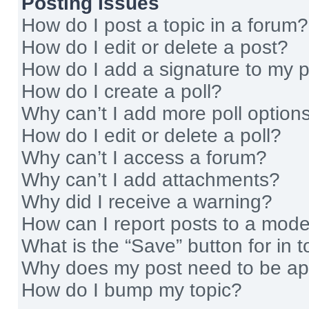
Posting Issues
How do I post a topic in a forum?
How do I edit or delete a post?
How do I add a signature to my 
How do I create a poll?
Why can’t I add more poll option
How do I edit or delete a poll?
Why can’t I access a forum?
Why can’t I add attachments?
Why did I receive a warning?
How can I report posts to a mode
What is the “Save” button for in t
Why does my post need to be a
How do I bump my topic?