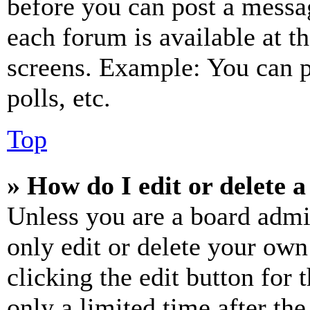
before you can post a messag
each forum is available at t
screens. Example: You can p
polls, etc.
Top
» How do I edit or delete a
Unless you are a board admi
only edit or delete your own
clicking the edit button for 
only a limited time after th