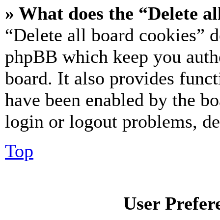
» What does the “Delete al
“Delete all board cookies” d
phpBB which keep you authe
board. It also provides funct
have been enabled by the bo
login or logout problems, d
Top
User Prefer