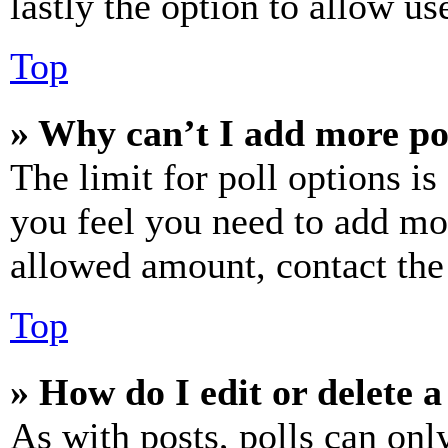
lastly the option to allow us
Top
» Why can’t I add more po
The limit for poll options is
you feel you need to add mor
allowed amount, contact the
Top
» How do I edit or delete a
As with posts, polls can only