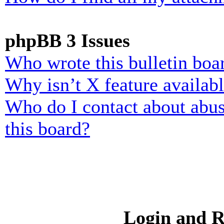
phpBB 3 Issues
Who wrote this bulletin boa
Why isn’t X feature availab
Who do I contact about abusi
this board?
Login and R