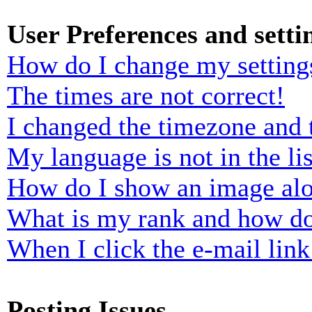
User Preferences and setti
How do I change my setting
The times are not correct!
I changed the timezone and t
My language is not in the lis
How do I show an image al
What is my rank and how do
When I click the e-mail link 
Posting Issues