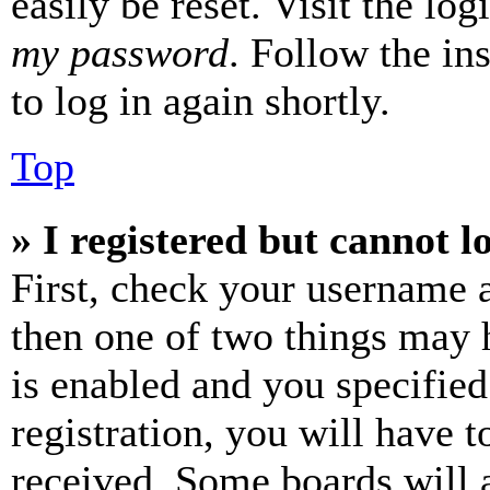
easily be reset. Visit the lo
my password
. Follow the in
to log in again shortly.
Top
» I registered but cannot l
First, check your username a
then one of two things may
is enabled and you specified
registration, you will have t
received. Some boards will a