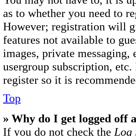
as to whether you need to re
However; registration will g
features not available to gue
images, private messaging, e
usergroup subscription, etc.
register so it is recommende
Top
» Why do I get logged off 
If you do not check the
Log 