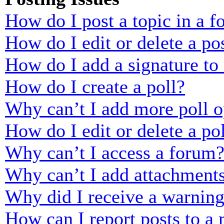
How do I post a topic in a 
How do I edit or delete a po
How do I add a signature to
How do I create a poll?
Why can’t I add more poll o
How do I edit or delete a po
Why can’t I access a forum
Why can’t I add attachment
Why did I receive a warnin
How can I report posts to a