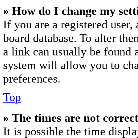
» How do I change my sett
If you are a registered user, 
board database. To alter the
a link can usually be found 
system will allow you to cha
preferences.
Top
» The times are not correct
It is possible the time displ