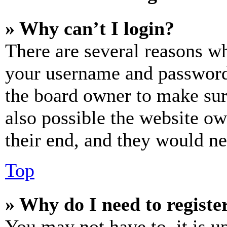
» Why can’t I login?
There are several reasons wh
your username and password a
the board owner to make sur
also possible the website ow
their end, and they would nee
Top
» Why do I need to register
You may not have to, it is u