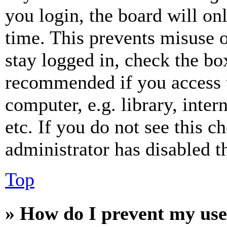
you login, the board will on
time. This prevents misuse 
stay logged in, check the box
recommended if you access 
computer, e.g. library, inter
etc. If you do not see this 
administrator has disabled th
Top
» How do I prevent my use