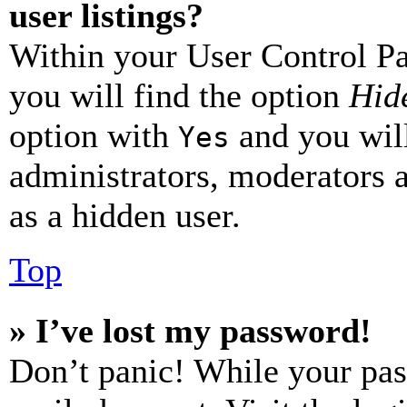
user listings?
Within your User Control Pa
you will find the option
Hide
option with
and you will
Yes
administrators, moderators 
as a hidden user.
Top
» I’ve lost my password!
Don’t panic! While your pas