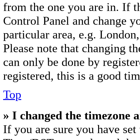
from the one you are in. If t
Control Panel and change y
particular area, e.g. London
Please note that changing th
can only be done by register
registered, this is a good tim
Top
» I changed the timezone an
If you are sure you have se