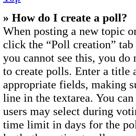
» How do I create a poll?
When posting a new topic or e
click the “Poll creation” ta
you cannot see this, you do
to create polls. Enter a title
appropriate fields, making s
line in the textarea. You can
users may select during voti
time limit in days for the pol