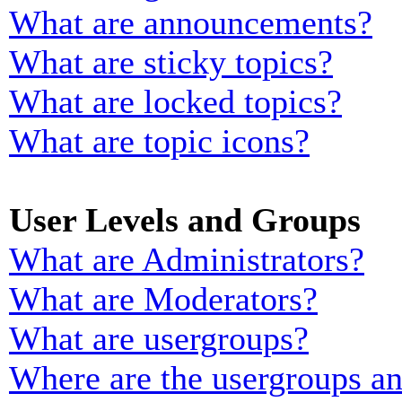
What are announcements?
What are sticky topics?
What are locked topics?
What are topic icons?
User Levels and Groups
What are Administrators?
What are Moderators?
What are usergroups?
Where are the usergroups an