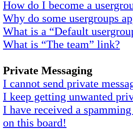
How do I become a usergrou
Why do some usergroups appe
What is a “Default usergrou
What is “The team” link?
Private Messaging
I cannot send private messa
I keep getting unwanted pri
I have received a spamming
on this board!