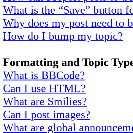
What is the “Save” button fo
Why does my post need to 
How do I bump my topic?
Formatting and Topic Typ
What is BBCode?
Can I use HTML?
What are Smilies?
Can I post images?
What are global announcem