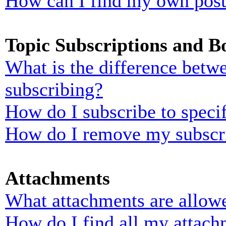
How can I find my own post
Topic Subscriptions and 
What is the difference bet
subscribing?
How do I subscribe to specif
How do I remove my subscr
Attachments
What attachments are allowe
How do I find all my attach