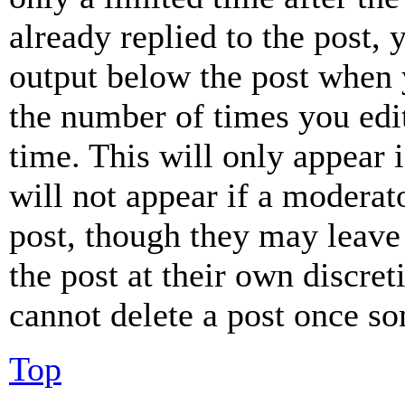
already replied to the post, 
output below the post when y
the number of times you edit
time. This will only appear 
will not appear if a moderat
post, though they may leave 
the post at their own discret
cannot delete a post once s
Top