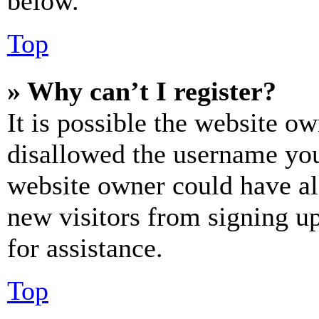
below.
Top
» Why can’t I register?
It is possible the website o
disallowed the username you 
website owner could have als
new visitors from signing up
for assistance.
Top