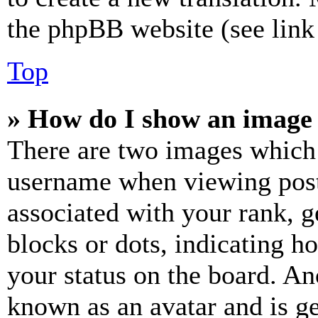
the phpBB website (see link 
Top
» How do I show an image
There are two images which
username when viewing pos
associated with your rank, ge
blocks or dots, indicating 
your status on the board. Ano
known as an avatar and is ge