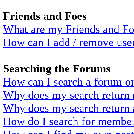
Friends and Foes
What are my Friends and Foe
How can I add / remove user
Searching the Forums
How can I search a forum o
Why does my search return n
Why does my search return 
How do I search for membe