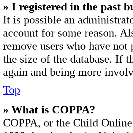
» I registered in the past 
It is possible an administrat
account for some reason. Al
remove users who have not p
the size of the database. If 
again and being more involv
Top
» What is COPPA?
COPPA, or the Child Online 