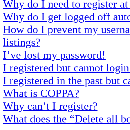
Why do I need to register at 
Why do I get logged off aut
How do I prevent my usernam
listings?
I’ve lost my password!
I registered but cannot login
I registered in the past but
What is COPPA?
Why can’t I register?
What does the “Delete all b