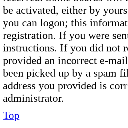
be activated, either by your
you can logon; this informa
registration. If you were sen
instructions. If you did not
provided an incorrect e-mai
been picked up by a spam fil
address you provided is corr
administrator.
Top