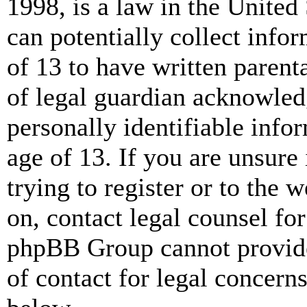
1998, is a law in the United
can potentially collect info
of 13 to have written paren
of legal guardian acknowled
personally identifiable info
age of 13. If you are unsure
trying to register or to the w
on, contact legal counsel for
phpBB Group cannot provide 
of contact for legal concern