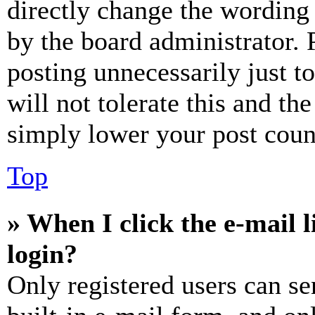
directly change the wording 
by the board administrator. 
posting unnecessarily just t
will not tolerate this and th
simply lower your post coun
Top
» When I click the e-mail l
login?
Only registered users can se