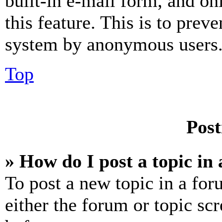
built-in e-mail form, and on
this feature. This is to prev
system by anonymous users
Top
Post
» How do I post a topic in
To post a new topic in a for
either the forum or topic sc