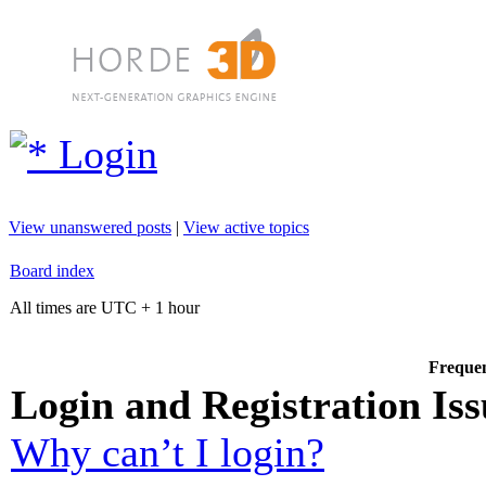
Login
View unanswered posts
|
View active topics
Board index
All times are UTC + 1 hour
Frequen
Login and Registration Iss
Why can’t I login?