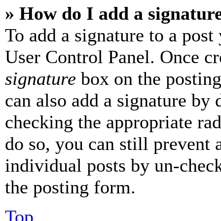
» How do I add a signatur
To add a signature to a post
User Control Panel. Once cr
signature
box on the posting
can also add a signature by d
checking the appropriate rad
do so, you can still prevent 
individual posts by un-chec
the posting form.
Top