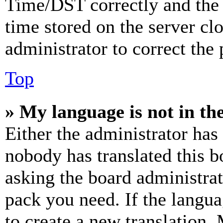
Time/DST correctly and the ti
time stored on the server clo
administrator to correct the
Top
» My language is not in the 
Either the administrator has
nobody has translated this b
asking the board administrat
pack you need. If the langua
to create a new translation.