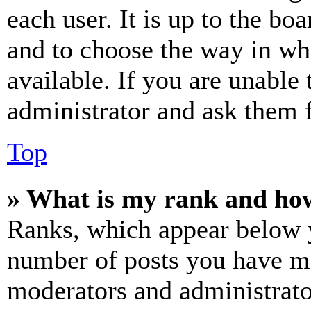
each user. It is up to the bo
and to choose the way in wh
available. If you are unable 
administrator and ask them f
Top
» What is my rank and how
Ranks, which appear below y
number of posts you have mad
moderators and administrato