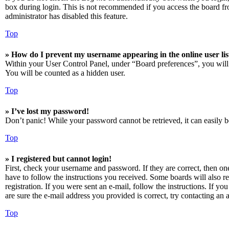
box during login. This is not recommended if you access the board from
administrator has disabled this feature.
Top
» How do I prevent my username appearing in the online user lis
Within your User Control Panel, under “Board preferences”, you will
You will be counted as a hidden user.
Top
» I’ve lost my password!
Don’t panic! While your password cannot be retrieved, it can easily be
Top
» I registered but cannot login!
First, check your username and password. If they are correct, then o
have to follow the instructions you received. Some boards will also re
registration. If you were sent an e-mail, follow the instructions. If 
are sure the e-mail address you provided is correct, try contacting an a
Top