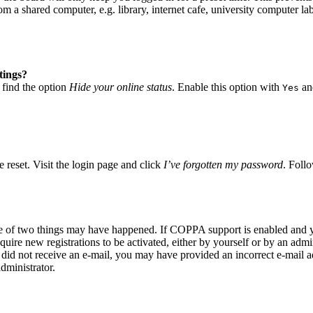
 a shared computer, e.g. library, internet cafe, university computer lab
tings?
 find the option
Hide your online status
. Enable this option with
and
Yes
 reset. Visit the login page and click
I’ve forgotten my password
. Follo
ne of two things may have happened. If COPPA support is enabled and yo
quire new registrations to be activated, either by yourself or by an adm
you did not receive an e-mail, you may have provided an incorrect e-mail
dministrator.