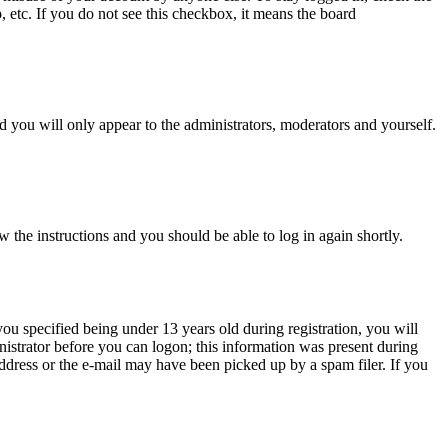
, etc. If you do not see this checkbox, it means the board
 you will only appear to the administrators, moderators and yourself.
w the instructions and you should be able to log in again shortly.
u specified being under 13 years old during registration, you will
inistrator before you can logon; this information was present during
 address or the e-mail may have been picked up by a spam filer. If you