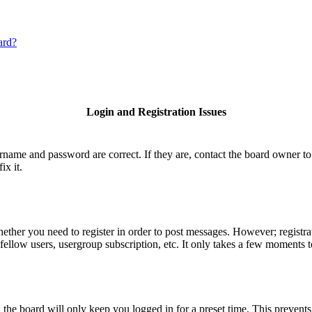
ard?
Login and Registration Issues
ername and password are correct. If they are, contact the board owner to
ix it.
hether you need to register in order to post messages. However; registrat
fellow users, usergroup subscription, etc. It only takes a few moments 
he board will only keep you logged in for a preset time. This prevents