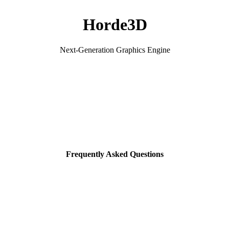
Horde3D
Next-Generation Graphics Engine
Frequently Asked Questions