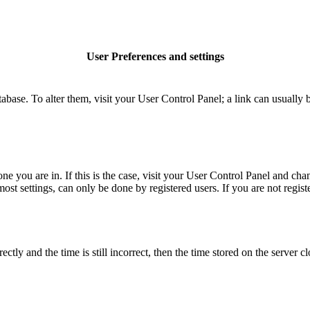
User Preferences and settings
database. To alter them, visit your User Control Panel; a link can usuall
 one you are in. If this is the case, visit your User Control Panel and c
t settings, can only be done by registered users. If you are not register
 and the time is still incorrect, then the time stored on the server clo