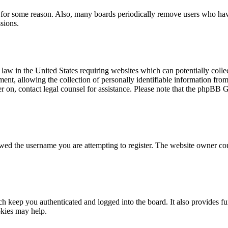
t for some reason. Also, many boards periodically remove users who have 
sions.
law in the United States requiring websites which can potentially colle
t, allowing the collection of personally identifiable information from a
ter on, contact legal counsel for assistance. Please note that the phpBB 
owed the username you are attempting to register. The website owner cou
 keep you authenticated and logged into the board. It also provides fu
okies may help.