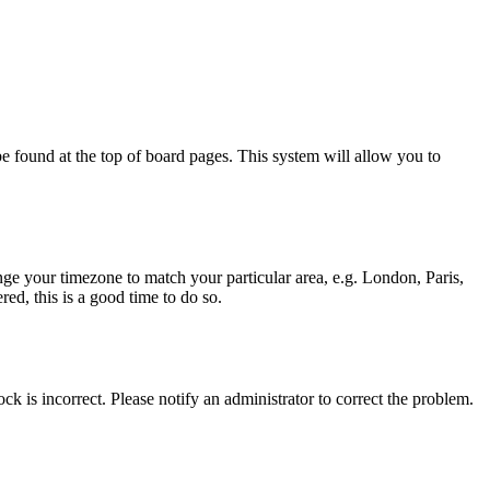
y be found at the top of board pages. This system will allow you to
hange your timezone to match your particular area, e.g. London, Paris,
ed, this is a good time to do so.
ck is incorrect. Please notify an administrator to correct the problem.