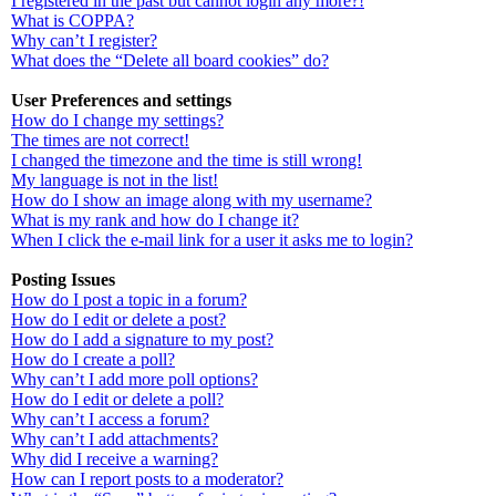
I registered in the past but cannot login any more?!
What is COPPA?
Why can’t I register?
What does the “Delete all board cookies” do?
User Preferences and settings
How do I change my settings?
The times are not correct!
I changed the timezone and the time is still wrong!
My language is not in the list!
How do I show an image along with my username?
What is my rank and how do I change it?
When I click the e-mail link for a user it asks me to login?
Posting Issues
How do I post a topic in a forum?
How do I edit or delete a post?
How do I add a signature to my post?
How do I create a poll?
Why can’t I add more poll options?
How do I edit or delete a poll?
Why can’t I access a forum?
Why can’t I add attachments?
Why did I receive a warning?
How can I report posts to a moderator?