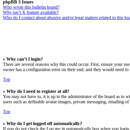
phpBB 3 Issues
Who wrote this bulletin board?
Why isn’t X feature available?
Who do I contact about abusive and/or legal matters related to this bo
» Why can’t I login?
There are several reasons why this could occur. First, ensure your us
owner has a configuration error on their end, and they would need to f
Top
» Why do I need to register at all?
You may not have to, it is up to the administrator of the board as to w
users such as definable avatar images, private messaging, emailing of 
Top
» Why do I get logged off automatically?
If you do not check the
Log me in automatically
box when you login, t