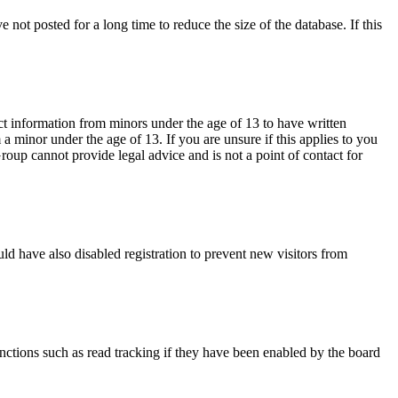
not posted for a long time to reduce the size of the database. If this
ct information from minors under the age of 13 to have written
 minor under the age of 13. If you are unsure if this applies to you
Group cannot provide legal advice and is not a point of contact for
ld have also disabled registration to prevent new visitors from
nctions such as read tracking if they have been enabled by the board