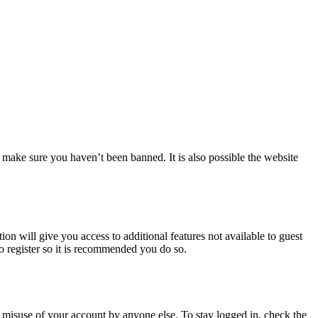
 make sure you haven’t been banned. It is also possible the website
ion will give you access to additional features not available to guest
to register so it is recommended you do so.
 misuse of your account by anyone else. To stay logged in, check the