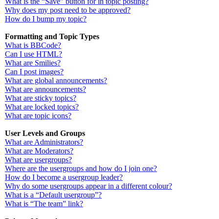
What is the “Save” button for in topic posting?
Why does my post need to be approved?
How do I bump my topic?
Formatting and Topic Types
What is BBCode?
Can I use HTML?
What are Smilies?
Can I post images?
What are global announcements?
What are announcements?
What are sticky topics?
What are locked topics?
What are topic icons?
User Levels and Groups
What are Administrators?
What are Moderators?
What are usergroups?
Where are the usergroups and how do I join one?
How do I become a usergroup leader?
Why do some usergroups appear in a different colour?
What is a “Default usergroup”?
What is “The team” link?