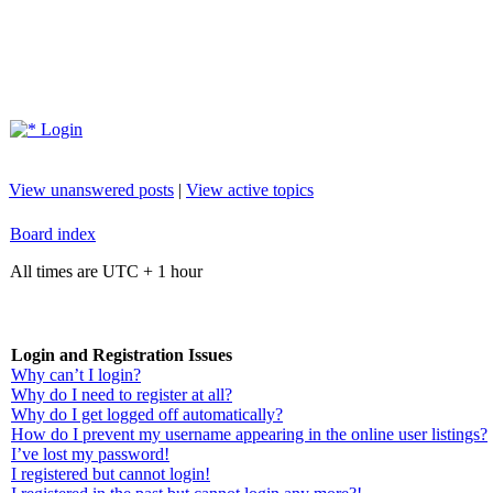
Login
View unanswered posts
|
View active topics
Board index
All times are UTC + 1 hour
Login and Registration Issues
Why can’t I login?
Why do I need to register at all?
Why do I get logged off automatically?
How do I prevent my username appearing in the online user listings?
I’ve lost my password!
I registered but cannot login!