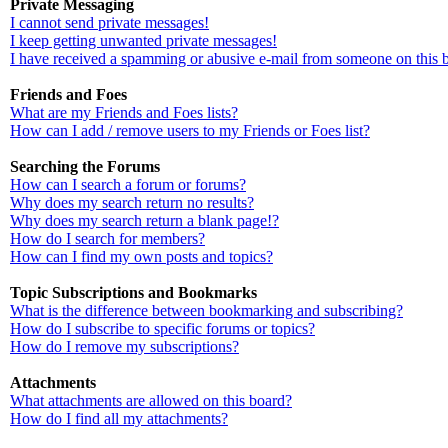
Private Messaging
I cannot send private messages!
I keep getting unwanted private messages!
I have received a spamming or abusive e-mail from someone on this 
Friends and Foes
What are my Friends and Foes lists?
How can I add / remove users to my Friends or Foes list?
Searching the Forums
How can I search a forum or forums?
Why does my search return no results?
Why does my search return a blank page!?
How do I search for members?
How can I find my own posts and topics?
Topic Subscriptions and Bookmarks
What is the difference between bookmarking and subscribing?
How do I subscribe to specific forums or topics?
How do I remove my subscriptions?
Attachments
What attachments are allowed on this board?
How do I find all my attachments?