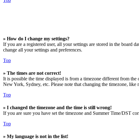
Top
» How do I change my settings?
If you are a registered user, all your settings are stored in the board 
change all your settings and preferences.
Top
» The times are not correct!
It is possible the time displayed is from a timezone different from the
New York, Sydney, etc. Please note that changing the timezone, like mos
Top
» I changed the timezone and the time is still wrong!
If you are sure you have set the timezone and Summer Time/DST correctly
Top
» My language is not in the list!