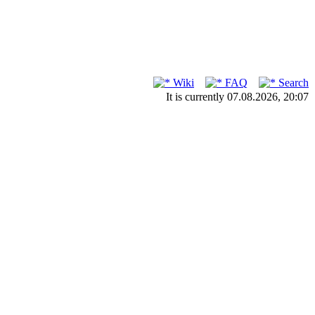
Wiki
FAQ
Search
It is currently 07.08.2026, 20:07