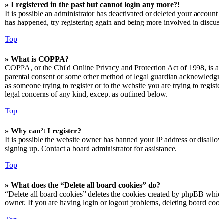
» I registered in the past but cannot login any more?!
It is possible an administrator has deactivated or deleted your accoun
has happened, try registering again and being more involved in discus
Top
» What is COPPA?
COPPA, or the Child Online Privacy and Protection Act of 1998, is a 
parental consent or some other method of legal guardian acknowledgmen
as someone trying to register or to the website you are trying to regis
legal concerns of any kind, except as outlined below.
Top
» Why can’t I register?
It is possible the website owner has banned your IP address or disall
signing up. Contact a board administrator for assistance.
Top
» What does the “Delete all board cookies” do?
“Delete all board cookies” deletes the cookies created by phpBB which
owner. If you are having login or logout problems, deleting board co