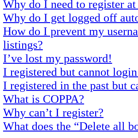
Why do I need to register at 
Why do I get logged off aut
How do I prevent my usernam
listings?
I’ve lost my password!
I registered but cannot login
I registered in the past but
What is COPPA?
Why can’t I register?
What does the “Delete all b