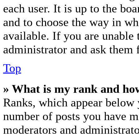
each user. It is up to the bo
and to choose the way in wh
available. If you are unable 
administrator and ask them f
Top
» What is my rank and how
Ranks, which appear below y
number of posts you have mad
moderators and administrato