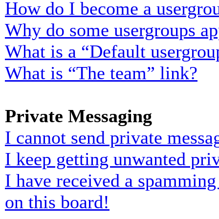
How do I become a usergrou
Why do some usergroups appe
What is a “Default usergrou
What is “The team” link?
Private Messaging
I cannot send private messa
I keep getting unwanted pri
I have received a spamming
on this board!