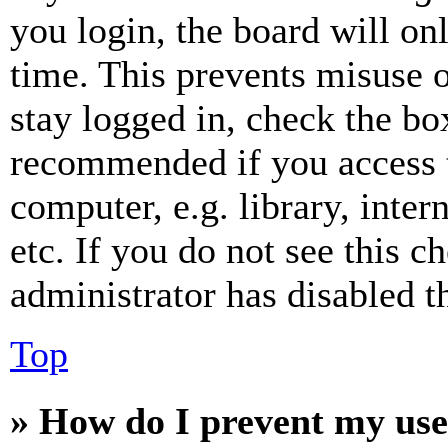
you login, the board will on
time. This prevents misuse 
stay logged in, check the box
recommended if you access 
computer, e.g. library, inter
etc. If you do not see this 
administrator has disabled th
Top
» How do I prevent my use