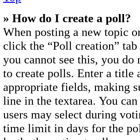
» How do I create a poll?
When posting a new topic or e
click the “Poll creation” ta
you cannot see this, you do
to create polls. Enter a title
appropriate fields, making s
line in the textarea. You can
users may select during voti
time limit in days for the pol