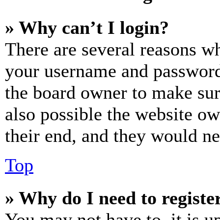
» Why can’t I login?
There are several reasons wh
your username and password a
the board owner to make sur
also possible the website ow
their end, and they would nee
Top
» Why do I need to register
You may not have to, it is u