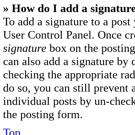
» How do I add a signatur
To add a signature to a post
User Control Panel. Once cr
signature
box on the posting
can also add a signature by d
checking the appropriate rad
do so, you can still prevent 
individual posts by un-chec
the posting form.
Top