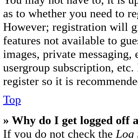
as to whether you need to re
However; registration will g
features not available to gue
images, private messaging, e
usergroup subscription, etc.
register so it is recommende
Top
» Why do I get logged off 
If you do not check the
Log 