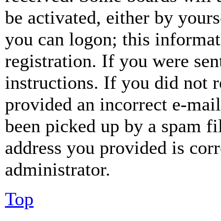
be activated, either by your
you can logon; this informa
registration. If you were sen
instructions. If you did not
provided an incorrect e-mai
been picked up by a spam fil
address you provided is corr
administrator.
Top