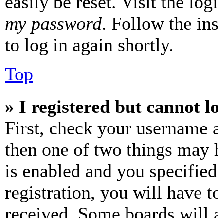
easily be reset. Visit the lo
my password
. Follow the in
to log in again shortly.
Top
» I registered but cannot l
First, check your username a
then one of two things may
is enabled and you specified
registration, you will have t
received. Some boards will a