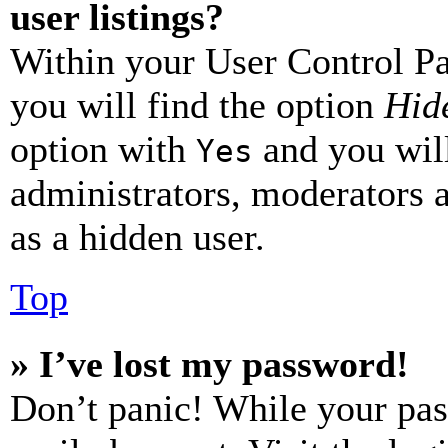
user listings?
Within your User Control Pa
you will find the option
Hide
option with
and you will
Yes
administrators, moderators 
as a hidden user.
Top
» I’ve lost my password!
Don’t panic! While your pas