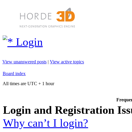
Login
View unanswered posts
|
View active topics
Board index
All times are UTC + 1 hour
Frequen
Login and Registration Iss
Why can’t I login?