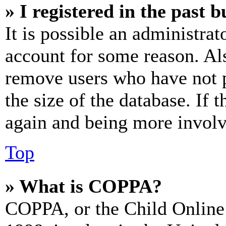
» I registered in the past 
It is possible an administrat
account for some reason. Al
remove users who have not p
the size of the database. If 
again and being more involv
Top
» What is COPPA?
COPPA, or the Child Online 