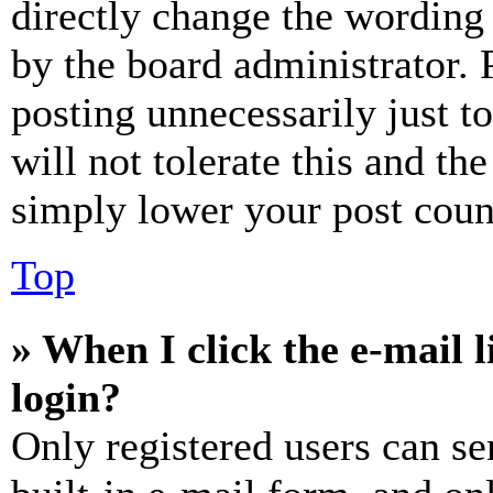
directly change the wording 
by the board administrator. 
posting unnecessarily just t
will not tolerate this and th
simply lower your post coun
Top
» When I click the e-mail l
login?
Only registered users can se