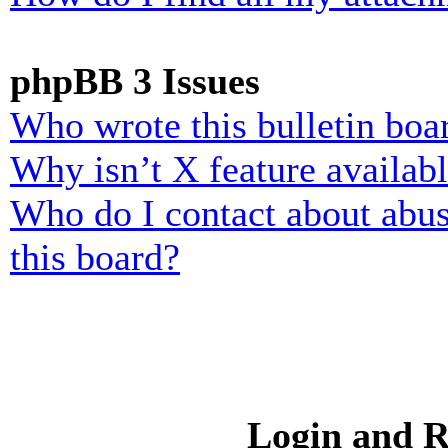
phpBB 3 Issues
Who wrote this bulletin boa
Why isn’t X feature availab
Who do I contact about abusi
this board?
Login and R