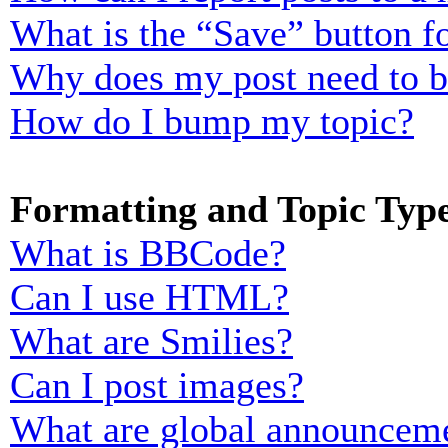
What is the “Save” button fo
Why does my post need to 
How do I bump my topic?
Formatting and Topic Typ
What is BBCode?
Can I use HTML?
What are Smilies?
Can I post images?
What are global announcem