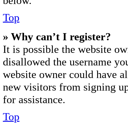
below.
Top
» Why can’t I register?
It is possible the website o
disallowed the username you 
website owner could have als
new visitors from signing up
for assistance.
Top