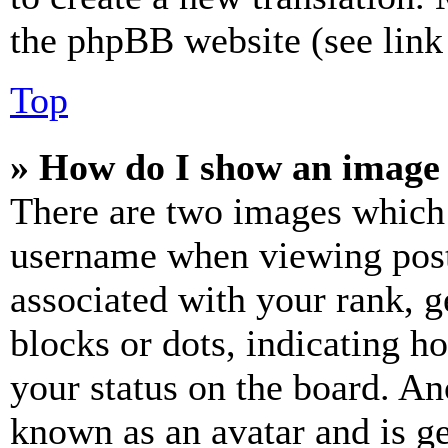
the phpBB website (see link 
Top
» How do I show an image
There are two images which
username when viewing pos
associated with your rank, ge
blocks or dots, indicating 
your status on the board. Ano
known as an avatar and is ge