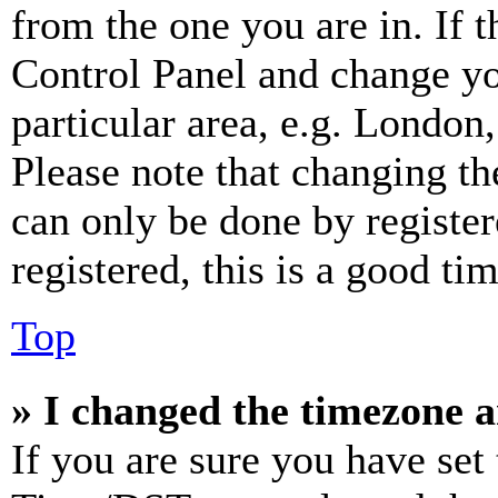
from the one you are in. If t
Control Panel and change y
particular area, e.g. London
Please note that changing th
can only be done by register
registered, this is a good tim
Top
» I changed the timezone an
If you are sure you have se