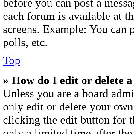
before you can post a messag
each forum is available at t
screens. Example: You can p
polls, etc.
Top
» How do I edit or delete a
Unless you are a board admi
only edit or delete your own
clicking the edit button for 
only a limited time after th