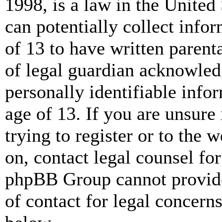
1998, is a law in the United
can potentially collect info
of 13 to have written paren
of legal guardian acknowled
personally identifiable info
age of 13. If you are unsure
trying to register or to the w
on, contact legal counsel for
phpBB Group cannot provide 
of contact for legal concern