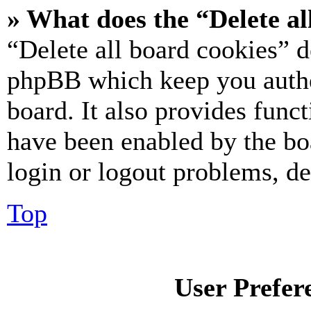
» What does the “Delete al
“Delete all board cookies” d
phpBB which keep you authe
board. It also provides funct
have been enabled by the bo
login or logout problems, d
Top
User Prefer