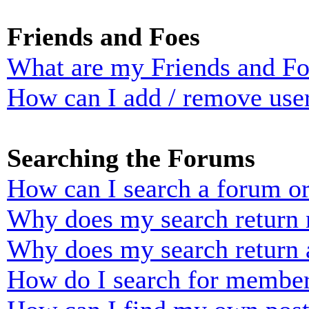
Friends and Foes
What are my Friends and Foe
How can I add / remove user
Searching the Forums
How can I search a forum o
Why does my search return n
Why does my search return 
How do I search for membe