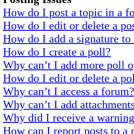
How do I post a topic in a 
How do I edit or delete a po
How do I add a signature to
How do I create a poll?
Why can’t I add more poll o
How do I edit or delete a po
Why can’t I access a forum
Why can’t I add attachment
Why did I receive a warnin
How can I report posts to a