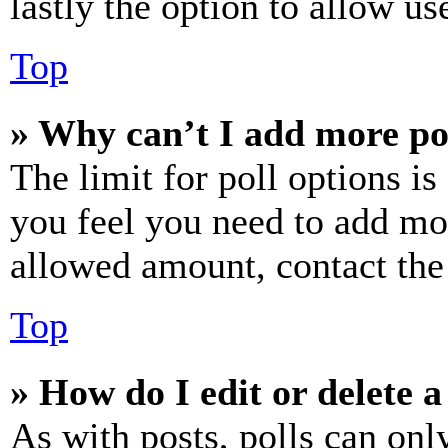
lastly the option to allow us
Top
» Why can’t I add more po
The limit for poll options is
you feel you need to add mor
allowed amount, contact the
Top
» How do I edit or delete a
As with posts, polls can only