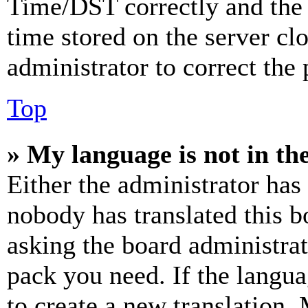
Time/DST correctly and the ti
time stored on the server clo
administrator to correct the
Top
» My language is not in the 
Either the administrator has
nobody has translated this b
asking the board administrat
pack you need. If the langua
to create a new translation.