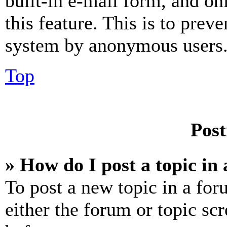
built-in e-mail form, and on
this feature. This is to prev
system by anonymous users
Top
Post
» How do I post a topic in
To post a new topic in a for
either the forum or topic sc