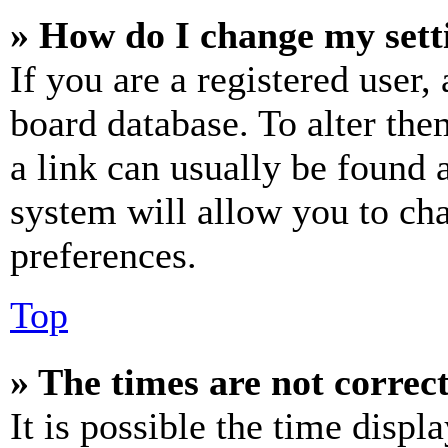
» How do I change my sett
If you are a registered user, 
board database. To alter the
a link can usually be found 
system will allow you to cha
preferences.
Top
» The times are not correct
It is possible the time displ