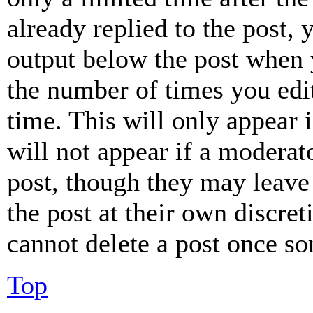
already replied to the post, 
output below the post when y
the number of times you edit
time. This will only appear 
will not appear if a moderat
post, though they may leave 
the post at their own discret
cannot delete a post once s
Top