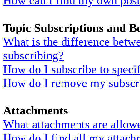
How can I find my own post
Topic Subscriptions and 
What is the difference bet
subscribing?
How do I subscribe to specif
How do I remove my subscr
Attachments
What attachments are allowe
How do I find all my attach