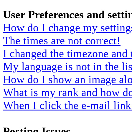
User Preferences and setti
How do I change my setting
The times are not correct!
I changed the timezone and t
My language is not in the lis
How do I show an image al
What is my rank and how do
When I click the e-mail link 
Posting Issues