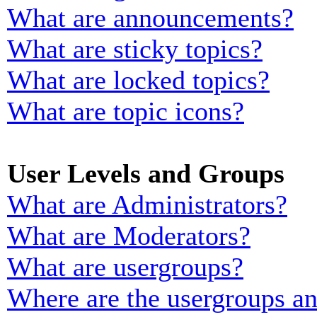
What are announcements?
What are sticky topics?
What are locked topics?
What are topic icons?
User Levels and Groups
What are Administrators?
What are Moderators?
What are usergroups?
Where are the usergroups an