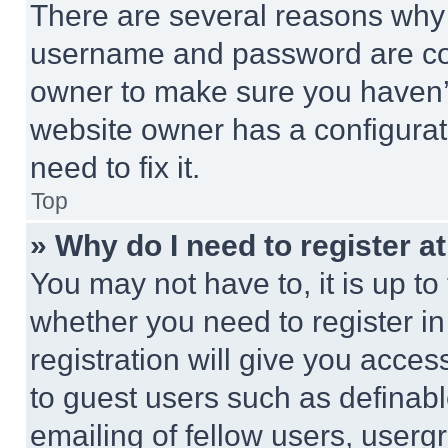
There are several reasons why t
username and password are corr
owner to make sure you haven’t
website owner has a configurat
need to fix it.
Top
» Why do I need to register at
You may not have to, it is up to
whether you need to register i
registration will give you acces
to guest users such as definab
emailing of fellow users, usergr