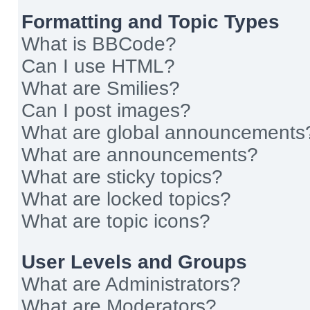
Formatting and Topic Types
What is BBCode?
Can I use HTML?
What are Smilies?
Can I post images?
What are global announcements
What are announcements?
What are sticky topics?
What are locked topics?
What are topic icons?
User Levels and Groups
What are Administrators?
What are Moderators?