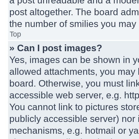
a post unreadable and a moder
post altogether. The board admi
the number of smilies you may 
Top
» Can I post images?
Yes, images can be shown in you
allowed attachments, you may b
board. Otherwise, you must link
accessible web server, e.g. ht
You cannot link to pictures sto
publicly accessible server) nor
mechanisms, e.g. hotmail or y