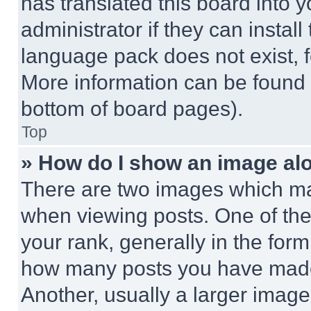
has translated this board into 
administrator if they can instal
language pack does not exist, fe
More information can be found 
bottom of board pages).
Top
» How do I show an image a
There are two images which m
when viewing posts. One of th
your rank, generally in the form 
how many posts you have made 
Another, usually a larger image