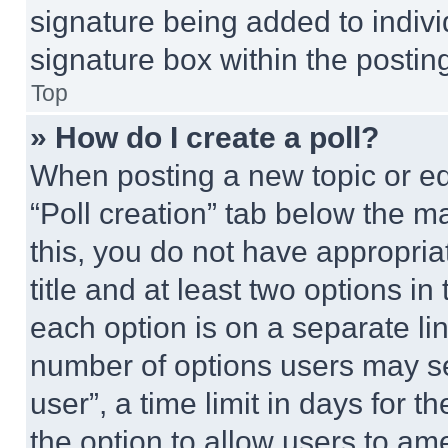
signature being added to indiv
signature box within the postin
Top
» How do I create a poll?
When posting a new topic or editi
“Poll creation” tab below the m
this, you do not have appropria
title and at least two options i
each option is on a separate lin
number of options users may se
user”, a time limit in days for th
the option to allow users to am