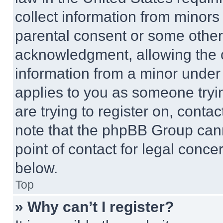
collect information from minors
parental consent or some other
acknowledgment, allowing the co
information from a minor under t
applies to you as someone tryin
are trying to register on, conta
note that the phpBB Group cann
point of contact for legal conce
below.
Top
» Why can’t I register?