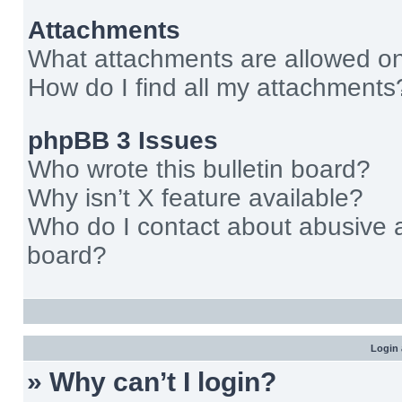
Attachments
What attachments are allowed on
How do I find all my attachments
phpBB 3 Issues
Who wrote this bulletin board?
Why isn’t X feature available?
Who do I contact about abusive an
board?
Login 
» Why can’t I login?