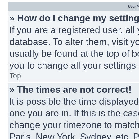
User P
» How do I change my settin
If you are a registered user, all
database. To alter them, visit y
usually be found at the top of 
you to change all your settings
Top
» The times are not correct!
It is possible the time displaye
one you are in. If this is the c
change your timezone to match 
Paris, New York, Sydney, etc. 