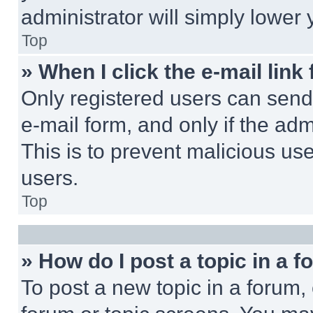
administrator will simply lower 
Top
» When I click the e-mail link 
Only registered users can send e
e-mail form, and only if the adm
This is to prevent malicious u
users.
Top
» How do I post a topic in a 
To post a new topic in a forum, 