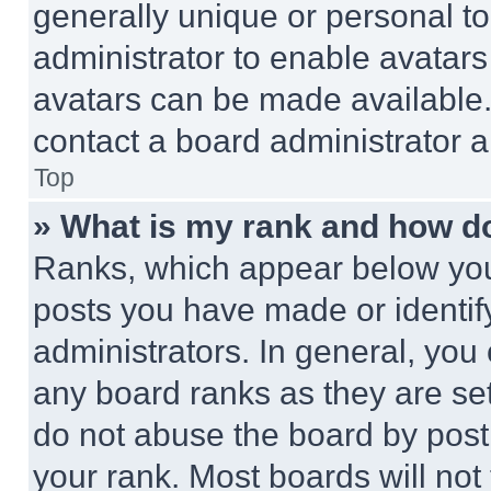
generally unique or personal to 
administrator to enable avatar
avatars can be made available. 
contact a board administrator a
Top
» What is my rank and how do
Ranks, which appear below you
posts you have made or identif
administrators. In general, you
any board ranks as they are set
do not abuse the board by posti
your rank. Most boards will not