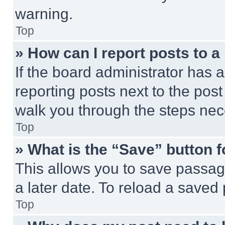
warning.
Top
» How can I report posts to 
If the board administrator has a
reporting posts next to the post 
walk you through the steps nece
Top
» What is the “Save” button f
This allows you to save passag
a later date. To reload a saved
Top