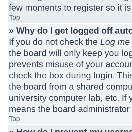
few moments to register so it 
Top
» Why do I get logged off aut
If you do not check the
Log me 
the board will only keep you log
prevents misuse of your accoun
check the box during login. Th
the board from a shared computer
university computer lab, etc. If
means the board administrator h
Top
» How do I prevent my userna