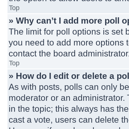
Top
» Why can’t I add more poll o
The limit for poll options is set
you need to add more options t
contact the board administrator
Top
» How do I edit or delete a po
As with posts, polls can only be
moderator or an administrator. To 
in the topic; this always has the
cast a vote, users can delete the