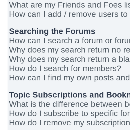
What are my Friends and Foes li
How can I add / remove users to 
Searching the Forums
How can I search a forum or for
Why does my search return no re
Why does my search return a bl
How do I search for members?
How can I find my own posts and
Topic Subscriptions and Book
What is the difference between 
How do I subscribe to specific fo
How do I remove my subscriptio