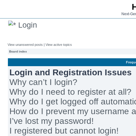
Next-Gen
Login
View unanswered posts
|
View active topics
Board index
Frequ
Login and Registration Issues
Why can’t I login?
Why do I need to register at all?
Why do I get logged off automati
How do I prevent my username app
I’ve lost my password!
I registered but cannot login!