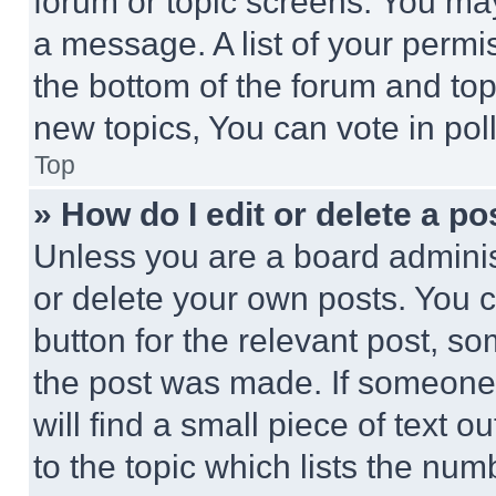
forum or topic screens. You ma
a message. A list of your permi
the bottom of the forum and to
new topics, You can vote in poll
Top
» How do I edit or delete a po
Unless you are a board adminis
or delete your own posts. You ca
button for the relevant post, so
the post was made. If someone 
will find a small piece of text 
to the topic which lists the num