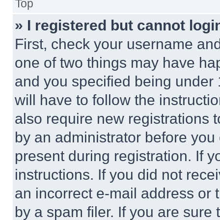
Top
» I registered but cannot logi
First, check your username and 
one of two things may have ha
and you specified being under 1
will have to follow the instruct
also require new registrations t
by an administrator before you 
present during registration. If 
instructions. If you did not re
an incorrect e-mail address or
by a spam filer. If you are sure