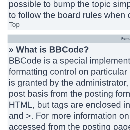
possible to bump the topic simp
to follow the board rules when 
Top
Forma
» What is BBCode?
BBCode is a special implementa
formatting control on particula
is granted by the administrator,
post basis from the posting form
HTML, but tags are enclosed in 
and >. For more information o
accessed from the posting pag