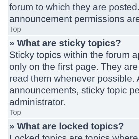
forum to which they are posted
announcement permissions are 
Top
» What are sticky topics?
Sticky topics within the foru
only on the first page. They ar
read them whenever possible.
announcements, sticky topic pe
administrator.
Top
» What are locked topics?
Locked topics are topics where