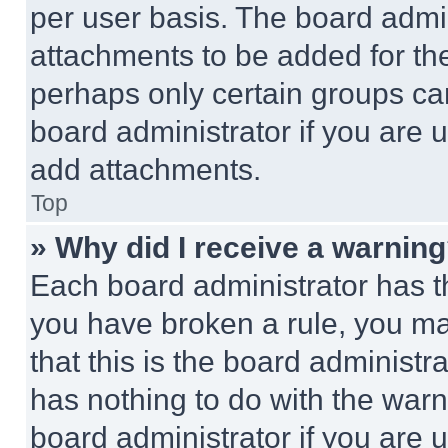
per user basis. The board admi
attachments to be added for the
perhaps only certain groups ca
board administrator if you are
add attachments.
Top
» Why did I receive a warnin
Each board administrator has thei
you have broken a rule, you m
that this is the board administ
has nothing to do with the warn
board administrator if you are