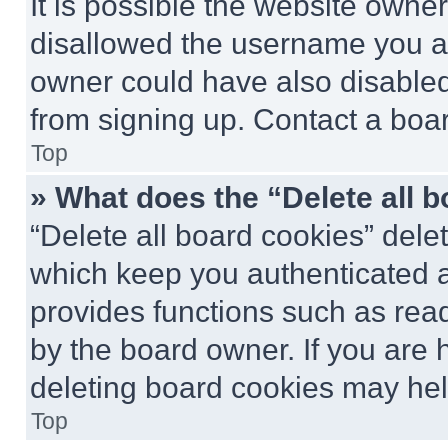
It is possible the website own
disallowed the username you ar
owner could have also disabled 
from signing up. Contact a boar
Top
» What does the “Delete all 
“Delete all board cookies” del
which keep you authenticated an
provides functions such as rea
by the board owner. If you are 
deleting board cookies may hel
Top