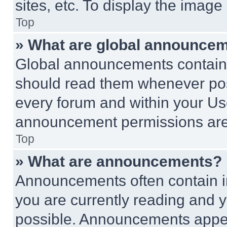
sites, etc. To display the imag
Top
» What are global announce
Global announcements contain 
should read them whenever poss
every forum and within your Us
announcement permissions are 
Top
» What are announcements?
Announcements often contain im
you are currently reading and
possible. Announcements appear