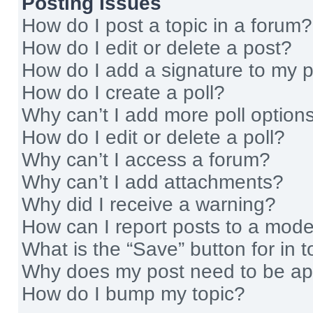
Posting Issues
How do I post a topic in a forum?
How do I edit or delete a post?
How do I add a signature to my 
How do I create a poll?
Why can’t I add more poll option
How do I edit or delete a poll?
Why can’t I access a forum?
Why can’t I add attachments?
Why did I receive a warning?
How can I report posts to a mode
What is the “Save” button for in t
Why does my post need to be a
How do I bump my topic?