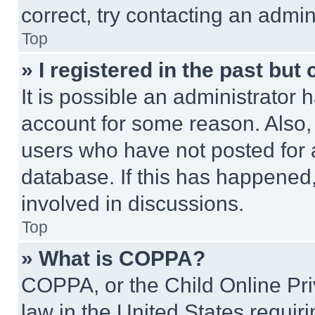
correct, try contacting an admini
Top
» I registered in the past but
It is possible an administrator 
account for some reason. Also
users who have not posted for a
database. If this has happened,
involved in discussions.
Top
» What is COPPA?
COPPA, or the Child Online Priv
law in the United States requir