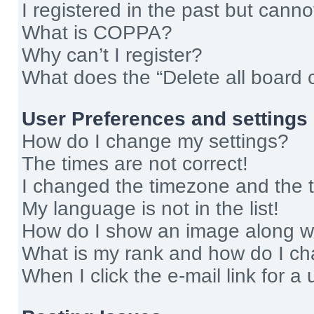
I registered in the past but cann
What is COPPA?
Why can’t I register?
What does the “Delete all board 
User Preferences and settings
How do I change my settings?
The times are not correct!
I changed the timezone and the ti
My language is not in the list!
How do I show an image along 
What is my rank and how do I ch
When I click the e-mail link for a 