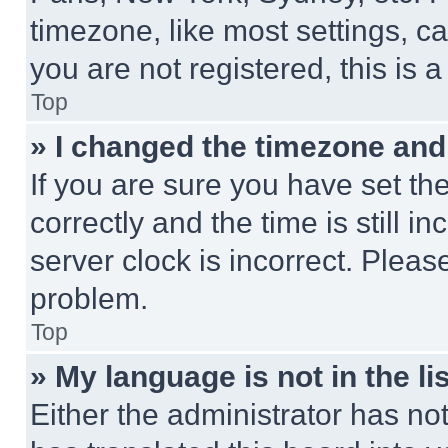
timezone, like most settings, ca
you are not registered, this is 
Top
» I changed the timezone and t
If you are sure you have set 
correctly and the time is still i
server clock is incorrect. Please
problem.
Top
» My language is not in the lis
Either the administrator has no