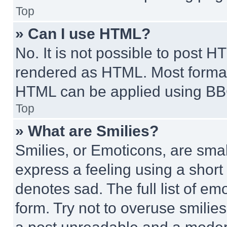
Top
» Can I use HTML?
No. It is not possible to post 
rendered as HTML. Most format
HTML can be applied using BB
Top
» What are Smilies?
Smilies, or Emoticons, are sma
express a feeling using a short 
denotes sad. The full list of e
form. Try not to overuse smilie