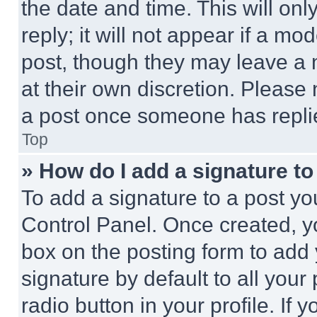
the date and time. This will o
reply; it will not appear if a mo
post, though they may leave a n
at their own discretion. Please
a post once someone has repli
Top
» How do I add a signature t
To add a signature to a post yo
Control Panel. Once created, 
box on the posting form to add
signature by default to all you
radio button in your profile. If 