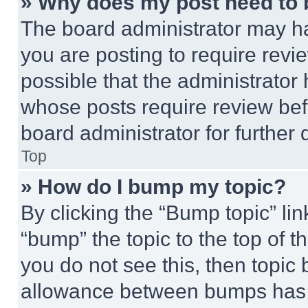
» Why does my post need to
The board administrator may ha
you are posting to require revie
possible that the administrator
whose posts require review bef
board administrator for further d
Top
» How do I bump my topic?
By clicking the “Bump topic” li
“bump” the topic to the top of t
you do not see this, then topi
allowance between bumps has no