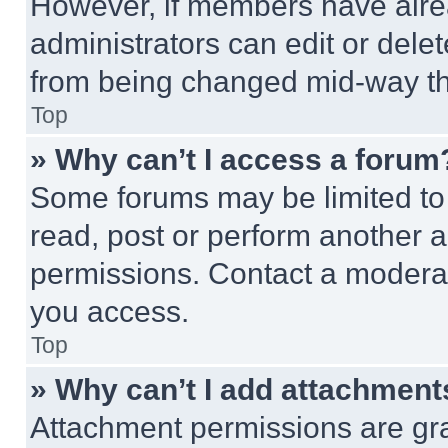
However, if members have alre
administrators can edit or delete
from being changed mid-way th
Top
» Why can’t I access a forum
Some forums may be limited to 
read, post or perform another 
permissions. Contact a moderat
you access.
Top
» Why can’t I add attachment
Attachment permissions are gra