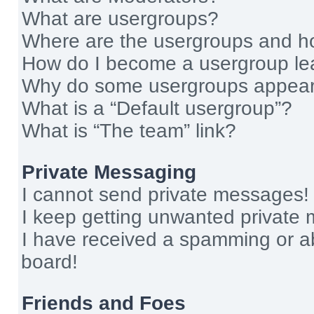
What are usergroups?
Where are the usergroups and ho
How do I become a usergroup le
Why do some usergroups appear i
What is a “Default usergroup”?
What is “The team” link?
Private Messaging
I cannot send private messages!
I keep getting unwanted private
I have received a spamming or a
board!
Friends and Foes