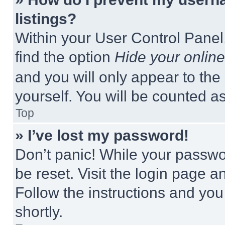
listings?
Within your User Control Panel,
find the option
Hide your online
and you will only appear to the
yourself. You will be counted a
Top
» I’ve lost my password!
Don’t panic! While your passwor
be reset. Visit the login page a
Follow the instructions and you
shortly.