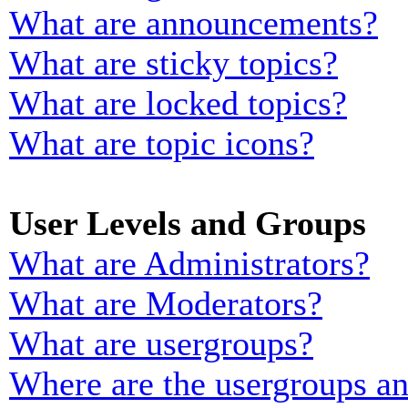
What are announcements?
What are sticky topics?
What are locked topics?
What are topic icons?
User Levels and Groups
What are Administrators?
What are Moderators?
What are usergroups?
Where are the usergroups an