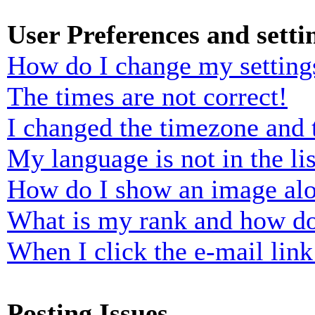
User Preferences and setti
How do I change my setting
The times are not correct!
I changed the timezone and t
My language is not in the lis
How do I show an image al
What is my rank and how do
When I click the e-mail link 
Posting Issues