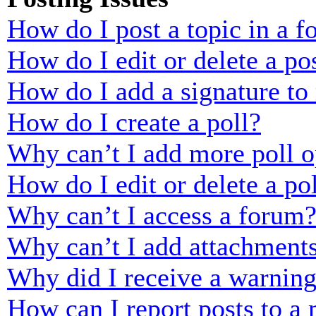
How do I post a topic in a 
How do I edit or delete a po
How do I add a signature to
How do I create a poll?
Why can’t I add more poll o
How do I edit or delete a po
Why can’t I access a forum
Why can’t I add attachment
Why did I receive a warnin
How can I report posts to a