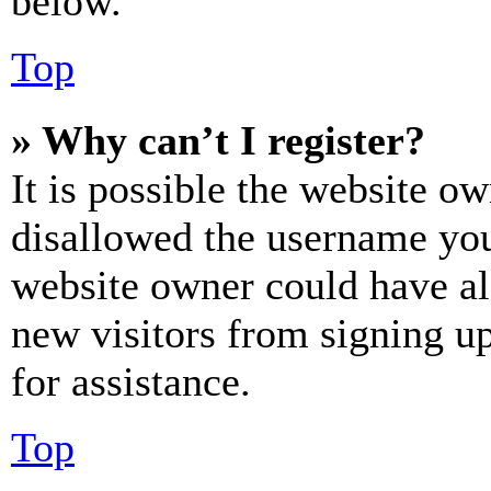
below.
Top
» Why can’t I register?
It is possible the website o
disallowed the username you 
website owner could have als
new visitors from signing up
for assistance.
Top