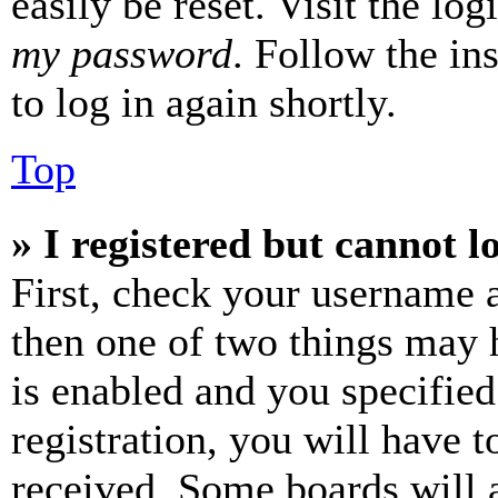
easily be reset. Visit the lo
my password
. Follow the in
to log in again shortly.
Top
» I registered but cannot l
First, check your username a
then one of two things may
is enabled and you specified
registration, you will have t
received. Some boards will a