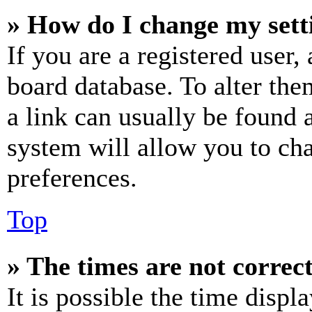
» How do I change my sett
If you are a registered user, 
board database. To alter the
a link can usually be found 
system will allow you to cha
preferences.
Top
» The times are not correct
It is possible the time displ