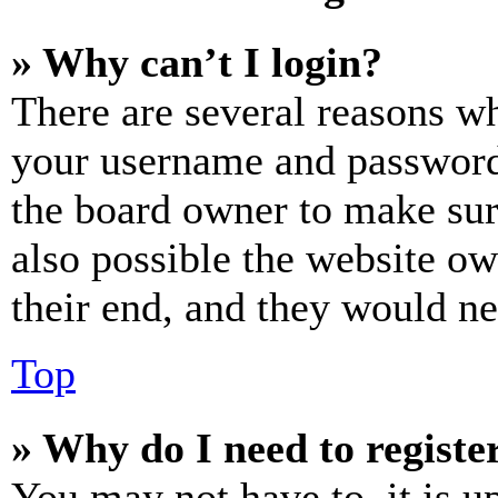
» Why can’t I login?
There are several reasons wh
your username and password a
the board owner to make sur
also possible the website ow
their end, and they would nee
Top
» Why do I need to register
You may not have to, it is u