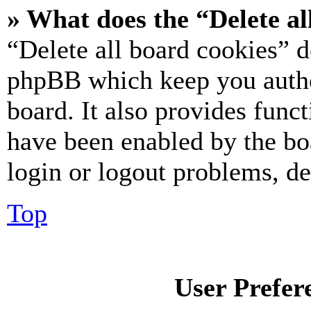
» What does the “Delete al
“Delete all board cookies” d
phpBB which keep you authe
board. It also provides funct
have been enabled by the bo
login or logout problems, d
Top
User Prefer