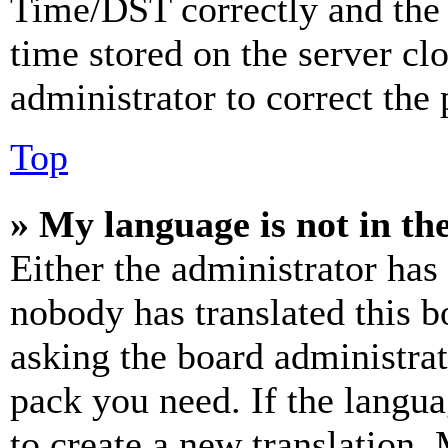
Time/DST correctly and the ti
time stored on the server clo
administrator to correct the
Top
» My language is not in the 
Either the administrator has
nobody has translated this b
asking the board administrat
pack you need. If the langua
to create a new translation.