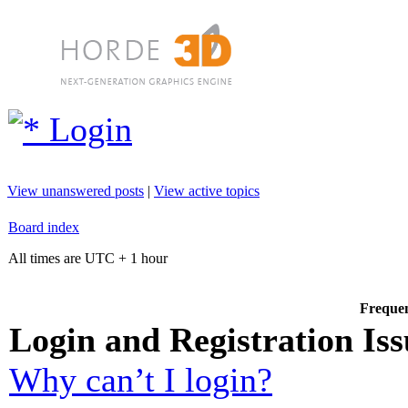
Login
View unanswered posts
|
View active topics
Board index
All times are UTC + 1 hour
Frequen
Login and Registration Iss
Why can’t I login?