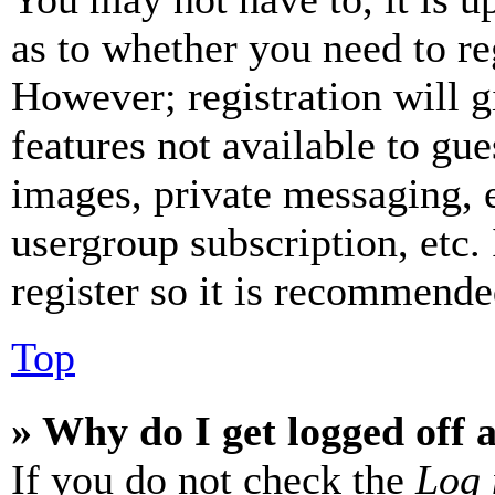
as to whether you need to re
However; registration will g
features not available to gue
images, private messaging, e
usergroup subscription, etc.
register so it is recommende
Top
» Why do I get logged off 
If you do not check the
Log 