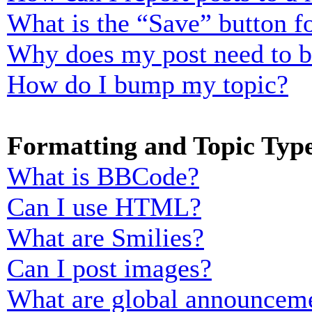
What is the “Save” button fo
Why does my post need to 
How do I bump my topic?
Formatting and Topic Typ
What is BBCode?
Can I use HTML?
What are Smilies?
Can I post images?
What are global announcem