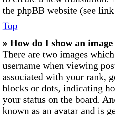
the phpBB website (see link 
Top
» How do I show an image
There are two images which
username when viewing pos
associated with your rank, ge
blocks or dots, indicating 
your status on the board. Ano
known as an avatar and is ge