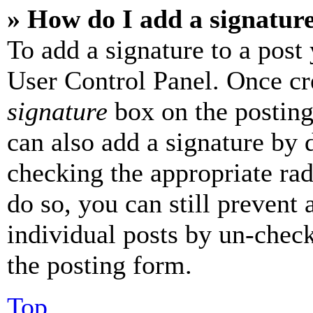
» How do I add a signatur
To add a signature to a post
User Control Panel. Once cr
signature
box on the posting
can also add a signature by d
checking the appropriate rad
do so, you can still prevent 
individual posts by un-chec
the posting form.
Top