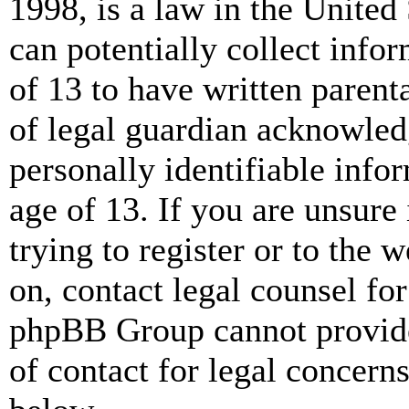
1998, is a law in the United
can potentially collect info
of 13 to have written paren
of legal guardian acknowled
personally identifiable info
age of 13. If you are unsure
trying to register or to the w
on, contact legal counsel for
phpBB Group cannot provide 
of contact for legal concern