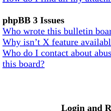
phpBB 3 Issues
Who wrote this bulletin boa
Why isn’t X feature availab
Who do I contact about abusi
this board?
Login and R