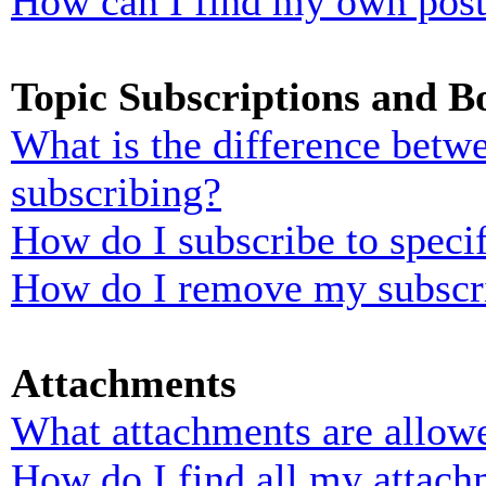
How can I find my own post
Topic Subscriptions and 
What is the difference bet
subscribing?
How do I subscribe to specif
How do I remove my subscr
Attachments
What attachments are allowe
How do I find all my attach