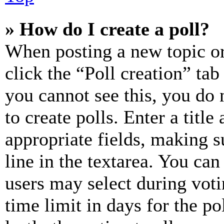
» How do I create a poll?
When posting a new topic or e
click the “Poll creation” ta
you cannot see this, you do
to create polls. Enter a title
appropriate fields, making s
line in the textarea. You can
users may select during voti
time limit in days for the pol