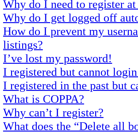
Why do I need to register at 
Why do I get logged off aut
How do I prevent my usernam
listings?
I’ve lost my password!
I registered but cannot login
I registered in the past but
What is COPPA?
Why can’t I register?
What does the “Delete all b