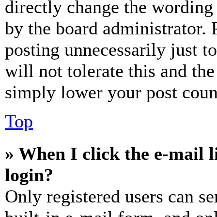
directly change the wording 
by the board administrator. 
posting unnecessarily just t
will not tolerate this and th
simply lower your post coun
Top
» When I click the e-mail l
login?
Only registered users can se