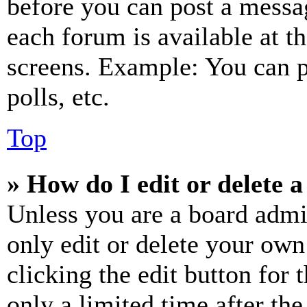
before you can post a messag
each forum is available at t
screens. Example: You can p
polls, etc.
Top
» How do I edit or delete a
Unless you are a board admi
only edit or delete your own
clicking the edit button for 
only a limited time after th