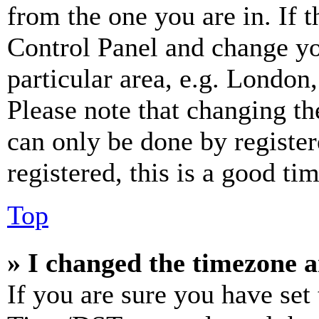
from the one you are in. If t
Control Panel and change y
particular area, e.g. London
Please note that changing th
can only be done by register
registered, this is a good tim
Top
» I changed the timezone an
If you are sure you have se