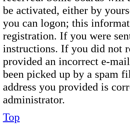
be activated, either by your
you can logon; this informa
registration. If you were sen
instructions. If you did not
provided an incorrect e-mai
been picked up by a spam fil
address you provided is corr
administrator.
Top