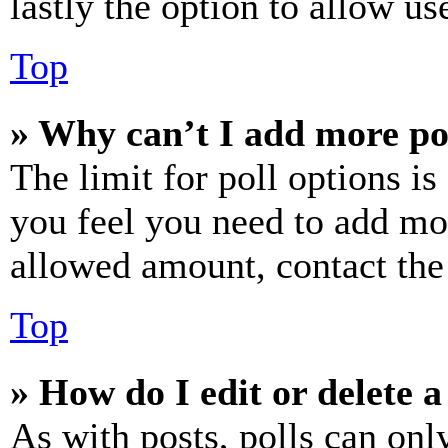
lastly the option to allow us
Top
» Why can’t I add more po
The limit for poll options is
you feel you need to add mor
allowed amount, contact the
Top
» How do I edit or delete a
As with posts, polls can only