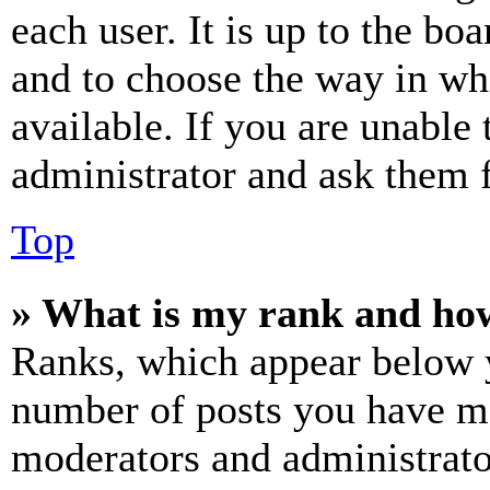
each user. It is up to the bo
and to choose the way in wh
available. If you are unable 
administrator and ask them f
Top
» What is my rank and how
Ranks, which appear below y
number of posts you have mad
moderators and administrato