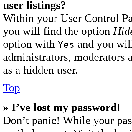
user listings?
Within your User Control Pa
you will find the option
Hide
option with
and you will
Yes
administrators, moderators 
as a hidden user.
Top
» I’ve lost my password!
Don’t panic! While your pas