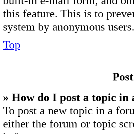
built-in e-mail form, and on
this feature. This is to prev
system by anonymous users
Top
Post
» How do I post a topic in
To post a new topic in a for
either the forum or topic sc