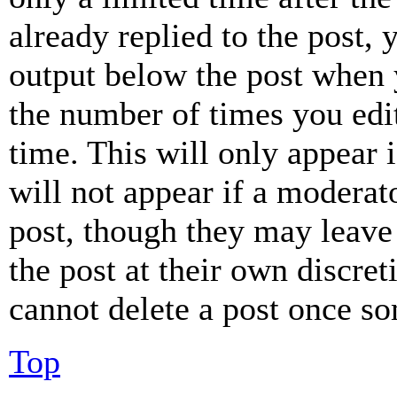
already replied to the post, 
output below the post when y
the number of times you edit
time. This will only appear 
will not appear if a moderat
post, though they may leave 
the post at their own discret
cannot delete a post once s
Top