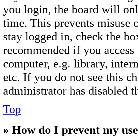
you login, the board will on
time. This prevents misuse 
stay logged in, check the box
recommended if you access 
computer, e.g. library, inter
etc. If you do not see this 
administrator has disabled th
Top
» How do I prevent my use