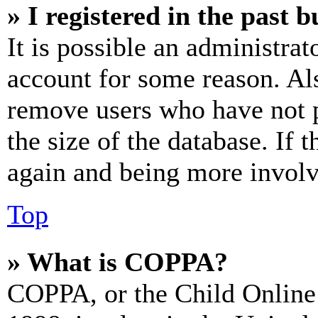
» I registered in the past 
It is possible an administrat
account for some reason. Al
remove users who have not p
the size of the database. If 
again and being more involv
Top
» What is COPPA?
COPPA, or the Child Online 