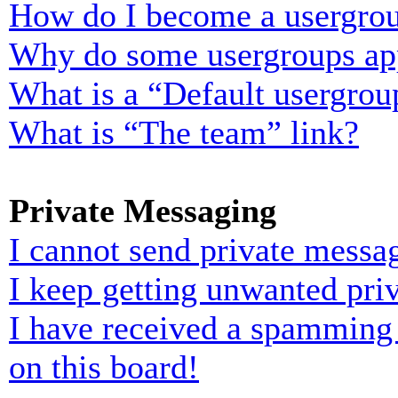
How do I become a usergrou
Why do some usergroups appe
What is a “Default usergrou
What is “The team” link?
Private Messaging
I cannot send private messa
I keep getting unwanted pri
I have received a spamming
on this board!