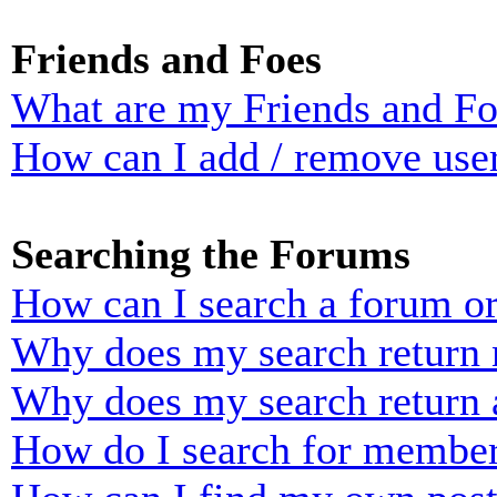
Friends and Foes
What are my Friends and Foe
How can I add / remove user
Searching the Forums
How can I search a forum o
Why does my search return n
Why does my search return 
How do I search for membe