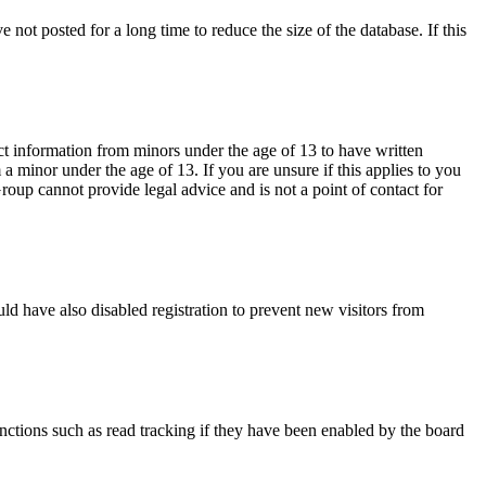
not posted for a long time to reduce the size of the database. If this
ct information from minors under the age of 13 to have written
 minor under the age of 13. If you are unsure if this applies to you
Group cannot provide legal advice and is not a point of contact for
ld have also disabled registration to prevent new visitors from
nctions such as read tracking if they have been enabled by the board