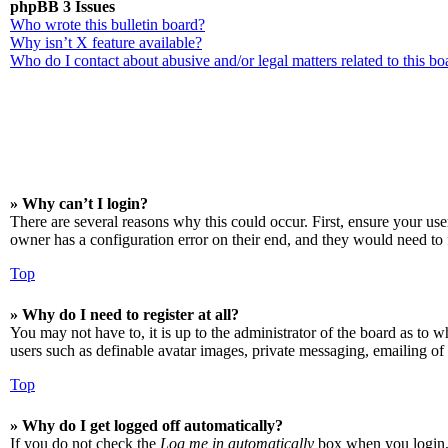
phpBB 3 Issues
Who wrote this bulletin board?
Why isn’t X feature available?
Who do I contact about abusive and/or legal matters related to this bo
» Why can’t I login?
There are several reasons why this could occur. First, ensure your us
owner has a configuration error on their end, and they would need to f
Top
» Why do I need to register at all?
You may not have to, it is up to the administrator of the board as to w
users such as definable avatar images, private messaging, emailing of 
Top
» Why do I get logged off automatically?
If you do not check the
Log me in automatically
box when you login, t