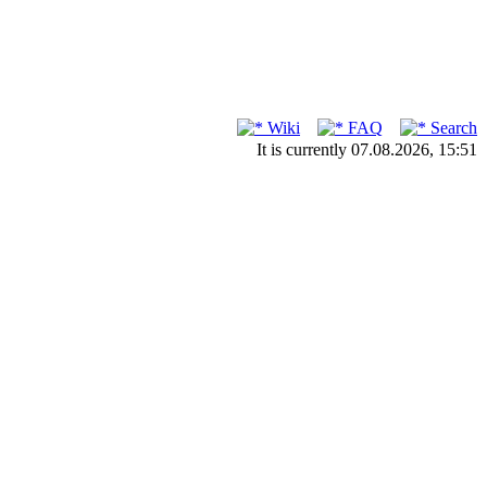
Wiki
FAQ
Search
It is currently 07.08.2026, 15:51