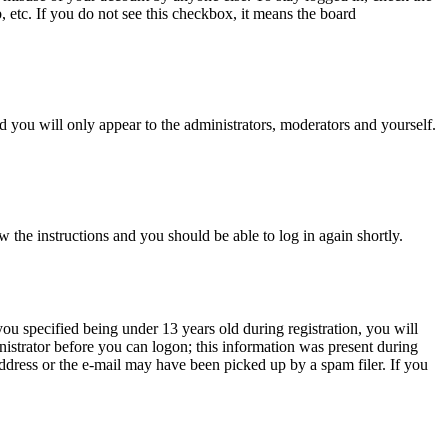
, etc. If you do not see this checkbox, it means the board
 you will only appear to the administrators, moderators and yourself.
w the instructions and you should be able to log in again shortly.
u specified being under 13 years old during registration, you will
inistrator before you can logon; this information was present during
 address or the e-mail may have been picked up by a spam filer. If you