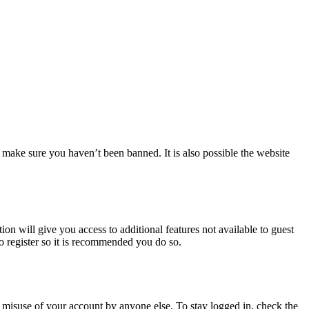
 make sure you haven’t been banned. It is also possible the website
ion will give you access to additional features not available to guest
to register so it is recommended you do so.
 misuse of your account by anyone else. To stay logged in, check the