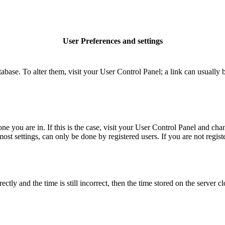
User Preferences and settings
database. To alter them, visit your User Control Panel; a link can usuall
 one you are in. If this is the case, visit your User Control Panel and c
t settings, can only be done by registered users. If you are not register
 and the time is still incorrect, then the time stored on the server clo