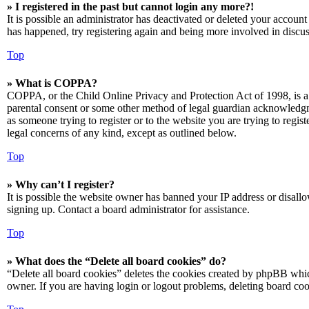
» I registered in the past but cannot login any more?!
It is possible an administrator has deactivated or deleted your accoun
has happened, try registering again and being more involved in discus
Top
» What is COPPA?
COPPA, or the Child Online Privacy and Protection Act of 1998, is a 
parental consent or some other method of legal guardian acknowledgmen
as someone trying to register or to the website you are trying to regis
legal concerns of any kind, except as outlined below.
Top
» Why can’t I register?
It is possible the website owner has banned your IP address or disall
signing up. Contact a board administrator for assistance.
Top
» What does the “Delete all board cookies” do?
“Delete all board cookies” deletes the cookies created by phpBB which
owner. If you are having login or logout problems, deleting board co