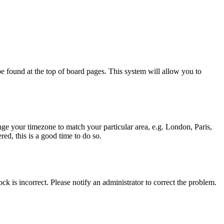
y be found at the top of board pages. This system will allow you to
hange your timezone to match your particular area, e.g. London, Paris,
ed, this is a good time to do so.
ck is incorrect. Please notify an administrator to correct the problem.