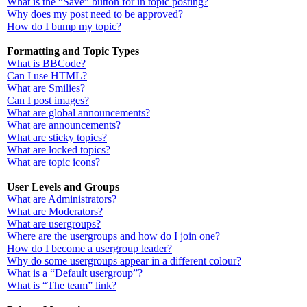
What is the “Save” button for in topic posting?
Why does my post need to be approved?
How do I bump my topic?
Formatting and Topic Types
What is BBCode?
Can I use HTML?
What are Smilies?
Can I post images?
What are global announcements?
What are announcements?
What are sticky topics?
What are locked topics?
What are topic icons?
User Levels and Groups
What are Administrators?
What are Moderators?
What are usergroups?
Where are the usergroups and how do I join one?
How do I become a usergroup leader?
Why do some usergroups appear in a different colour?
What is a “Default usergroup”?
What is “The team” link?