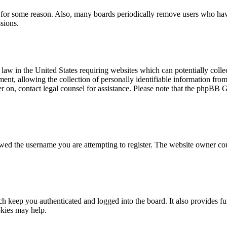
t for some reason. Also, many boards periodically remove users who have 
sions.
law in the United States requiring websites which can potentially colle
t, allowing the collection of personally identifiable information from a
ter on, contact legal counsel for assistance. Please note that the phpBB 
owed the username you are attempting to register. The website owner cou
 keep you authenticated and logged into the board. It also provides fu
okies may help.