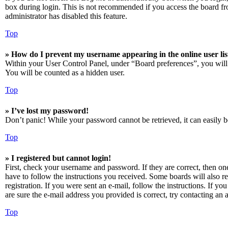
box during login. This is not recommended if you access the board from
administrator has disabled this feature.
Top
» How do I prevent my username appearing in the online user lis
Within your User Control Panel, under “Board preferences”, you will
You will be counted as a hidden user.
Top
» I’ve lost my password!
Don’t panic! While your password cannot be retrieved, it can easily be
Top
» I registered but cannot login!
First, check your username and password. If they are correct, then o
have to follow the instructions you received. Some boards will also re
registration. If you were sent an e-mail, follow the instructions. If 
are sure the e-mail address you provided is correct, try contacting an a
Top