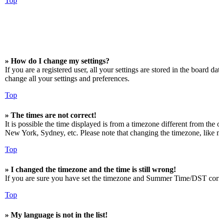
Top
» How do I change my settings?
If you are a registered user, all your settings are stored in the board 
change all your settings and preferences.
Top
» The times are not correct!
It is possible the time displayed is from a timezone different from the
New York, Sydney, etc. Please note that changing the timezone, like mos
Top
» I changed the timezone and the time is still wrong!
If you are sure you have set the timezone and Summer Time/DST correctly
Top
» My language is not in the list!