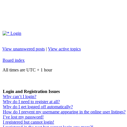
Login
View unanswered posts
|
View active topics
Board index
All times are UTC + 1 hour
Login and Registration Issues
Why can’t I login?
Why do I need to register at all?
Why do I get logged off automatically?
How do I prevent my username appearing in the online user listings?
I’ve lost my password!
I registered but cannot login!