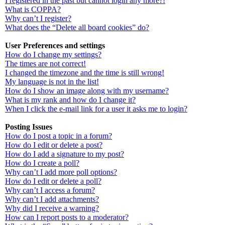
I registered in the past but cannot login any more?!
What is COPPA?
Why can’t I register?
What does the “Delete all board cookies” do?
User Preferences and settings
How do I change my settings?
The times are not correct!
I changed the timezone and the time is still wrong!
My language is not in the list!
How do I show an image along with my username?
What is my rank and how do I change it?
When I click the e-mail link for a user it asks me to login?
Posting Issues
How do I post a topic in a forum?
How do I edit or delete a post?
How do I add a signature to my post?
How do I create a poll?
Why can’t I add more poll options?
How do I edit or delete a poll?
Why can’t I access a forum?
Why can’t I add attachments?
Why did I receive a warning?
How can I report posts to a moderator?