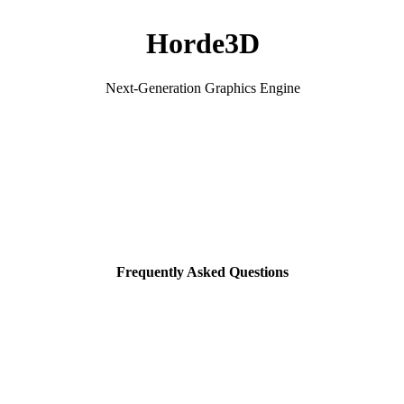
Horde3D
Next-Generation Graphics Engine
Frequently Asked Questions