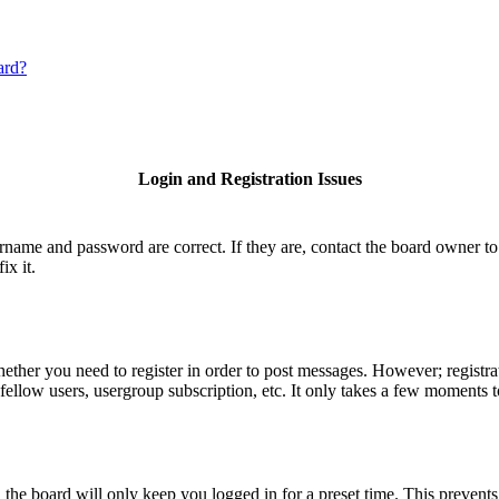
ard?
Login and Registration Issues
ername and password are correct. If they are, contact the board owner to
ix it.
hether you need to register in order to post messages. However; registrat
fellow users, usergroup subscription, etc. It only takes a few moments 
he board will only keep you logged in for a preset time. This prevents