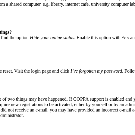
 a shared computer, e.g. library, internet cafe, university computer lab
tings?
 find the option
Hide your online status
. Enable this option with
and
Yes
 reset. Visit the login page and click
I’ve forgotten my password
. Follo
ne of two things may have happened. If COPPA support is enabled and yo
quire new registrations to be activated, either by yourself or by an adm
you did not receive an e-mail, you may have provided an incorrect e-mail
dministrator.