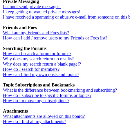
Private Messaging
I cannot send private messages!
I keep getting unwanted private messages!
I have received a spamming or abusive e-mail from someone on this 
Friends and Foes
What are my Friends and Foes lists?
How can I add / remove users to my Friends or Foes list?
Searching the Forums
How can I search a forum or forums?
Why does my search return no results?
Why does my search return a blank page!?
How do I search for members?
How can I find my own posts and topics?
Topic Subscriptions and Bookmarks
What is the difference between bookmarking and subscribing?
How do I subscribe to specific forums or topics?
How do I remove my subscriptions?
Attachments
What attachments are allowed on this board?
How do I find all my attachments?