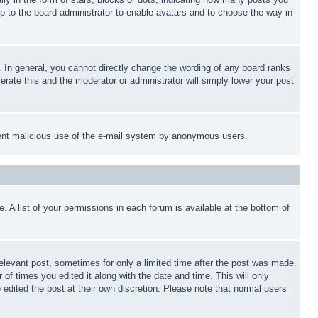
up to the board administrator to enable avatars and to choose the way in
 In general, you cannot directly change the wording of any board ranks
erate this and the moderator or administrator will simply lower your post
revent malicious use of the e-mail system by anonymous users.
. A list of your permissions in each forum is available at the bottom of
relevant post, sometimes for only a limited time after the post was made.
 of times you edited it along with the date and time. This will only
 edited the post at their own discretion. Please note that normal users