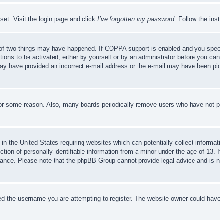
set. Visit the login page and click
I’ve forgotten my password
. Follow the ins
of two things may have happened. If COPPA support is enabled and you specifie
tions to be activated, either by yourself or by an administrator before you can 
u may have provided an incorrect e-mail address or the e-mail may have been pi
for some reason. Also, many boards periodically remove users who have not pos
in the United States requiring websites which can potentially collect informat
on of personally identifiable information from a minor under the age of 13. If
stance. Please note that the phpBB Group cannot provide legal advice and is no
d the username you are attempting to register. The website owner could have a