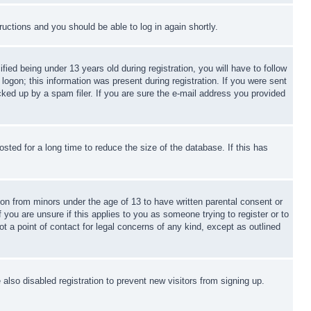
tructions and you should be able to log in again shortly.
d being under 13 years old during registration, you will have to follow
logon; this information was present during registration. If you were sent
cked up by a spam filer. If you are sure the e-mail address you provided
ted for a long time to reduce the size of the database. If this has
ion from minors under the age of 13 to have written parental consent or
 you are unsure if this applies to you as someone trying to register or to
t a point of contact for legal concerns of any kind, except as outlined
lso disabled registration to prevent new visitors from signing up.