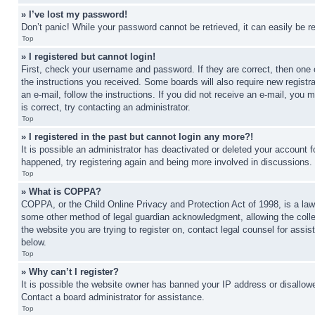
» I’ve lost my password!
Don’t panic! While your password cannot be retrieved, it can easily be re
Top
» I registered but cannot login!
First, check your username and password. If they are correct, then one 
the instructions you received. Some boards will also require new registra
an e-mail, follow the instructions. If you did not receive an e-mail, yo
is correct, try contacting an administrator.
Top
» I registered in the past but cannot login any more?!
It is possible an administrator has deactivated or deleted your account 
happened, try registering again and being more involved in discussions.
Top
» What is COPPA?
COPPA, or the Child Online Privacy and Protection Act of 1998, is a law 
some other method of legal guardian acknowledgment, allowing the collecti
the website you are trying to register on, contact legal counsel for assi
below.
Top
» Why can’t I register?
It is possible the website owner has banned your IP address or disallowe
Contact a board administrator for assistance.
Top