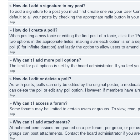
» How do I add a signature to my post?
To add a signature to a post you must first create one via your User C
default to all your posts by checking the appropriate radio button in your
Top
» How do I create a poll?
When posting a new topic or editing the first post of a topic, click the “
two options in the appropriate fields, making sure each option is on a se
poll (0 for infinite duration) and lastly the option to allow users to amend 
Top
» Why can’t I add more poll options?
The limit for poll options is set by the board administrator. If you feel 
Top
» How do I edit or delete a poll?
As with posts, polls can only be edited by the original poster, a moderator 
can delete the poll or edit any poll option. However, if members have alr
Top
» Why can’t I access a forum?
Some forums may be limited to certain users or groups. To view, read, 
Top
» Why can’t I add attachments?
Attachment permissions are granted on a per forum, per group, or per us
groups can post attachments. Contact the board administrator if you ar
Top