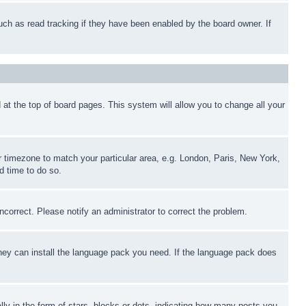
uch as read tracking if they have been enabled by the board owner. If
nd at the top of board pages. This system will allow you to change all your
ur timezone to match your particular area, e.g. London, Paris, New York,
d time to do so.
ncorrect. Please notify an administrator to correct the problem.
 they can install the language pack you need. If the language pack does
 in the form of stars, blocks or dots, indicating how many posts you