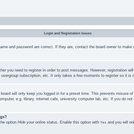
Login and Registration Issues
name and password are correct. If they are, contact the board owner to make 
ther you need to register in order to post messages. However; registration wil
, usergroup subscription, etc. It only takes a few moments to register so it 
board will only keep you logged in for a preset time. This prevents misuse o
puter, e.g. library, internet cafe, university computer lab, etc. If you do no
ngs?
 the option
Hide your online status
. Enable this option with
and you will on
Yes