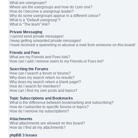
What are usergroups?
Where are the usergroups and how do I join one?
How do I become a usergroup leader?
Why do some usergroups appear in a different colour?
What is a “Default usergroup”?
What is “The team” link?
Private Messaging
I cannot send private messages!
I keep getting unwanted private messages!
I have received a spamming or abusive e-mail from someone on this board!
Friends and Foes
What are my Friends and Foes lists?
How can I add / remove users to my Friends or Foes list?
Searching the Forums
How can I search a forum or forums?
Why does my search return no results?
Why does my search return a blank page!?
How do I search for members?
How can I find my own posts and topics?
Topic Subscriptions and Bookmarks
What is the difference between bookmarking and subscribing?
How do I subscribe to specific forums or topics?
How do I remove my subscriptions?
Attachments
What attachments are allowed on this board?
How do I find all my attachments?
phpBB 3 Issues