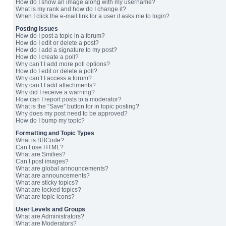
How do I show an image along with my username?
What is my rank and how do I change it?
When I click the e-mail link for a user it asks me to login?
Posting Issues
How do I post a topic in a forum?
How do I edit or delete a post?
How do I add a signature to my post?
How do I create a poll?
Why can’t I add more poll options?
How do I edit or delete a poll?
Why can’t I access a forum?
Why can’t I add attachments?
Why did I receive a warning?
How can I report posts to a moderator?
What is the “Save” button for in topic posting?
Why does my post need to be approved?
How do I bump my topic?
Formatting and Topic Types
What is BBCode?
Can I use HTML?
What are Smilies?
Can I post images?
What are global announcements?
What are announcements?
What are sticky topics?
What are locked topics?
What are topic icons?
User Levels and Groups
What are Administrators?
What are Moderators?