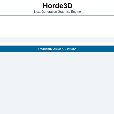
Horde3D
Next-Generation Graphics Engine
Frequently Asked Questions