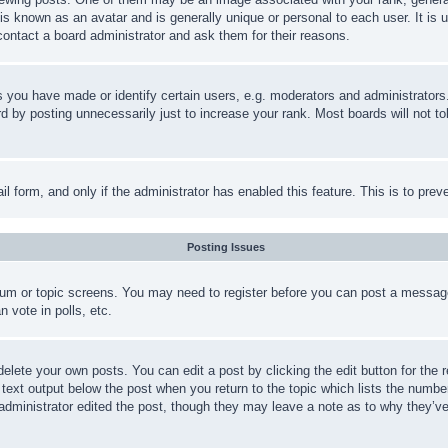
is known as an avatar and is generally unique or personal to each user. It is 
contact a board administrator and ask them for their reasons.
you have made or identify certain users, e.g. moderators and administrators.
 by posting unnecessarily just to increase your rank. Most boards will not tol
mail form, and only if the administrator has enabled this feature. This is to p
Posting Issues
forum or topic screens. You may need to register before you can post a message
 vote in polls, etc.
delete your own posts. You can edit a post by clicking the edit button for the 
 text output below the post when you return to the topic which lists the number
 administrator edited the post, though they may leave a note as to why they’ve