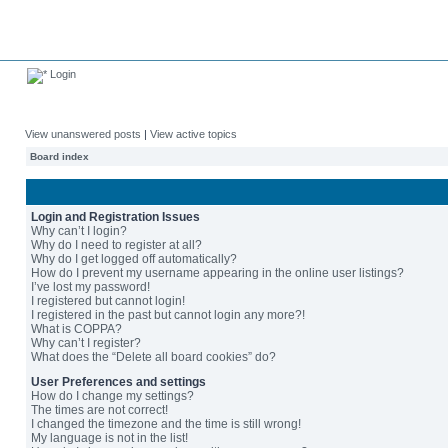
Login
View unanswered posts
|
View active topics
Board index
Login and Registration Issues
Why can’t I login?
Why do I need to register at all?
Why do I get logged off automatically?
How do I prevent my username appearing in the online user listings?
I’ve lost my password!
I registered but cannot login!
I registered in the past but cannot login any more?!
What is COPPA?
Why can’t I register?
What does the “Delete all board cookies” do?
User Preferences and settings
How do I change my settings?
The times are not correct!
I changed the timezone and the time is still wrong!
My language is not in the list!