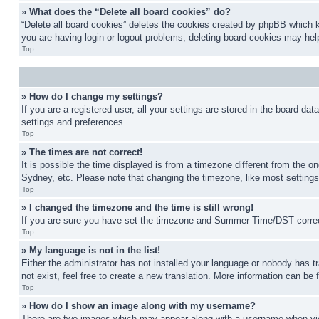
» What does the “Delete all board cookies” do?
“Delete all board cookies” deletes the cookies created by phpBB which k
you are having login or logout problems, deleting board cookies may hel
Top
» How do I change my settings?
If you are a registered user, all your settings are stored in the board da
settings and preferences.
Top
» The times are not correct!
It is possible the time displayed is from a timezone different from the o
Sydney, etc. Please note that changing the timezone, like most settings, 
Top
» I changed the timezone and the time is still wrong!
If you are sure you have set the timezone and Summer Time/DST correctly 
Top
» My language is not in the list!
Either the administrator has not installed your language or nobody has t
not exist, feel free to create a new translation. More information can be
Top
» How do I show an image along with my username?
There are two images which may appear along with a username when view