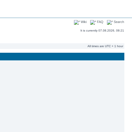
Wiki
FAQ
Search
It is currently 07.08.2026, 08:21
All times are UTC + 1 hour