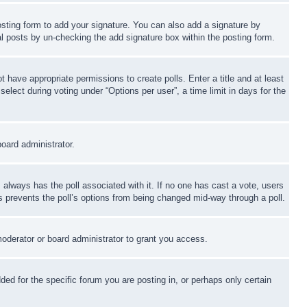
sting form to add your signature. You can also add a signature by
dual posts by un-checking the add signature box within the posting form.
ot have appropriate permissions to create polls. Enter a title and at least
elect during voting under “Options per user”, a time limit in days for the
board administrator.
his always has the poll associated with it. If no one has cast a vote, users
is prevents the poll’s options from being changed mid-way through a poll.
oderator or board administrator to grant you access.
d for the specific forum you are posting in, or perhaps only certain