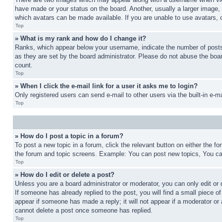
have made or your status on the board. Another, usually a larger image, 
which avatars can be made available. If you are unable to use avatars, 
Top
» What is my rank and how do I change it?
Ranks, which appear below your username, indicate the number of posts 
as they are set by the board administrator. Please do not abuse the board
count.
Top
» When I click the e-mail link for a user it asks me to login?
Only registered users can send e-mail to other users via the built-in e-
Top
» How do I post a topic in a forum?
To post a new topic in a forum, click the relevant button on either the 
the forum and topic screens. Example: You can post new topics, You can
Top
» How do I edit or delete a post?
Unless you are a board administrator or moderator, you can only edit or 
If someone has already replied to the post, you will find a small piece of
appear if someone has made a reply; it will not appear if a moderator or
cannot delete a post once someone has replied.
Top