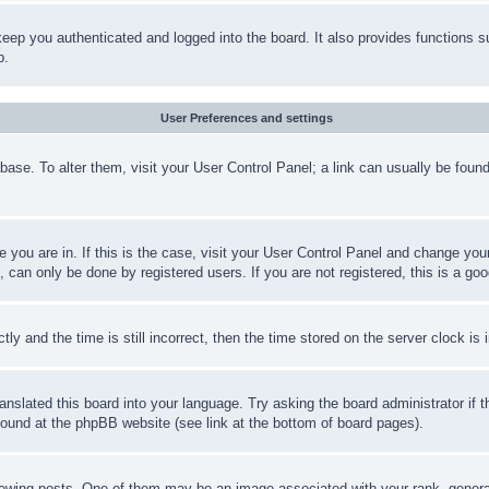
eep you authenticated and logged into the board. It also provides functions s
p.
User Preferences and settings
tabase. To alter them, visit your User Control Panel; a link can usually be fou
ne you are in. If this is the case, visit your User Control Panel and change yo
can only be done by registered users. If you are not registered, this is a goo
and the time is still incorrect, then the time stored on the server clock is i
ranslated this board into your language. Try asking the board administrator if
 found at the phpBB website (see link at the bottom of board pages).
ing posts. One of them may be an image associated with your rank, generally