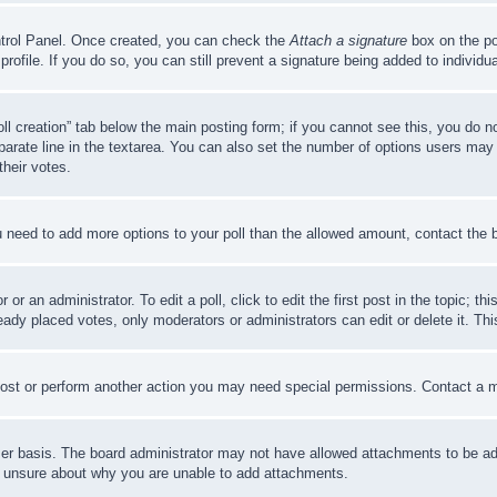
ontrol Panel. Once created, you can check the
Attach a signature
box on the po
 profile. If you do so, you can still prevent a signature being added to indivi
Poll creation” tab below the main posting form; if you cannot see this, you do n
parate line in the textarea. You can also set the number of options users may s
their votes.
you need to add more options to your poll than the allowed amount, contact the 
or an administrator. To edit a poll, click to edit the first post in the topic; t
eady placed votes, only moderators or administrators can edit or delete it. Th
post or perform another action you may need special permissions. Contact a m
er basis. The board administrator may not have allowed attachments to be adde
e unsure about why you are unable to add attachments.