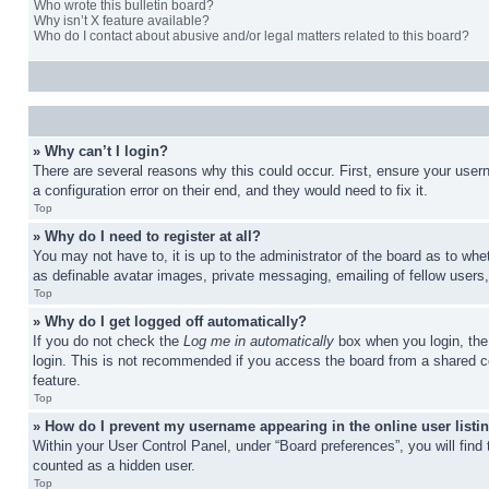
Who wrote this bulletin board?
Why isn’t X feature available?
Who do I contact about abusive and/or legal matters related to this board?
» Why can’t I login?
There are several reasons why this could occur. First, ensure your user
a configuration error on their end, and they would need to fix it.
Top
» Why do I need to register at all?
You may not have to, it is up to the administrator of the board as to whe
as definable avatar images, private messaging, emailing of fellow users
Top
» Why do I get logged off automatically?
If you do not check the
Log me in automatically
box when you login, the 
login. This is not recommended if you access the board from a shared com
feature.
Top
» How do I prevent my username appearing in the online user listi
Within your User Control Panel, under “Board preferences”, you will find
counted as a hidden user.
Top