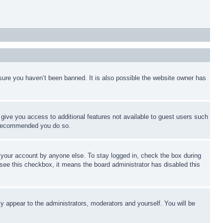
sure you haven’t been banned. It is also possible the website owner has
l give you access to additional features not available to guest users such
is recommended you do so.
f your account by anyone else. To stay logged in, check the box during
t see this checkbox, it means the board administrator has disabled this
ly appear to the administrators, moderators and yourself. You will be