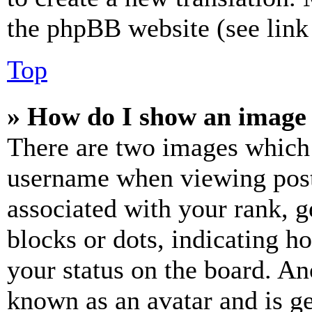
the phpBB website (see link 
Top
» How do I show an image
There are two images which
username when viewing pos
associated with your rank, ge
blocks or dots, indicating 
your status on the board. Ano
known as an avatar and is ge