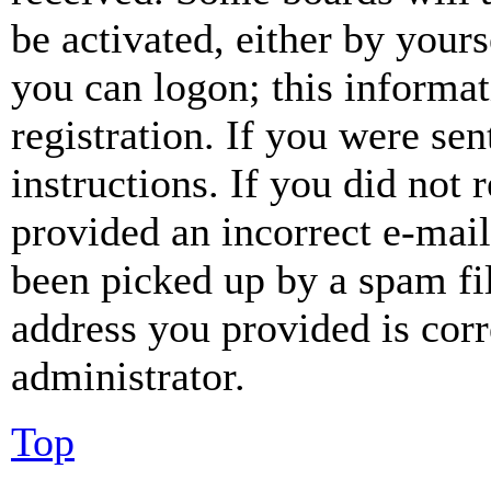
be activated, either by your
you can logon; this informa
registration. If you were sen
instructions. If you did not
provided an incorrect e-mai
been picked up by a spam fil
address you provided is corr
administrator.
Top