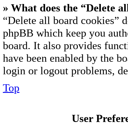
» What does the “Delete al
“Delete all board cookies” d
phpBB which keep you authe
board. It also provides funct
have been enabled by the bo
login or logout problems, d
Top
User Prefer