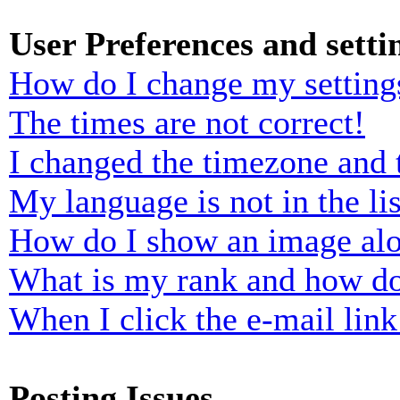
User Preferences and setti
How do I change my setting
The times are not correct!
I changed the timezone and t
My language is not in the lis
How do I show an image al
What is my rank and how do
When I click the e-mail link 
Posting Issues