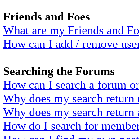
Friends and Foes
What are my Friends and Foe
How can I add / remove user
Searching the Forums
How can I search a forum o
Why does my search return n
Why does my search return 
How do I search for membe