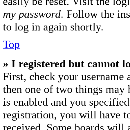
easily be reset. Visit the lo
my password
. Follow the in
to log in again shortly.
Top
» I registered but cannot l
First, check your username a
then one of two things may
is enabled and you specified
registration, you will have t
received. Some boards will a