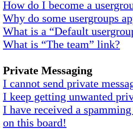
How do I become a usergrou
Why do some usergroups appe
What is a “Default usergrou
What is “The team” link?
Private Messaging
I cannot send private messa
I keep getting unwanted pri
I have received a spamming
on this board!