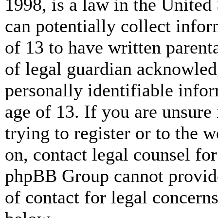
1998, is a law in the United
can potentially collect info
of 13 to have written paren
of legal guardian acknowled
personally identifiable info
age of 13. If you are unsure
trying to register or to the w
on, contact legal counsel for
phpBB Group cannot provide 
of contact for legal concern