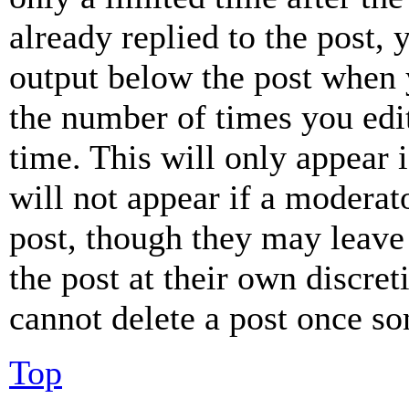
already replied to the post, 
output below the post when y
the number of times you edit
time. This will only appear 
will not appear if a moderat
post, though they may leave 
the post at their own discret
cannot delete a post once s
Top