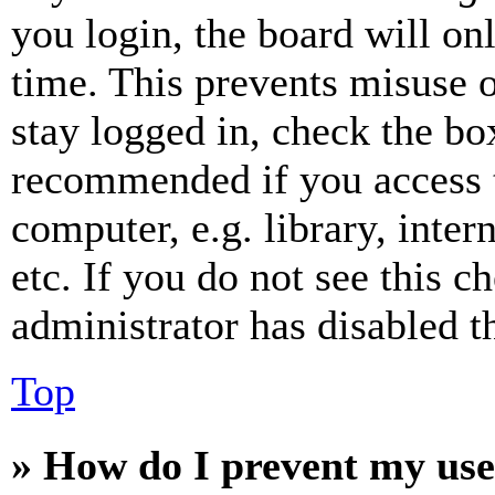
you login, the board will on
time. This prevents misuse 
stay logged in, check the box
recommended if you access 
computer, e.g. library, inter
etc. If you do not see this 
administrator has disabled th
Top
» How do I prevent my use