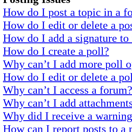
How do I post a topic in a 
How do I edit or delete a po
How do I add a signature to
How do I create a poll?
Why can’t I add more poll o
How do I edit or delete a po
Why can’t I access a forum
Why can’t I add attachment
Why did I receive a warnin
How can I report posts to a