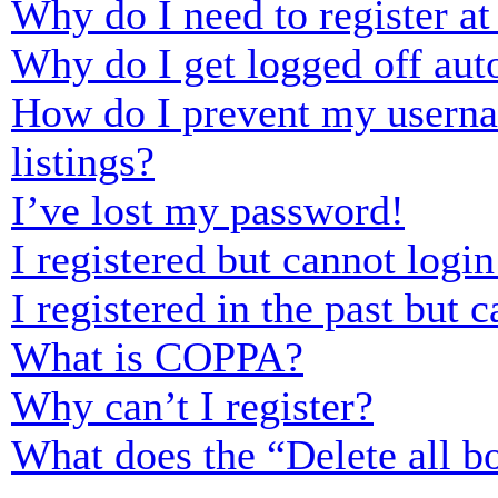
Why do I need to register at 
Why do I get logged off aut
How do I prevent my usernam
listings?
I’ve lost my password!
I registered but cannot login
I registered in the past but
What is COPPA?
Why can’t I register?
What does the “Delete all b