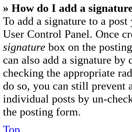
» How do I add a signatur
To add a signature to a post
User Control Panel. Once cr
signature
box on the posting
can also add a signature by d
checking the appropriate rad
do so, you can still prevent 
individual posts by un-chec
the posting form.
Top