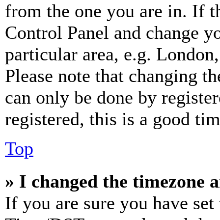
from the one you are in. If t
Control Panel and change y
particular area, e.g. London
Please note that changing th
can only be done by register
registered, this is a good tim
Top
» I changed the timezone an
If you are sure you have se