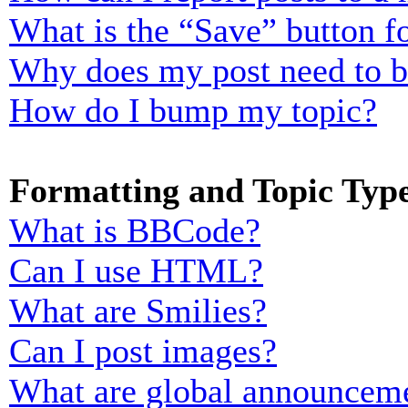
What is the “Save” button fo
Why does my post need to 
How do I bump my topic?
Formatting and Topic Typ
What is BBCode?
Can I use HTML?
What are Smilies?
Can I post images?
What are global announcem