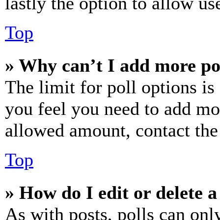
lastly the option to allow us
Top
» Why can’t I add more po
The limit for poll options is
you feel you need to add mor
allowed amount, contact the
Top
» How do I edit or delete a
As with posts, polls can only