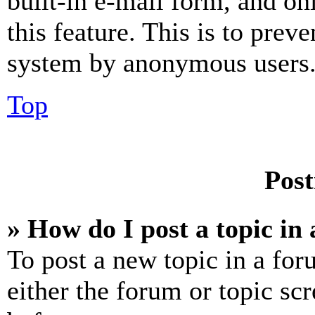
built-in e-mail form, and on
this feature. This is to prev
system by anonymous users
Top
Post
» How do I post a topic in
To post a new topic in a for
either the forum or topic sc