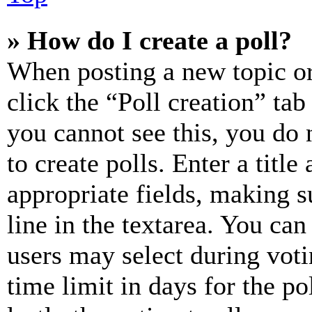
» How do I create a poll?
When posting a new topic or e
click the “Poll creation” ta
you cannot see this, you do
to create polls. Enter a title
appropriate fields, making s
line in the textarea. You can
users may select during voti
time limit in days for the pol