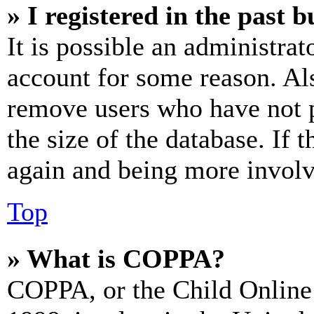
» I registered in the past 
It is possible an administrat
account for some reason. Al
remove users who have not p
the size of the database. If 
again and being more involv
Top
» What is COPPA?
COPPA, or the Child Online 