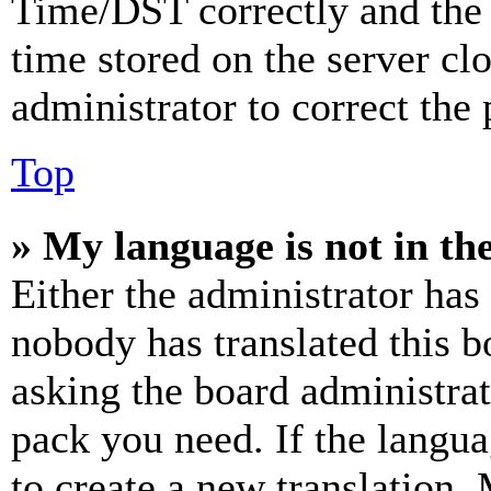
Time/DST correctly and the ti
time stored on the server clo
administrator to correct the
Top
» My language is not in the 
Either the administrator has
nobody has translated this b
asking the board administrat
pack you need. If the langua
to create a new translation.