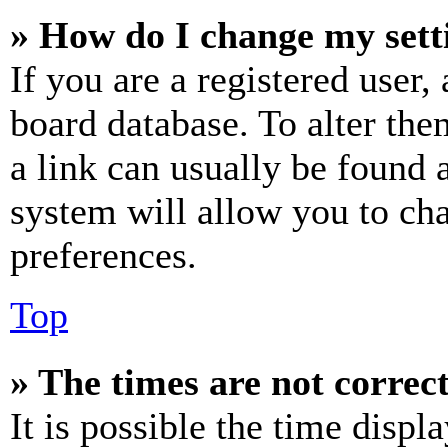
» How do I change my sett
If you are a registered user, 
board database. To alter the
a link can usually be found 
system will allow you to cha
preferences.
Top
» The times are not correct
It is possible the time displ