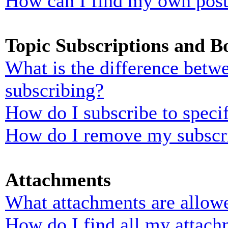
How can I find my own post
Topic Subscriptions and 
What is the difference bet
subscribing?
How do I subscribe to specif
How do I remove my subscr
Attachments
What attachments are allowe
How do I find all my attach