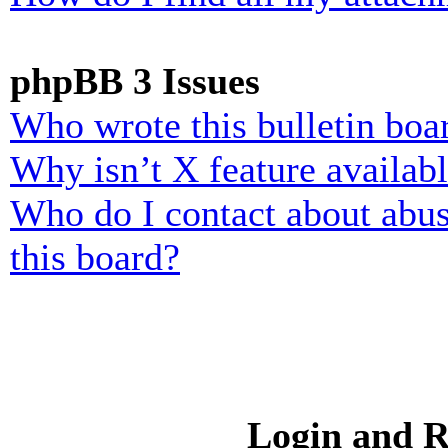
phpBB 3 Issues
Who wrote this bulletin boa
Why isn’t X feature availab
Who do I contact about abusi
this board?
Login and R