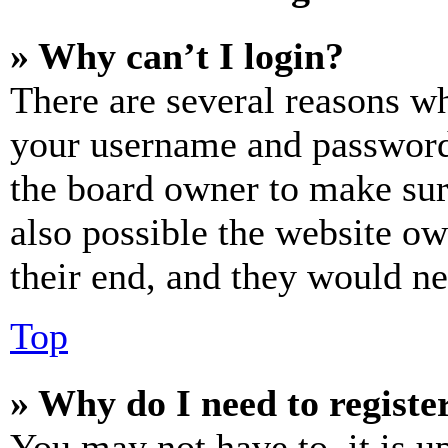
» Why can’t I login?
There are several reasons wh
your username and password a
the board owner to make sur
also possible the website ow
their end, and they would nee
Top
» Why do I need to register
You may not have to, it is u