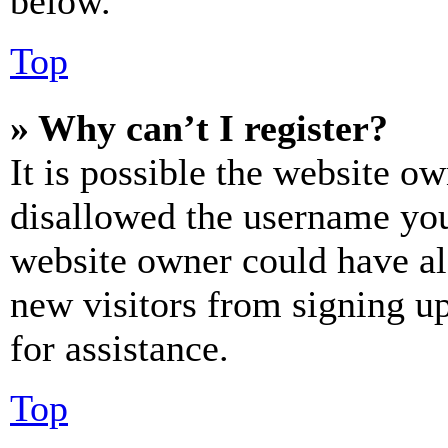
below.
Top
» Why can’t I register?
It is possible the website o
disallowed the username you 
website owner could have als
new visitors from signing up
for assistance.
Top