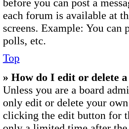
before you can post a messag
each forum is available at t
screens. Example: You can p
polls, etc.
Top
» How do I edit or delete a
Unless you are a board admi
only edit or delete your own
clicking the edit button for 
only a limited time after th