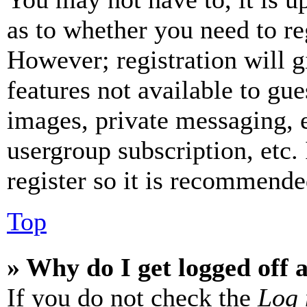
as to whether you need to re
However; registration will g
features not available to gue
images, private messaging, e
usergroup subscription, etc.
register so it is recommende
Top
» Why do I get logged off 
If you do not check the
Log 