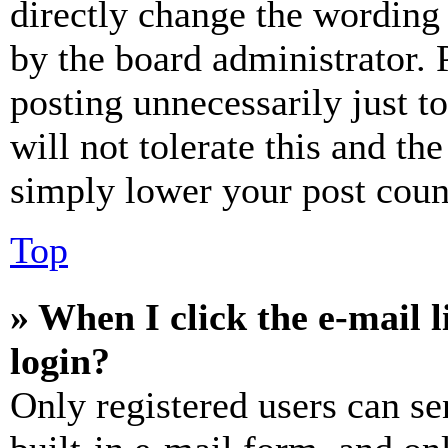
directly change the wording 
by the board administrator. 
posting unnecessarily just t
will not tolerate this and th
simply lower your post coun
Top
» When I click the e-mail l
login?
Only registered users can se