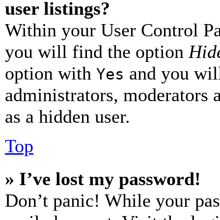
user listings?
Within your User Control Pa
you will find the option
Hide
option with
and you will
Yes
administrators, moderators 
as a hidden user.
Top
» I’ve lost my password!
Don’t panic! While your pas