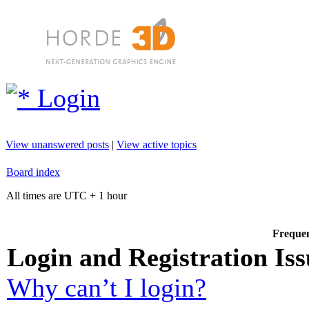
Login
View unanswered posts
|
View active topics
Board index
All times are UTC + 1 hour
Frequen
Login and Registration Iss
Why can’t I login?