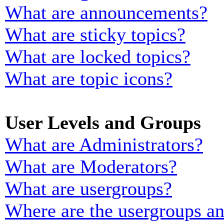
What are announcements?
What are sticky topics?
What are locked topics?
What are topic icons?
User Levels and Groups
What are Administrators?
What are Moderators?
What are usergroups?
Where are the usergroups an