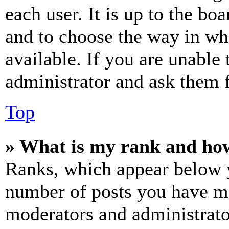
each user. It is up to the bo
and to choose the way in wh
available. If you are unable 
administrator and ask them f
Top
» What is my rank and how
Ranks, which appear below y
number of posts you have mad
moderators and administrato