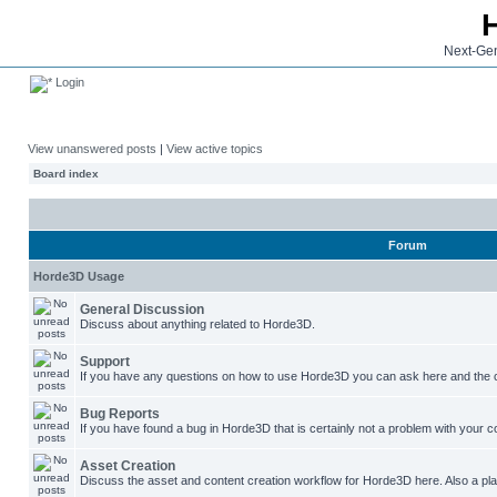
Next-Gen
Login
View unanswered posts
|
View active topics
Board index
Forum
Horde3D Usage
General Discussion
Discuss about anything related to Horde3D.
Support
If you have any questions on how to use Horde3D you can ask here and the c
Bug Reports
If you have found a bug in Horde3D that is certainly not a problem with your co
Asset Creation
Discuss the asset and content creation workflow for Horde3D here. Also a plac