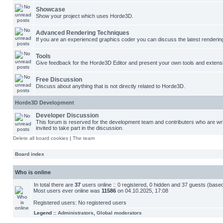
Showcase
Show your project which uses Horde3D.
Advanced Rendering Techniques
If you are an experienced graphics coder you can discuss the latest renderin
Tools
Give feedback for the Horde3D Editor and present your own tools and extens
Free Discussion
Discuss about anything that is not directly related to Horde3D.
Horde3D Development
Developer Discussion
This forum is reserved for the development team and contributers who are w
invited to take part in the discussion.
Delete all board cookies
|
The team
Board index
Who is online
In total there are
37
users online :: 0 registered, 0 hidden and 37 guests (base
Most users ever online was
11586
on 04.10.2025, 17:08
Registered users: No registered users
Legend ::
Administrators
,
Global moderators