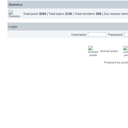
Statistics
Total posts
9294
| Total topics
2146
| Total members
568
| Our newest me
Login
Username:
Password:
Unread posts
Powered by
php