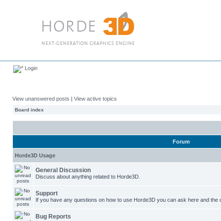
Login
View unanswered posts
|
View active topics
Board index
Forum
Horde3D Usage
General Discussion
Discuss about anything related to Horde3D.
Support
If you have any questions on how to use Horde3D you can ask here and the c
Bug Reports