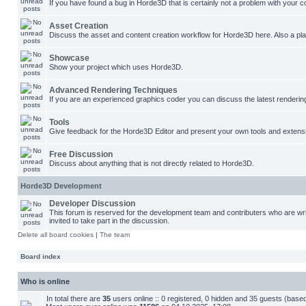
If you have found a bug in Horde3D that is certainly not a problem with your co
Asset Creation
Discuss the asset and content creation workflow for Horde3D here. Also a plac
Showcase
Show your project which uses Horde3D.
Advanced Rendering Techniques
If you are an experienced graphics coder you can discuss the latest renderin
Tools
Give feedback for the Horde3D Editor and present your own tools and extens
Free Discussion
Discuss about anything that is not directly related to Horde3D.
Horde3D Development
Developer Discussion
This forum is reserved for the development team and contributers who are w
invited to take part in the discussion.
Delete all board cookies
|
The team
Board index
Who is online
In total there are
35
users online :: 0 registered, 0 hidden and 35 guests (base