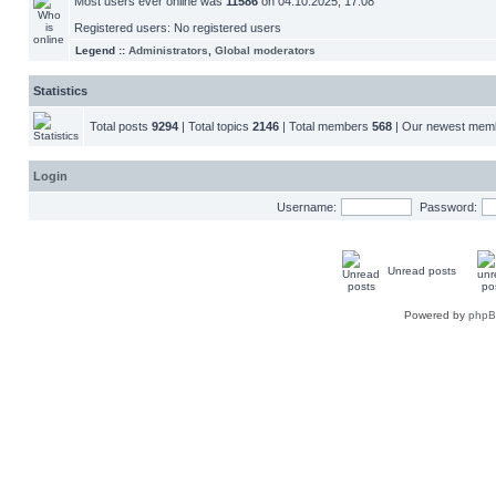
Most users ever online was
11586
on 04.10.2025, 17:08
Registered users: No registered users
Legend ::
Administrators
,
Global moderators
Statistics
Total posts
9294
| Total topics
2146
| Total members
568
| Our newest me
Login
Username:
Password:
Unread posts
Powered by
php