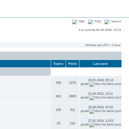
Wiki
FAQ
Search
It is currently 06.08.2026, 22:22
All times are UTC + 1 hour
Topics
Posts
Last post
29.01.2024, 03:14
330
2270
gwald
21.04.2022, 13:11
491
2883
gwald
16.09.2024, 07:01
165
811
gwald
27.01.2024, 12:53
33
210
gwald