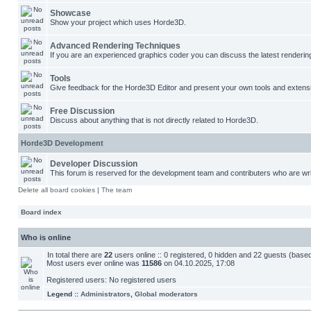
Showcase
Show your project which uses Horde3D.
Advanced Rendering Techniques
If you are an experienced graphics coder you can discuss the latest renderin
Tools
Give feedback for the Horde3D Editor and present your own tools and extens
Free Discussion
Discuss about anything that is not directly related to Horde3D.
Horde3D Development
Developer Discussion
This forum is reserved for the development team and contributers who are wri
Delete all board cookies
|
The team
Board index
Who is online
In total there are
22
users online :: 0 registered, 0 hidden and 22 guests (base
Most users ever online was
11586
on 04.10.2025, 17:08
Registered users: No registered users
Legend ::
Administrators
,
Global moderators