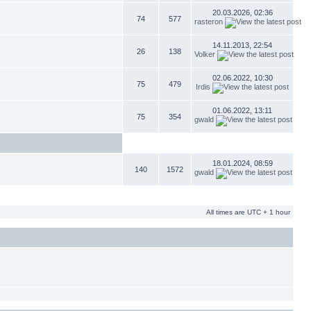
20.03.2026, 02:36
74
577
rasteron
14.11.2013, 22:54
26
138
Volker
02.06.2022, 10:30
75
479
Irdis
01.06.2022, 13:11
75
354
gwald
18.01.2024, 08:59
140
1572
gwald
All times are UTC + 1 hour