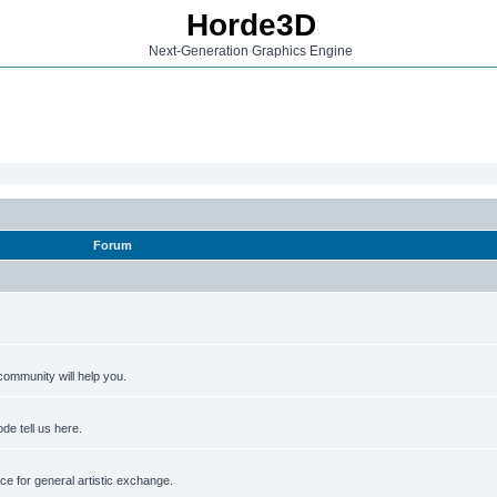
Horde3D
Next-Generation Graphics Engine
Forum
ommunity will help you.
de tell us here.
e for general artistic exchange.