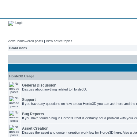
Login
View unanswered posts
|
View active topics
Board index
Horde3D Usage
General Discussion
Discuss about anything related to Horde3D.
Support
If you have any questions on how to use Horde3D you can ask here and the c
Bug Reports
If you have found a bug in Horde3D that is certainly not a problem with your co
Asset Creation
Discuss the asset and content creation workflow for Horde3D here. Also a plac