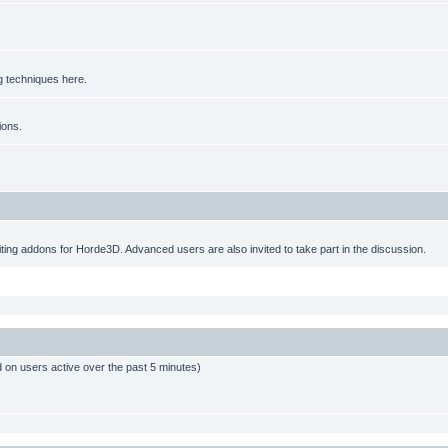
g techniques here.
ions.
ting addons for Horde3D. Advanced users are also invited to take part in the discussion.
d on users active over the past 5 minutes)