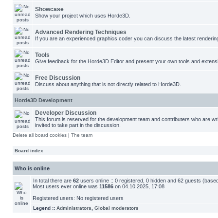
Showcase
Show your project which uses Horde3D.
Advanced Rendering Techniques
If you are an experienced graphics coder you can discuss the latest renderin
Tools
Give feedback for the Horde3D Editor and present your own tools and extens
Free Discussion
Discuss about anything that is not directly related to Horde3D.
Horde3D Development
Developer Discussion
This forum is reserved for the development team and contributers who are w
invited to take part in the discussion.
Delete all board cookies
|
The team
Board index
Who is online
In total there are
62
users online :: 0 registered, 0 hidden and 62 guests (base
Most users ever online was
11586
on 04.10.2025, 17:08
Registered users: No registered users
Legend ::
Administrators
,
Global moderators