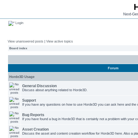
Next-Gen
Login
View unanswered posts
|
View active topics
Board index
Forum
Horde3D Usage
General Discussion
Discuss about anything related to Horde3D.
Support
If you have any questions on how to use Horde3D you can ask here and the c
Bug Reports
If you have found a bug in Horde3D that is certainly not a problem with your co
Asset Creation
Discuss the asset and content creation workflow for Horde3D here. Also a plac