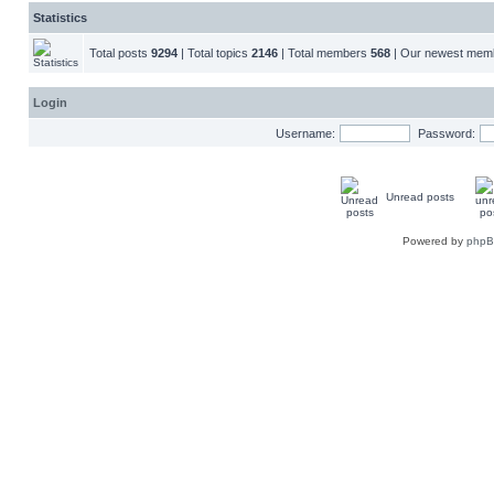
Statistics
Total posts
9294
| Total topics
2146
| Total members
568
| Our newest me
Login
Username:
Password:
Unread posts
Powered by
php