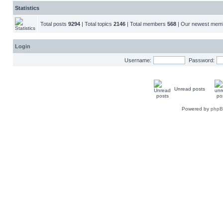
Statistics
Total posts
9294
| Total topics
2146
| Total members
568
| Our newest me
Login
Username:
Password:
Unread posts
Powered by
php