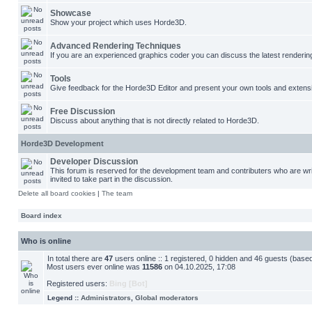
Showcase
Show your project which uses Horde3D.
Advanced Rendering Techniques
If you are an experienced graphics coder you can discuss the latest renderin
Tools
Give feedback for the Horde3D Editor and present your own tools and extens
Free Discussion
Discuss about anything that is not directly related to Horde3D.
Horde3D Development
Developer Discussion
This forum is reserved for the development team and contributers who are w
invited to take part in the discussion.
Delete all board cookies
|
The team
Board index
Who is online
In total there are
47
users online :: 1 registered, 0 hidden and 46 guests (base
Most users ever online was
11586
on 04.10.2025, 17:08
Registered users:
Bing [Bot]
Legend ::
Administrators
,
Global moderators