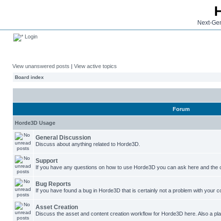
Next-Gen
Login
View unanswered posts
|
View active topics
Board index
Forum
Horde3D Usage
General Discussion
Discuss about anything related to Horde3D.
Support
If you have any questions on how to use Horde3D you can ask here and the c
Bug Reports
If you have found a bug in Horde3D that is certainly not a problem with your co
Asset Creation
Discuss the asset and content creation workflow for Horde3D here. Also a plac