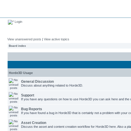
Login
View unanswered posts
|
View active topics
Board index
Horde3D Usage
General Discussion
Discuss about anything related to Horde3D.
Support
If you have any questions on how to use Horde3D you can ask here and the c
Bug Reports
If you have found a bug in Horde3D that is certainly not a problem with your co
Asset Creation
Discuss the asset and content creation workflow for Horde3D here. Also a plac