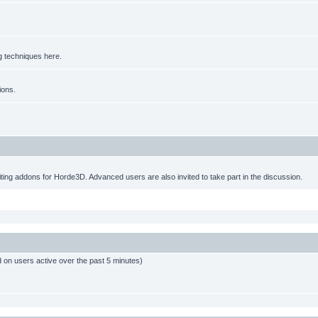
g techniques here.
ions.
ting addons for Horde3D. Advanced users are also invited to take part in the discussion.
d on users active over the past 5 minutes)