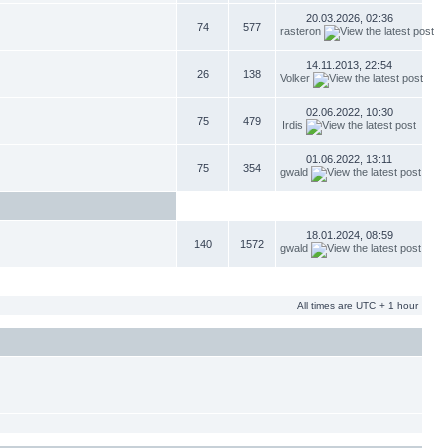
20.03.2026, 02:36
74
577
rasteron
14.11.2013, 22:54
26
138
Volker
02.06.2022, 10:30
75
479
Irdis
01.06.2022, 13:11
75
354
gwald
18.01.2024, 08:59
140
1572
gwald
All times are UTC + 1 hour