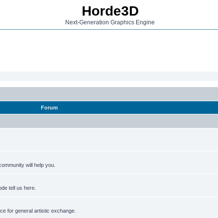
Horde3D
Next-Generation Graphics Engine
Forum
ommunity will help you.
de tell us here.
e for general artistic exchange.