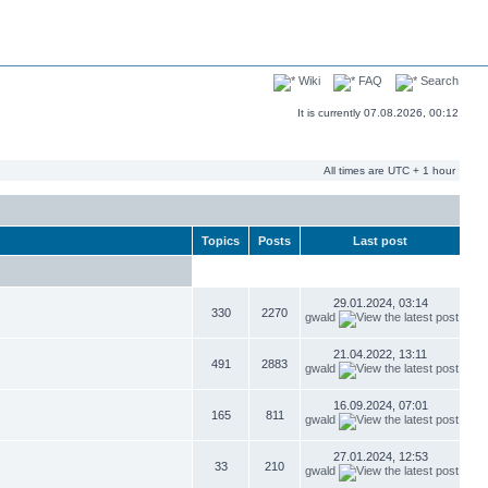
Wiki
FAQ
Search
It is currently 07.08.2026, 00:12
All times are UTC + 1 hour
Topics
Posts
Last post
29.01.2024, 03:14
330
2270
gwald
21.04.2022, 13:11
491
2883
gwald
16.09.2024, 07:01
165
811
gwald
27.01.2024, 12:53
33
210
gwald