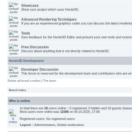
Showcase
Show your project which uses Horde3D.
Advanced Rendering Techniques
If you are an experienced graphics coder you can discuss the latest renderin
Tools
Give feedback for the Horde3D Editor and present your own tools and extens
Free Discussion
Discuss about anything that is not directly related to Horde3D.
Horde3D Development
Developer Discussion
This forum is reserved for the development team and contributers who are wri
Delete all board cookies
|
The team
Board index
Who is online
In total there are
18
users online :: 0 registered, 0 hidden and 18 guests (base
Most users ever online was
11586
on 04.10.2025, 17:08
Registered users: No registered users
Legend ::
Administrators
,
Global moderators