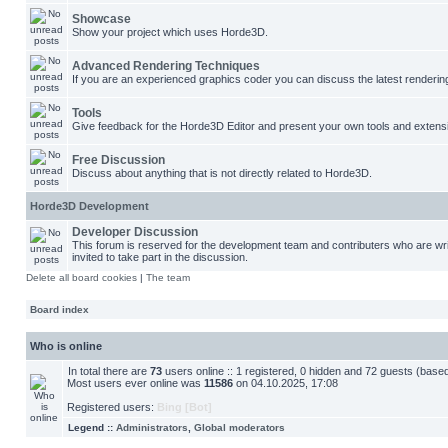
Showcase
Show your project which uses Horde3D.
Advanced Rendering Techniques
If you are an experienced graphics coder you can discuss the latest renderin
Tools
Give feedback for the Horde3D Editor and present your own tools and extens
Free Discussion
Discuss about anything that is not directly related to Horde3D.
Horde3D Development
Developer Discussion
This forum is reserved for the development team and contributers who are w
invited to take part in the discussion.
Delete all board cookies
|
The team
Board index
Who is online
In total there are
73
users online :: 1 registered, 0 hidden and 72 guests (base
Most users ever online was
11586
on 04.10.2025, 17:08
Registered users:
Bing [Bot]
Legend ::
Administrators
,
Global moderators