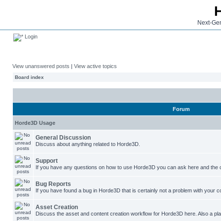
Next-Gen
Login
View unanswered posts
|
View active topics
Board index
Forum
Horde3D Usage
General Discussion
Discuss about anything related to Horde3D.
Support
If you have any questions on how to use Horde3D you can ask here and the c
Bug Reports
If you have found a bug in Horde3D that is certainly not a problem with your co
Asset Creation
Discuss the asset and content creation workflow for Horde3D here. Also a plac