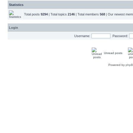
Statistics
Total posts
9294
| Total topics
2146
| Total members
568
| Our newest me
Login
Username:
Password:
Unread posts
Powered by
php