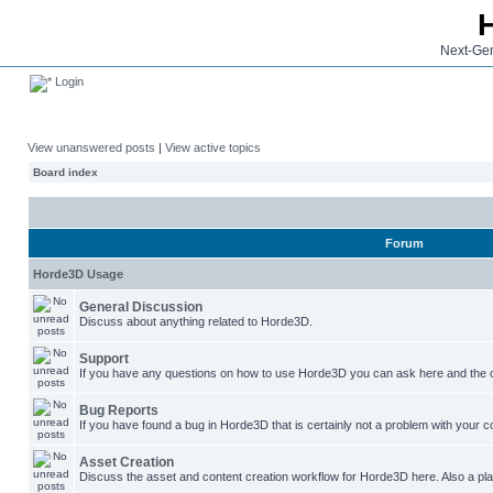
Next-Gen
Login
View unanswered posts
|
View active topics
Board index
Forum
Horde3D Usage
General Discussion
Discuss about anything related to Horde3D.
Support
If you have any questions on how to use Horde3D you can ask here and the c
Bug Reports
If you have found a bug in Horde3D that is certainly not a problem with your co
Asset Creation
Discuss the asset and content creation workflow for Horde3D here. Also a plac