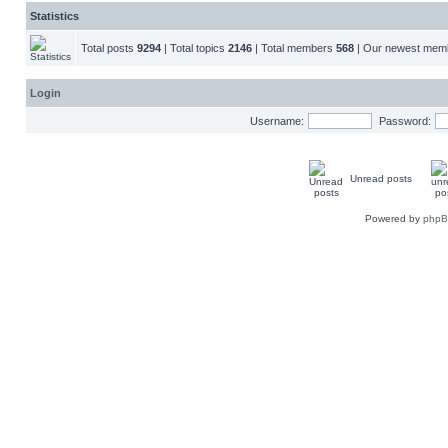
Statistics
Total posts
9294
| Total topics
2146
| Total members
568
| Our newest me
Login
Username:
Password:
Unread posts
Powered by
php