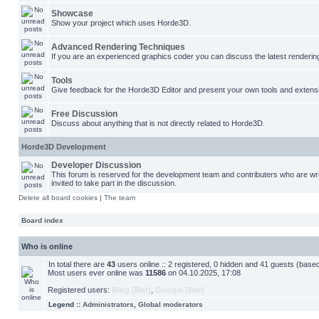
Showcase
Show your project which uses Horde3D.
Advanced Rendering Techniques
If you are an experienced graphics coder you can discuss the latest renderin
Tools
Give feedback for the Horde3D Editor and present your own tools and extens
Free Discussion
Discuss about anything that is not directly related to Horde3D.
Horde3D Development
Developer Discussion
This forum is reserved for the development team and contributers who are w
invited to take part in the discussion.
Delete all board cookies
|
The team
Board index
Who is online
In total there are
43
users online :: 2 registered, 0 hidden and 41 guests (base
Most users ever online was
11586
on 04.10.2025, 17:08
Registered users:
Bing [Bot]
,
Google [Bot]
Legend ::
Administrators
,
Global moderators