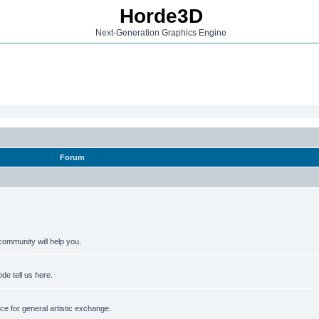
Horde3D
Next-Generation Graphics Engine
Forum
ommunity will help you.
de tell us here.
e for general artistic exchange.