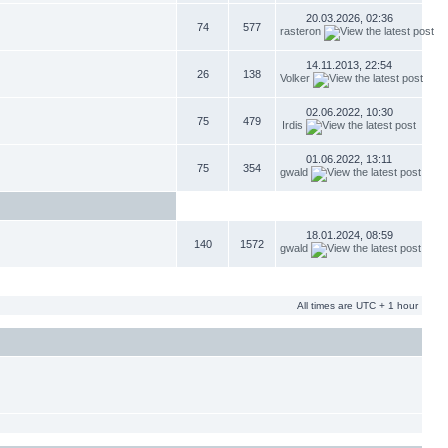
20.03.2026, 02:36
74
577
rasteron
14.11.2013, 22:54
26
138
Volker
02.06.2022, 10:30
75
479
Irdis
01.06.2022, 13:11
75
354
gwald
18.01.2024, 08:59
140
1572
gwald
All times are UTC + 1 hour