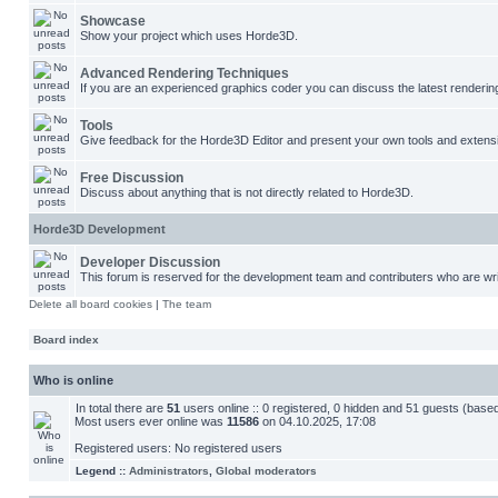
Showcase
Show your project which uses Horde3D.
Advanced Rendering Techniques
If you are an experienced graphics coder you can discuss the latest renderin
Tools
Give feedback for the Horde3D Editor and present your own tools and extens
Free Discussion
Discuss about anything that is not directly related to Horde3D.
Horde3D Development
Developer Discussion
This forum is reserved for the development team and contributers who are wri
Delete all board cookies
|
The team
Board index
Who is online
In total there are
51
users online :: 0 registered, 0 hidden and 51 guests (base
Most users ever online was
11586
on 04.10.2025, 17:08
Registered users: No registered users
Legend ::
Administrators
,
Global moderators