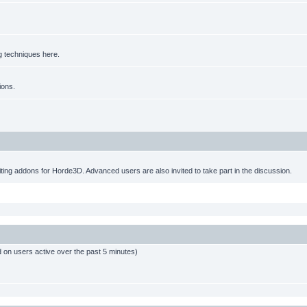
g techniques here.
ions.
ting addons for Horde3D. Advanced users are also invited to take part in the discussion.
d on users active over the past 5 minutes)