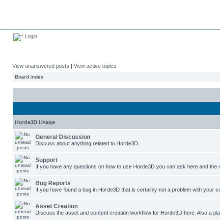
Login
View unanswered posts
|
View active topics
Board index
Horde3D Usage
General Discussion
Discuss about anything related to Horde3D.
Support
If you have any questions on how to use Horde3D you can ask here and the c
Bug Reports
If you have found a bug in Horde3D that is certainly not a problem with your co
Asset Creation
Discuss the asset and content creation workflow for Horde3D here. Also a plac