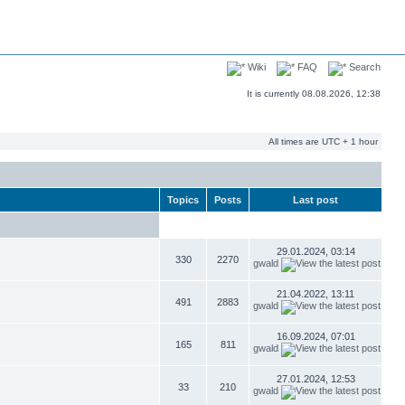
Wiki
FAQ
Search
It is currently 08.08.2026, 12:38
All times are UTC + 1 hour
Topics
Posts
Last post
29.01.2024, 03:14
330
2270
gwald
21.04.2022, 13:11
491
2883
gwald
16.09.2024, 07:01
165
811
gwald
27.01.2024, 12:53
33
210
gwald