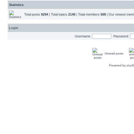
Statistics
Total posts
9294
| Total topics
2146
| Total members
568
| Our newest me
Login
Username:
Password:
Unread posts
Powered by
php