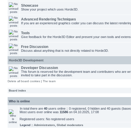
Showcase
Show your project which uses Horde3D.
Advanced Rendering Techniques
If you are an experienced graphics coder you can discuss the latest renderin
Tools
Give feedback for the Horde3D Editor and present your own tools and extens
Free Discussion
Discuss about anything that is not directly related to Horde3D.
Horde3D Development
Developer Discussion
This forum is reserved for the development team and contributers who are w
invited to take part in the discussion.
Delete all board cookies
|
The team
Board index
Who is online
In total there are
40
users online :: 0 registered, 0 hidden and 40 guests (base
Most users ever online was
11586
on 04.10.2025, 17:08
Registered users: No registered users
Legend ::
Administrators
,
Global moderators