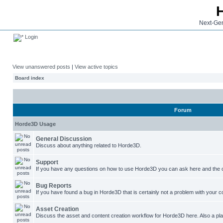
Next-Gen
Login
View unanswered posts
|
View active topics
Board index
Forum
Horde3D Usage
General Discussion
Discuss about anything related to Horde3D.
Support
If you have any questions on how to use Horde3D you can ask here and the c
Bug Reports
If you have found a bug in Horde3D that is certainly not a problem with your co
Asset Creation
Discuss the asset and content creation workflow for Horde3D here. Also a plac