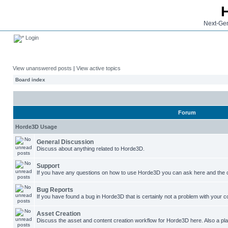
Next-Gen
Login
View unanswered posts
|
View active topics
Board index
Forum
Horde3D Usage
General Discussion
Discuss about anything related to Horde3D.
Support
If you have any questions on how to use Horde3D you can ask here and the c
Bug Reports
If you have found a bug in Horde3D that is certainly not a problem with your co
Asset Creation
Discuss the asset and content creation workflow for Horde3D here. Also a plac