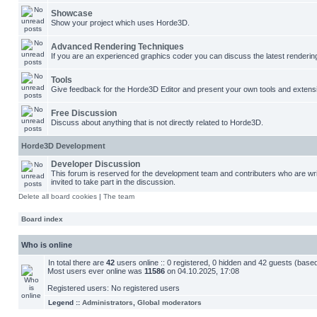
Showcase
Show your project which uses Horde3D.
Advanced Rendering Techniques
If you are an experienced graphics coder you can discuss the latest renderin
Tools
Give feedback for the Horde3D Editor and present your own tools and extens
Free Discussion
Discuss about anything that is not directly related to Horde3D.
Horde3D Development
Developer Discussion
This forum is reserved for the development team and contributers who are w
invited to take part in the discussion.
Delete all board cookies
|
The team
Board index
Who is online
In total there are
42
users online :: 0 registered, 0 hidden and 42 guests (base
Most users ever online was
11586
on 04.10.2025, 17:08
Registered users: No registered users
Legend ::
Administrators
,
Global moderators