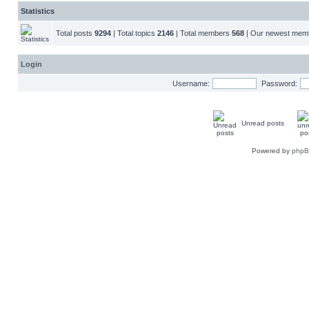
Statistics
Total posts
9294
| Total topics
2146
| Total members
568
| Our newest me
Login
Username:
Password:
Unread posts
Powered by
php