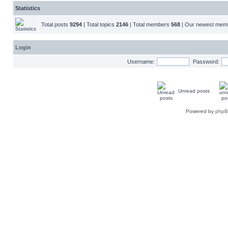
Statistics
Total posts
9294
| Total topics
2146
| Total members
568
| Our newest me
Login
Username:
Password:
Unread posts
Powered by
php