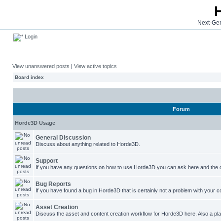
Next-Gen
Login
View unanswered posts
|
View active topics
Board index
Forum
Horde3D Usage
General Discussion
Discuss about anything related to Horde3D.
Support
If you have any questions on how to use Horde3D you can ask here and the c
Bug Reports
If you have found a bug in Horde3D that is certainly not a problem with your co
Asset Creation
Discuss the asset and content creation workflow for Horde3D here. Also a plac