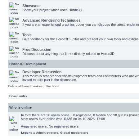
Showcase
Show your project which uses Horde3D.
Advanced Rendering Techniques
If you are an experienced graphics coder you can discuss the latest renderin
Tools
Give feedback for the Horde3D Editor and present your own tools and extens
Free Discussion
Discuss about anything that is not directly related to Horde3D.
Horde3D Development
Developer Discussion
This forum is reserved for the development team and contributers who are w
invited to take part in the discussion.
Delete all board cookies
|
The team
Board index
Who is online
In total there are
98
users online :: 0 registered, 0 hidden and 98 guests (base
Most users ever online was
11586
on 04.10.2025, 17:08
Registered users: No registered users
Legend ::
Administrators
,
Global moderators