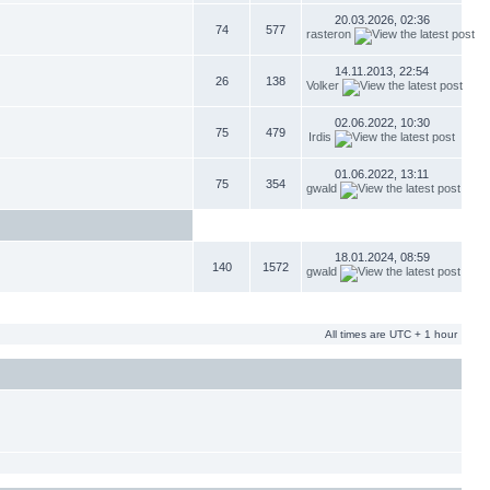
20.03.2026, 02:36
74
577
rasteron
14.11.2013, 22:54
26
138
Volker
02.06.2022, 10:30
75
479
Irdis
01.06.2022, 13:11
75
354
gwald
18.01.2024, 08:59
140
1572
gwald
All times are UTC + 1 hour