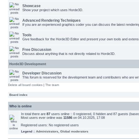
Showcase
Show your project which uses Horde3D.
Advanced Rendering Techniques
If you are an experienced graphics coder you can discuss the latest renderin
Tools
Give feedback for the Horde3D Editor and present your own tools and extens
Free Discussion
Discuss about anything that is not directly related to Horde3D.
Horde3D Development
Developer Discussion
This forum is reserved for the development team and contributers who are wri
Delete all board cookies
|
The team
Board index
Who is online
In total there are
87
users online :: 0 registered, 0 hidden and 87 guests (base
Most users ever online was
11586
on 04.10.2025, 17:08
Registered users: No registered users
Legend ::
Administrators
,
Global moderators