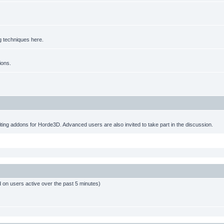
g techniques here.
ions.
ting addons for Horde3D. Advanced users are also invited to take part in the discussion.
d on users active over the past 5 minutes)