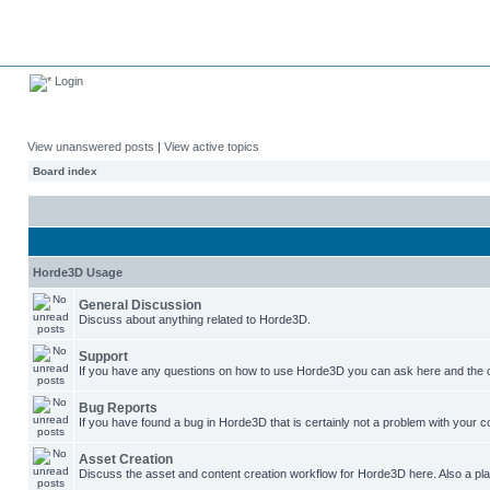
Login
View unanswered posts
|
View active topics
Board index
Horde3D Usage
General Discussion
Discuss about anything related to Horde3D.
Support
If you have any questions on how to use Horde3D you can ask here and the c
Bug Reports
If you have found a bug in Horde3D that is certainly not a problem with your co
Asset Creation
Discuss the asset and content creation workflow for Horde3D here. Also a plac