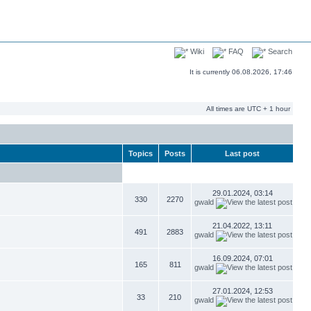
Wiki
FAQ
Search
It is currently 06.08.2026, 17:46
All times are UTC + 1 hour
Topics
Posts
Last post
29.01.2024, 03:14
330
2270
gwald
21.04.2022, 13:11
491
2883
gwald
16.09.2024, 07:01
165
811
gwald
27.01.2024, 12:53
33
210
gwald