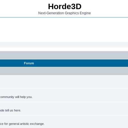
Horde3D
Next-Generation Graphics Engine
Forum
ommunity will help you.
de tell us here.
e for general artistic exchange.