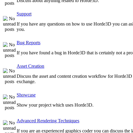
Discuss about anything related to Horde3D.
Support
If you have any questions on how to use Horde3D you can as
you.
Bug Reports
If you have found a bug in Horde3D that is certainly not a pro
Asset Creation
Discuss the asset and content creation workflow for Horde3D he
exchange.
Showcase
Show your project which uses Horde3D.
Advanced Rendering Techniques
If you are an experienced graphics coder you can discuss the l