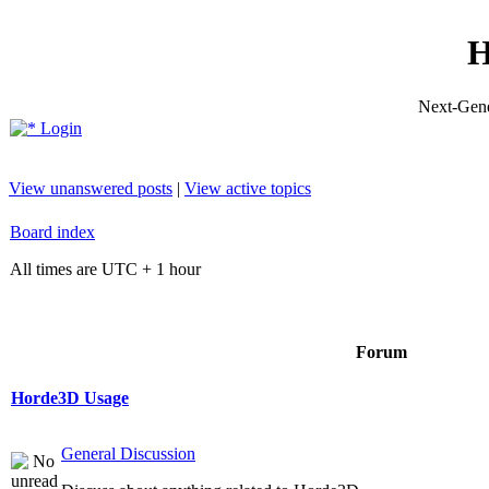
H
Next-Gene
Login
View unanswered posts
|
View active topics
Board index
All times are UTC + 1 hour
Forum
Horde3D Usage
General Discussion