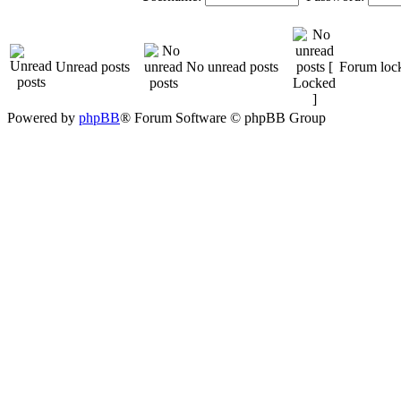
Unread posts
No unread posts
Forum loc
Powered by
phpBB
® Forum Software © phpBB Group