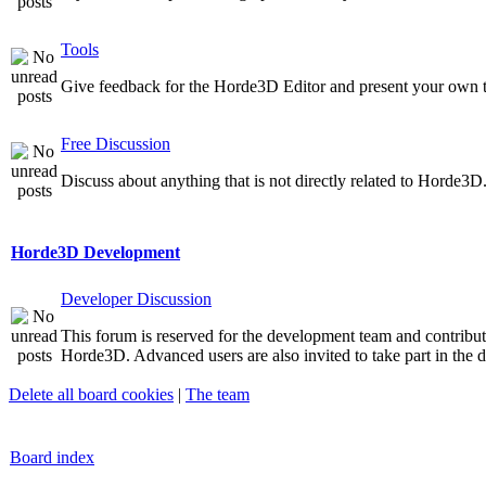
Tools
Give feedback for the Horde3D Editor and present your own t
Free Discussion
Discuss about anything that is not directly related to Horde3D
Horde3D Development
Developer Discussion
This forum is reserved for the development team and contribu
Horde3D. Advanced users are also invited to take part in the d
Delete all board cookies
|
The team
Board index