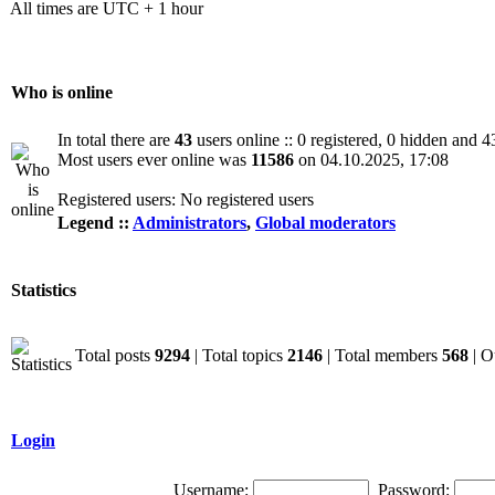
All times are UTC + 1 hour
Who is online
In total there are
43
users online :: 0 registered, 0 hidden and 4
Most users ever online was
11586
on 04.10.2025, 17:08
Registered users: No registered users
Legend ::
Administrators
,
Global moderators
Statistics
Total posts
9294
| Total topics
2146
| Total members
568
| O
Login
Username:
Password: