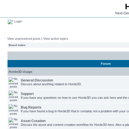
Next-Gen
Login
View unanswered posts
|
View active topics
Board index
Forum
Horde3D Usage
General Discussion
Discuss about anything related to Horde3D.
Support
If you have any questions on how to use Horde3D you can ask here and the c
Bug Reports
If you have found a bug in Horde3D that is certainly not a problem with your co
Asset Creation
Discuss the asset and content creation workflow for Horde3D here. Also a plac