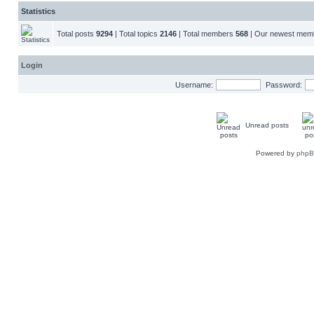
Statistics
Total posts
9294
| Total topics
2146
| Total members
568
| Our newest me
Login
Username:
Password:
Unread posts
Powered by
php