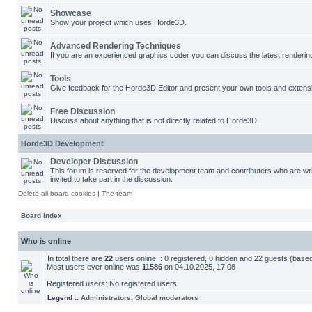
Showcase
Show your project which uses Horde3D.
Advanced Rendering Techniques
If you are an experienced graphics coder you can discuss the latest renderin
Tools
Give feedback for the Horde3D Editor and present your own tools and extens
Free Discussion
Discuss about anything that is not directly related to Horde3D.
Horde3D Development
Developer Discussion
This forum is reserved for the development team and contributers who are w
invited to take part in the discussion.
Delete all board cookies
|
The team
Board index
Who is online
In total there are
22
users online :: 0 registered, 0 hidden and 22 guests (base
Most users ever online was
11586
on 04.10.2025, 17:08
Registered users: No registered users
Legend ::
Administrators
,
Global moderators