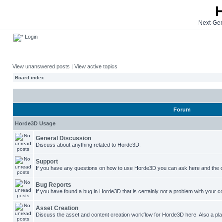
Next-Gen
Login
View unanswered posts
|
View active topics
Board index
Forum
Horde3D Usage
General Discussion
Discuss about anything related to Horde3D.
Support
If you have any questions on how to use Horde3D you can ask here and the c
Bug Reports
If you have found a bug in Horde3D that is certainly not a problem with your co
Asset Creation
Discuss the asset and content creation workflow for Horde3D here. Also a plac