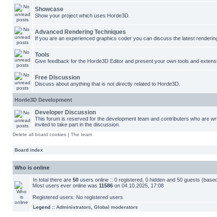
Showcase
Show your project which uses Horde3D.
Advanced Rendering Techniques
If you are an experienced graphics coder you can discuss the latest renderin
Tools
Give feedback for the Horde3D Editor and present your own tools and extens
Free Discussion
Discuss about anything that is not directly related to Horde3D.
Horde3D Development
Developer Discussion
This forum is reserved for the development team and contributers who are w
invited to take part in the discussion.
Delete all board cookies
|
The team
Board index
Who is online
In total there are
50
users online :: 0 registered, 0 hidden and 50 guests (base
Most users ever online was
11586
on 04.10.2025, 17:08
Registered users: No registered users
Legend ::
Administrators
,
Global moderators