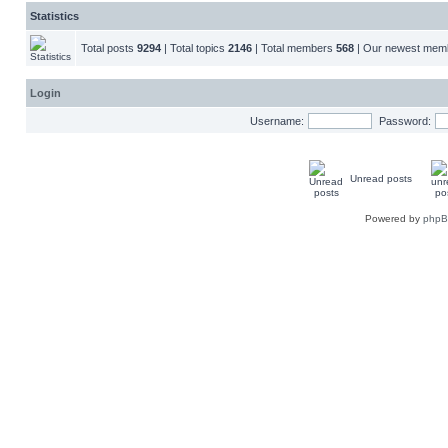
Statistics
Total posts
9294
| Total topics
2146
| Total members
568
| Our newest me
Login
Username:
Password:
Unread posts
Powered by
php