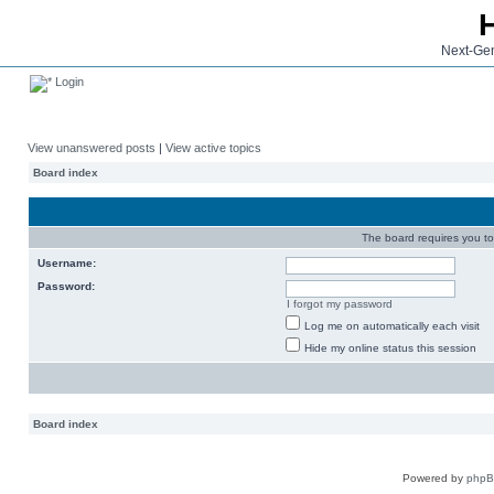
Next-Gen
Login
View unanswered posts
|
View active topics
Board index
The board requires you to 
Username:
Password:
I forgot my password
Log me on automatically each visit
Hide my online status this session
Board index
Powered by
php