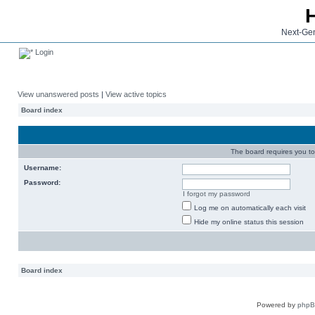
Next-Gen
Login
View unanswered posts
|
View active topics
Board index
The board requires you to 
Username:
Password:
I forgot my password
Log me on automatically each visit
Hide my online status this session
Board index
Powered by
php