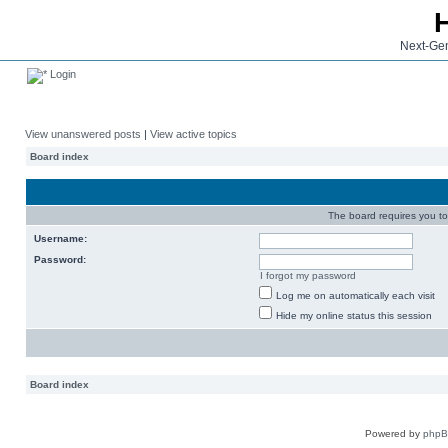
Next-Gen
Login
View unanswered posts
|
View active topics
Board index
The board requires you to 
Username:
Password:
I forgot my password
Log me on automatically each visit
Hide my online status this session
Board index
Powered by
php