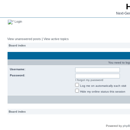
Next-Gen
Login
View unanswered posts
|
View active topics
Board index
You need to login
Username:
Password:
I forgot my password
Log me on automatically each visit
Hide my online status this session
Board index
Powered by
php