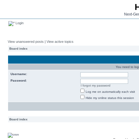
Next-Gen
Login
View unanswered posts
|
View active topics
Board index
You need to login
Username:
Password:
I forgot my password
Log me on automatically each visit
Hide my online status this session
Board index