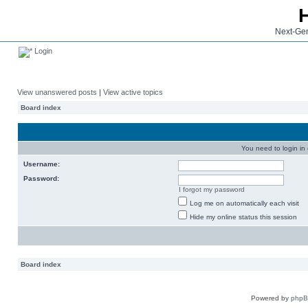
Next-Gen
Login
View unanswered posts
|
View active topics
Board index
You need to login in o
Username:
Password:
I forgot my password
Log me on automatically each visit
Hide my online status this session
Board index
Powered by
php