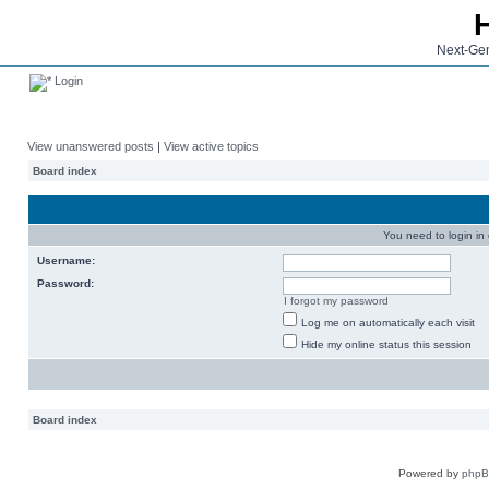
Next-Gen
Login
View unanswered posts
|
View active topics
Board index
You need to login in o
Username:
Password:
I forgot my password
Log me on automatically each visit
Hide my online status this session
Board index
Powered by
php