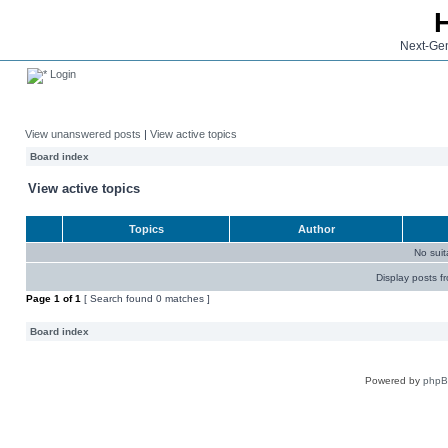
Next-Gen
Login
View unanswered posts
|
View active topics
Board index
View active topics
Topics
Author
No sui
Display posts f
Page
1
of
1
[ Search found 0 matches ]
Board index
Powered by
php