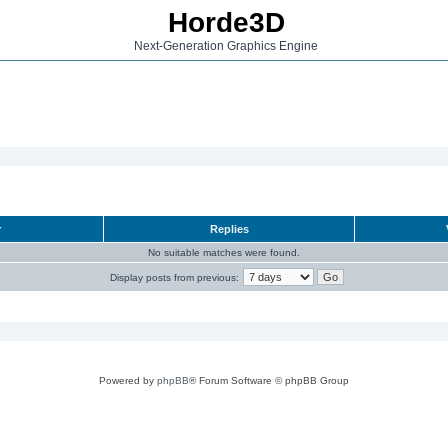
Horde3D
Next-Generation Graphics Engine
r
Replies
No suitable matches were found.
Display posts from previous:
Powered by
phpBB
® Forum Software © phpBB Group