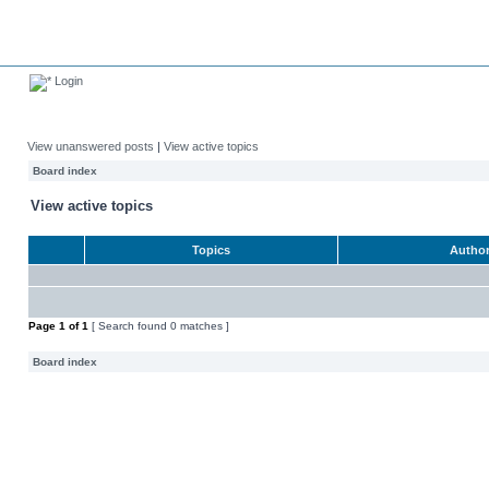
Login
View unanswered posts
|
View active topics
Board index
View active topics
Topics
Autho
Page
1
of
1
[ Search found 0 matches ]
Board index