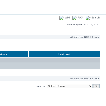
Wiki
FAQ
Search
It is currently 08.08.2026, 20:11
All times are UTC + 1 hour
Views
Last post
All times are UTC + 1 hour
Jump to: