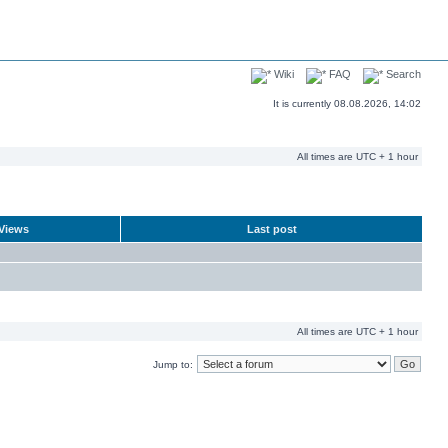
Wiki
FAQ
Search
It is currently 08.08.2026, 14:02
All times are UTC + 1 hour
Views
Last post
All times are UTC + 1 hour
Jump to: