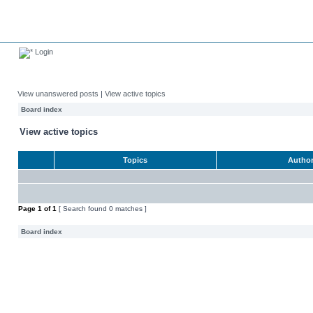
Login
View unanswered posts
|
View active topics
Board index
View active topics
Topics
Autho
Page
1
of
1
[ Search found 0 matches ]
Board index