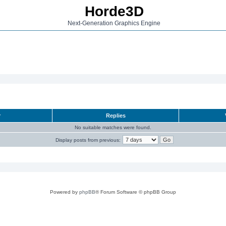
Horde3D
Next-Generation Graphics Engine
r
Replies
No suitable matches were found.
Display posts from previous:
Powered by
phpBB
® Forum Software © phpBB Group