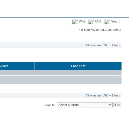
Wiki
FAQ
Search
It is currently 09.08.2026, 09:08
All times are UTC + 1 hour
Views
Last post
All times are UTC + 1 hour
Jump to: