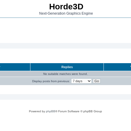
Horde3D
Next-Generation Graphics Engine
r
Replies
No suitable matches were found.
Display posts from previous:
Powered by
phpBB
® Forum Software © phpBB Group