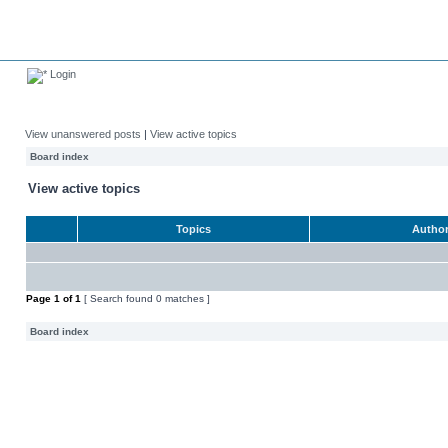
Login
View unanswered posts
|
View active topics
Board index
View active topics
Topics
Autho
Page
1
of
1
[ Search found 0 matches ]
Board index