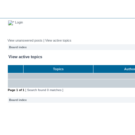
Login
View unanswered posts
|
View active topics
Board index
View active topics
Topics
Autho
Page
1
of
1
[ Search found 0 matches ]
Board index