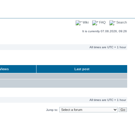
Wiki
FAQ
Search
It is currently 07.08.2026, 09:26
All times are UTC + 1 hour
Views
Last post
All times are UTC + 1 hour
Jump to: