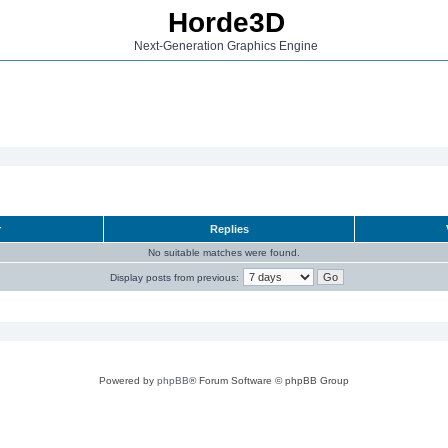
Horde3D
Next-Generation Graphics Engine
r
Replies
No suitable matches were found.
Display posts from previous:
Powered by
phpBB
® Forum Software © phpBB Group