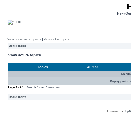
Next-Gen
Login
View unanswered posts
|
View active topics
Board index
View active topics
Topics
Author
No sui
Display posts f
Page
1
of
1
[ Search found 0 matches ]
Board index
Powered by
php