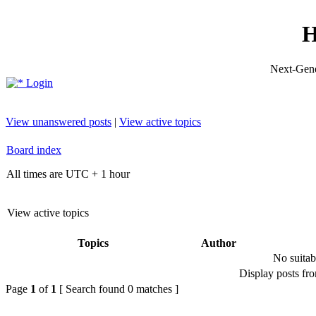
H
Next-Gene
Login
View unanswered posts
|
View active topics
Board index
All times are UTC + 1 hour
View active topics
Topics
Author
No suitab
Display posts fr
Page
1
of
1
[ Search found 0 matches ]