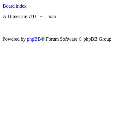
Board index
All times are UTC + 1 hour
Powered by
phpBB
® Forum Software © phpBB Group