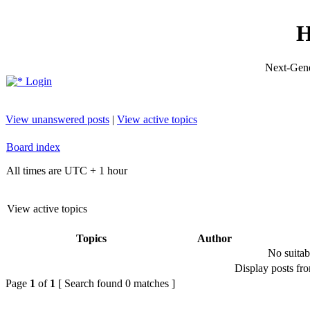
H
Next-Gene
Login
View unanswered posts
|
View active topics
Board index
All times are UTC + 1 hour
View active topics
Topics
Author
No suitab
Display posts fr
Page
1
of
1
[ Search found 0 matches ]