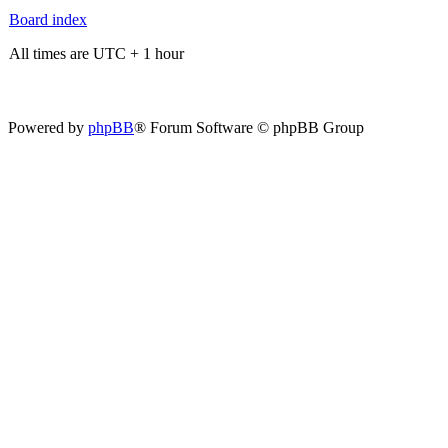
Board index
All times are UTC + 1 hour
Powered by
phpBB
® Forum Software © phpBB Group