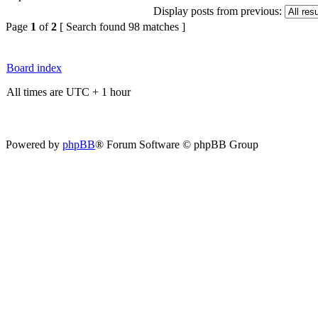
Display posts from previous:
Page
1
of
2
[ Search found 98 matches ]
Board index
All times are UTC + 1 hour
Powered by
phpBB
® Forum Software © phpBB Group