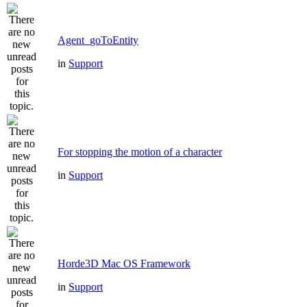
Agent_goToEntity
in
Support
For stopping the motion of a character
in
Support
Horde3D Mac OS Framework
in
Support