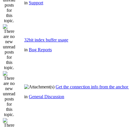
in
Support
32bit index buffer usage
in
Bug Reports
Get the connection info from the anchor
in
General Discussion