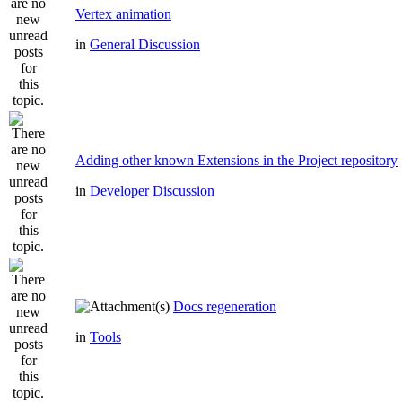
Vertex animation
in
General Discussion
Adding other known Extensions in the Project repository
in
Developer Discussion
Docs regeneration
in
Tools