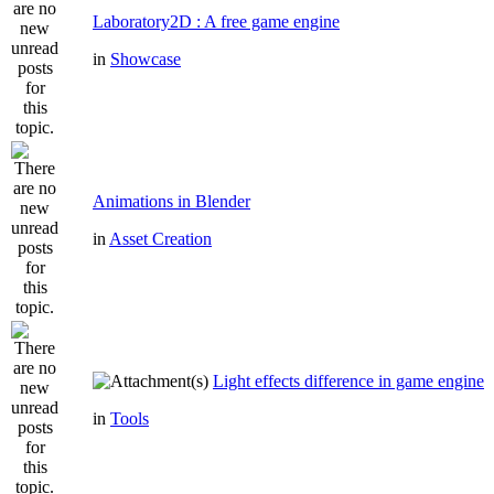
Laboratory2D : A free game engine
in
Showcase
Animations in Blender
in
Asset Creation
Light effects difference in game engine
in
Tools