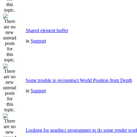
Shared element buffer
in
Support
Some trouble to reconstruct World Position from Depth
in
Support
Looking for graphics programmer to do some render wor