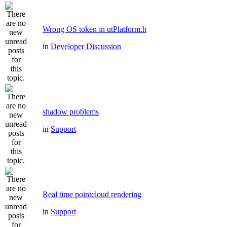
Wrong OS token in utPlatform.h
in
Developer Discussion
shadow problems
in
Support
Real time pointcloud rendering
in
Support