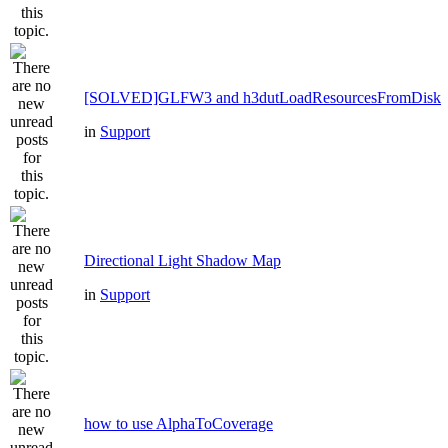
[SOLVED]GLFW3 and h3dutLoadResourcesFromDisk
in
Support
Directional Light Shadow Map
in
Support
how to use AlphaToCoverage