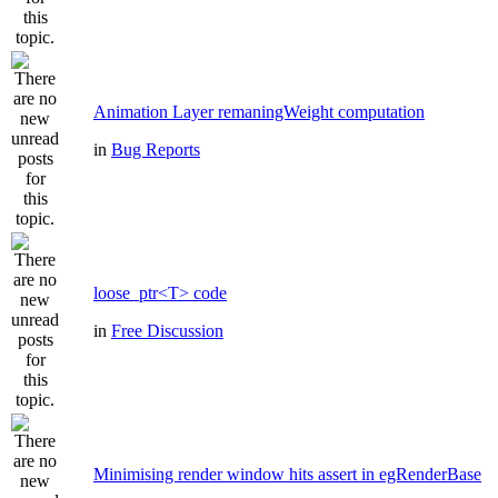
Animation Layer remaningWeight computation
in
Bug Reports
loose_ptr<T> code
in
Free Discussion
Minimising render window hits assert in egRenderBase