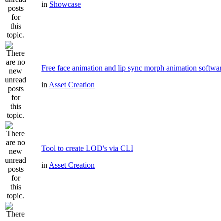
in
Showcase
Free face animation and lip sync morph animation softwa
in
Asset Creation
Tool to create LOD's via CLI
in
Asset Creation