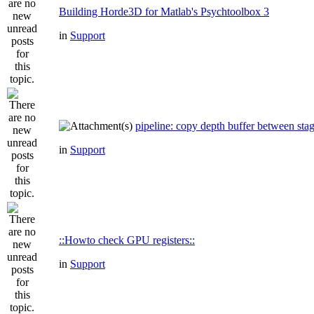
Building Horde3D for Matlab's Psychtoolbox 3
in
Support
pipeline: copy depth buffer between sta
in
Support
::Howto check GPU registers::
in
Support