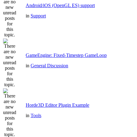
Android/iOS (OpenGL ES) support
in
Support
GameEngine: Fixed-Timestep GameLoop
in
General Discussion
Horde3D Editor Plugin Example
in
Tools