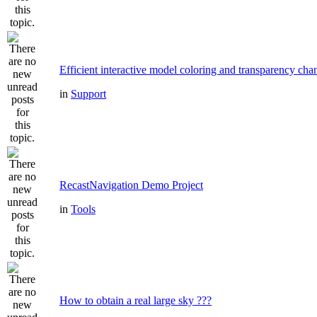
Efficient interactive model coloring and transparency cha
in
Support
RecastNavigation Demo Project
in
Tools
How to obtain a real large sky ???