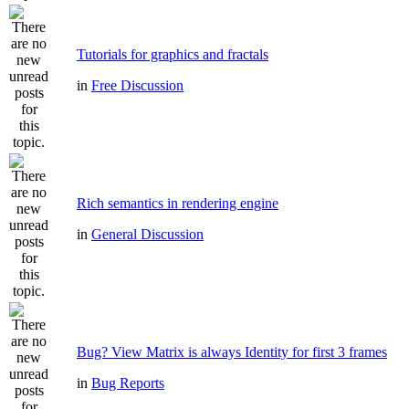
Tutorials for graphics and fractals
in
Free Discussion
Rich semantics in rendering engine
in
General Discussion
Bug? View Matrix is always Identity for first 3 frames
in
Bug Reports