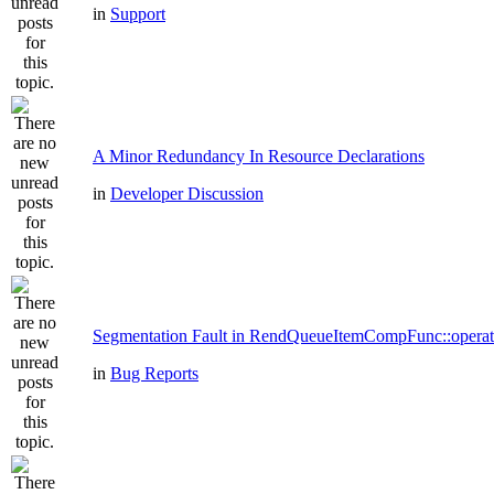
in
Support
A Minor Redundancy In Resource Declarations
in
Developer Discussion
Segmentation Fault in RendQueueItemCompFunc::operat
in
Bug Reports