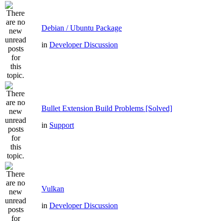
Debian / Ubuntu Package
in
Developer Discussion
Bullet Extension Build Problems [Solved]
in
Support
Vulkan
in
Developer Discussion