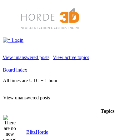
Login
View unanswered posts
|
View active topics
Board index
All times are UTC + 1 hour
View unanswered posts
Topics
BlitzHorde