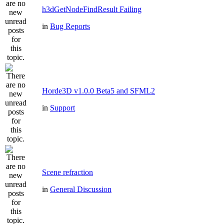
h3dGetNodeFindResult Failing
in
Bug Reports
Horde3D v1.0.0 Beta5 and SFML2
in
Support
Scene refraction
in
General Discussion