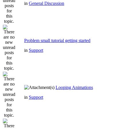
in
General Discussion
Problem small tutorial getting started
in
Support
Looping Animations
in
Support