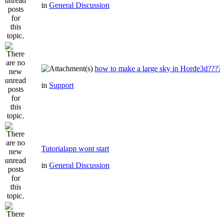
in
General Discussion
how to make a large sky in Horde3d???
in
Support
Tutorialapp wont start
in
General Discussion