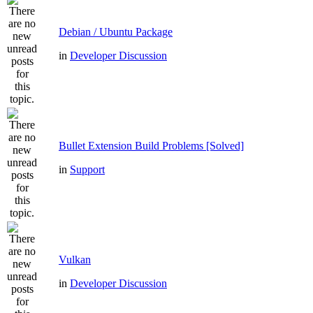
Debian / Ubuntu Package
in
Developer Discussion
Bullet Extension Build Problems [Solved]
in
Support
Vulkan
in
Developer Discussion