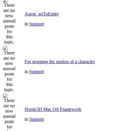
Agent_goToEntity
in
Support
For stopping the motion of a character
in
Support
Horde3D Mac OS Framework
in
Support