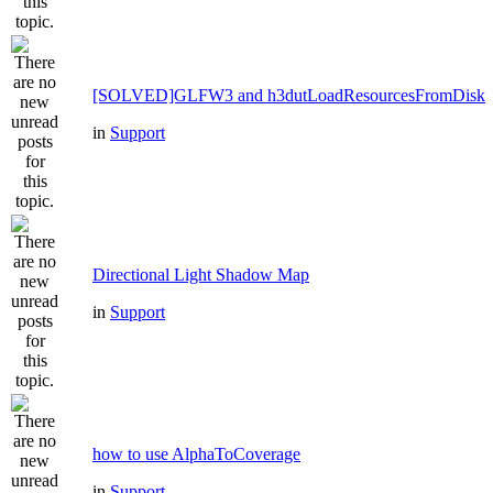
[SOLVED]GLFW3 and h3dutLoadResourcesFromDisk
in
Support
Directional Light Shadow Map
in
Support
how to use AlphaToCoverage
in
Support