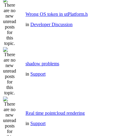
Wrong OS token in utPlatform.h
in
Developer Discussion
shadow problems
in
Support
Real time pointcloud rendering
in
Support