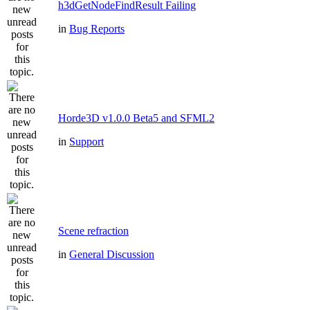
h3dGetNodeFindResult Failing
in
Bug Reports
Horde3D v1.0.0 Beta5 and SFML2
in
Support
Scene refraction
in
General Discussion