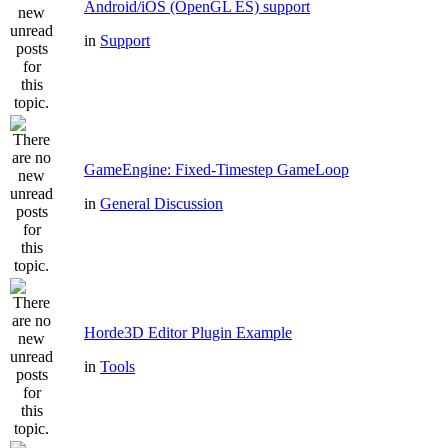
Android/iOS (OpenGL ES) support
in
Support
GameEngine: Fixed-Timestep GameLoop
in
General Discussion
Horde3D Editor Plugin Example
in
Tools