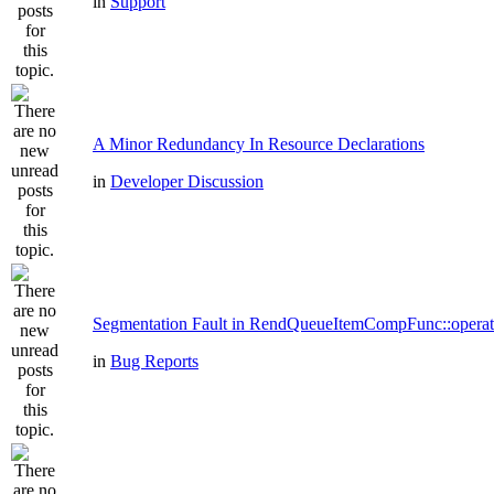
in
Support
A Minor Redundancy In Resource Declarations
in
Developer Discussion
Segmentation Fault in RendQueueItemCompFunc::operat
in
Bug Reports