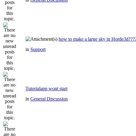
how to make a large sky in Horde3d???
in
Support
Tutorialapp wont start
in
General Discussion