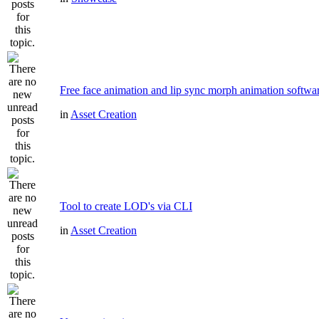
Free face animation and lip sync morph animation softwa
in
Asset Creation
Tool to create LOD's via CLI
in
Asset Creation