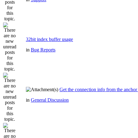
32bit index buffer usage
in
Bug Reports
Get the connection info from the anchor
in
General Discussion