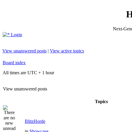
H
Next-Gene
Login
View unanswered posts
|
View active topics
Board index
All times are UTC + 1 hour
View unanswered posts
Topics
BlitzHorde
in
Showcase