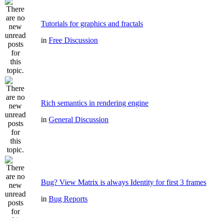
Tutorials for graphics and fractals
in
Free Discussion
Rich semantics in rendering engine
in
General Discussion
Bug? View Matrix is always Identity for first 3 frames
in
Bug Reports