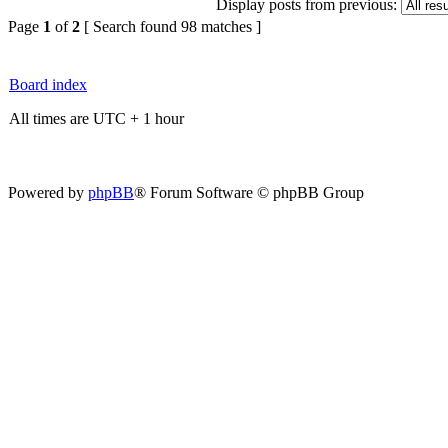
Display posts from previous:
Page
1
of
2
[ Search found 98 matches ]
Board index
All times are UTC + 1 hour
Powered by
phpBB
® Forum Software © phpBB Group