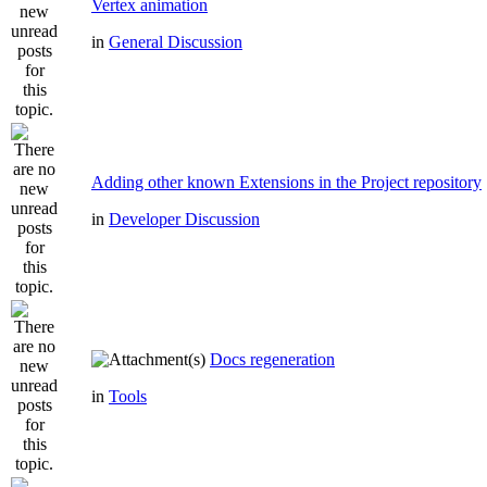
Vertex animation
in
General Discussion
Adding other known Extensions in the Project repository
in
Developer Discussion
Docs regeneration
in
Tools