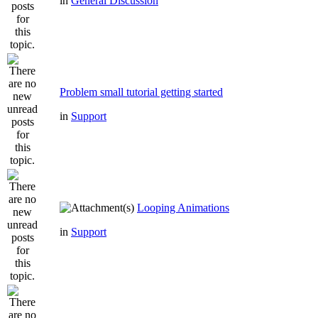
in
General Discussion
Problem small tutorial getting started
in
Support
Looping Animations
in
Support