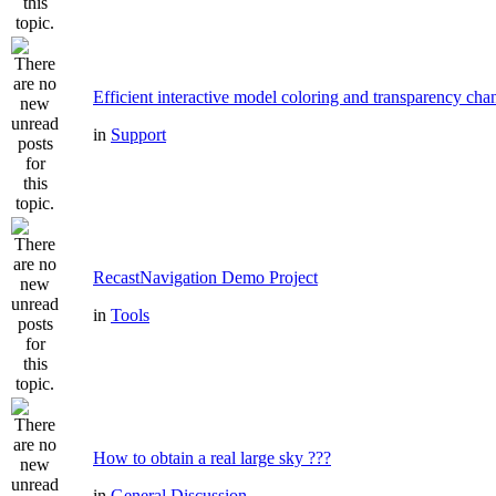
Efficient interactive model coloring and transparency cha
in
Support
RecastNavigation Demo Project
in
Tools
How to obtain a real large sky ???
in
General Discussion