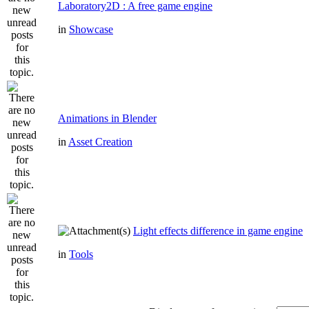
Laboratory2D : A free game engine
in
Showcase
Animations in Blender
in
Asset Creation
Light effects difference in game engine
in
Tools