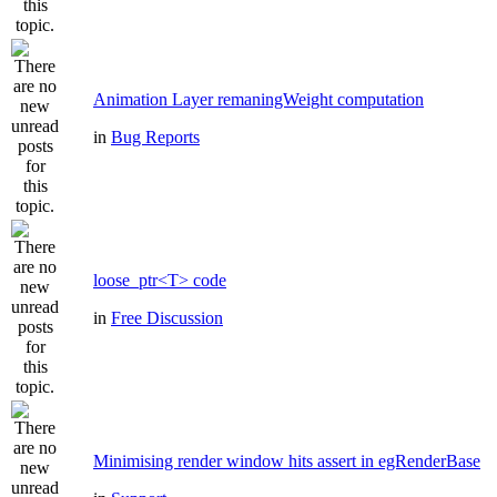
Animation Layer remaningWeight computation
in
Bug Reports
loose_ptr<T> code
in
Free Discussion
Minimising render window hits assert in egRenderBase