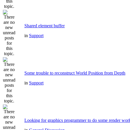
Shared element buffer
in
Support
Some trouble to reconstruct World Position from Depth
in
Support
Looking for graphics programmer to do some render wor