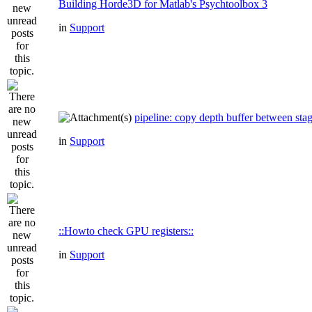
Building Horde3D for Matlab's Psychtoolbox 3
in
Support
pipeline: copy depth buffer between sta
in
Support
::Howto check GPU registers::
in
Support