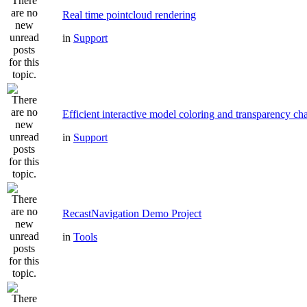
Real time pointcloud rendering
in
Support
Efficient interactive model coloring and transparency ch
in
Support
RecastNavigation Demo Project
in
Tools