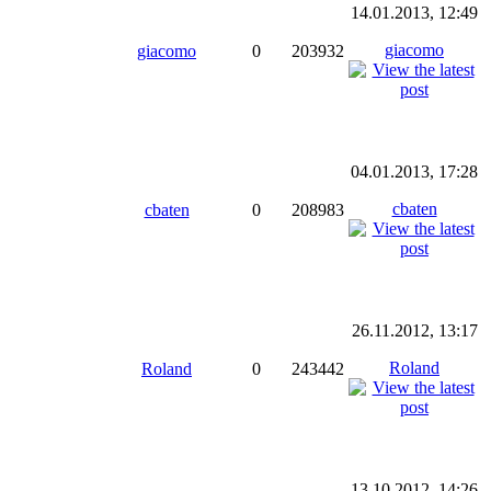
14.01.2013, 12:49
giacomo
giacomo
0
203932
04.01.2013, 17:28
cbaten
cbaten
0
208983
26.11.2012, 13:17
Roland
Roland
0
243442
13.10.2012, 14:26