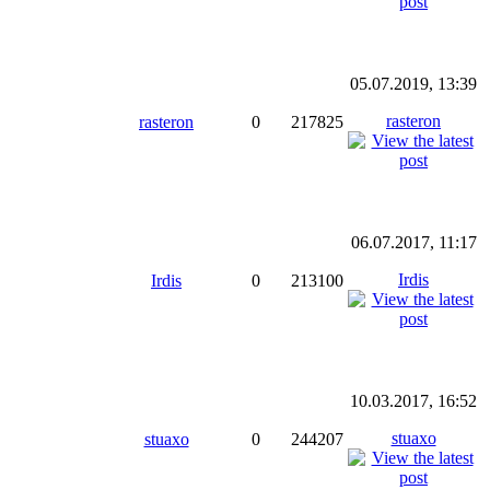
05.07.2019, 13:39
rasteron
rasteron
0
217825
06.07.2017, 11:17
Irdis
Irdis
0
213100
10.03.2017, 16:52
stuaxo
stuaxo
0
244207