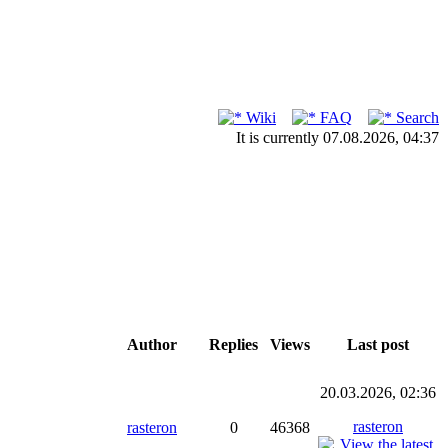
Wiki
FAQ
Search
It is currently 07.08.2026, 04:37
Author
Replies
Views
Last post
20.03.2026, 02:36
rasteron
rasteron
0
46368