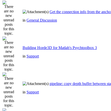
Get the connection info from the ancho
in
General Discussion
Building Horde3D for Matlab's Psychtoolbox 3
in
Support
pipeline: copy depth buffer between st
in
Support