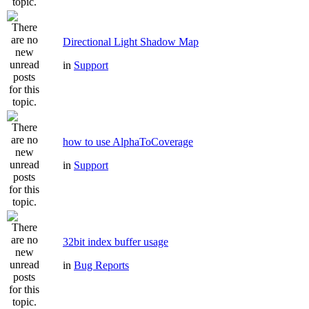
Directional Light Shadow Map
in
Support
how to use AlphaToCoverage
in
Support
32bit index buffer usage
in
Bug Reports