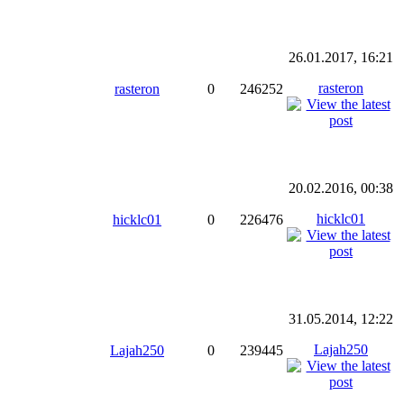
26.01.2017, 16:21
rasteron
rasteron
0
246252
20.02.2016, 00:38
hicklc01
hicklc01
0
226476
31.05.2014, 12:22
Lajah250
Lajah250
0
239445