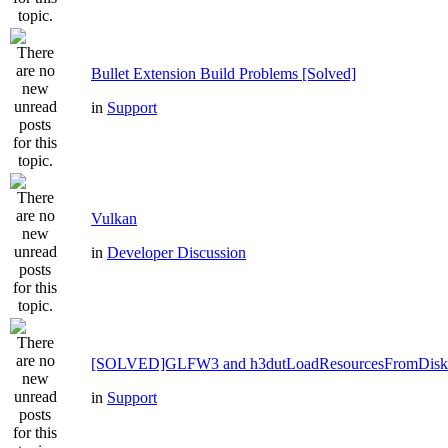
Bullet Extension Build Problems [Solved]
in
Support
Vulkan
in
Developer Discussion
[SOLVED]GLFW3 and h3dutLoadResourcesFromDisk
in
Support