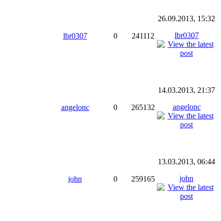
26.09.2013, 15:32
lbr0307
lbr0307
0
241112
14.03.2013, 21:37
angelonc
angelonc
0
265132
13.03.2013, 06:44
john
john
0
259165