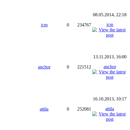
08.05.2014, 22:18
jcm
jcm
0
234767
13.11.2013, 16:00
anchor
anchor
0
221512
16.10.2013, 10:17
attila
attila
0
252081