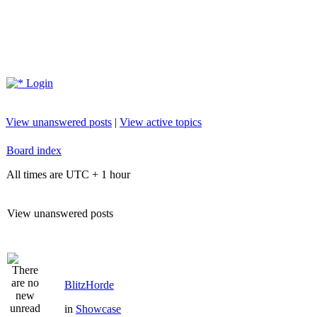
Login
View unanswered posts
|
View active topics
Board index
All times are UTC + 1 hour
View unanswered posts
BlitzHorde
in
Showcase