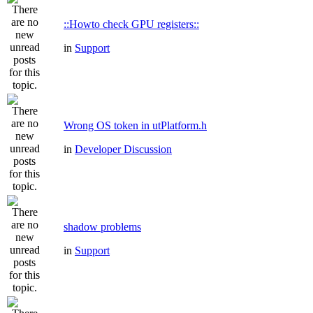
::Howto check GPU registers::
in
Support
Wrong OS token in utPlatform.h
in
Developer Discussion
shadow problems
in
Support