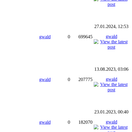
27.01.2024, 12:53
gwald
gwald
0
699645
13.08.2023, 03:06
gwald
gwald
0
207775
23.01.2023, 00:40
gwald
gwald
0
182070