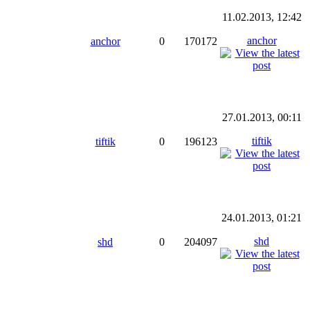
11.02.2013, 12:42
anchor
anchor
0
170172
27.01.2013, 00:11
tiftik
tiftik
0
196123
24.01.2013, 01:21
shd
shd
0
204097