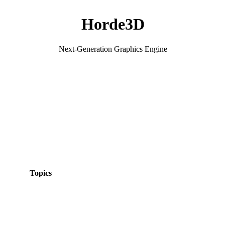
Horde3D
Next-Generation Graphics Engine
Topics