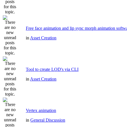
Free face animation and lip sync morph animation softw
in
Asset Creation
Tool to create LOD's via CLI
in
Asset Creation
Vertex animation
in
General Discussion