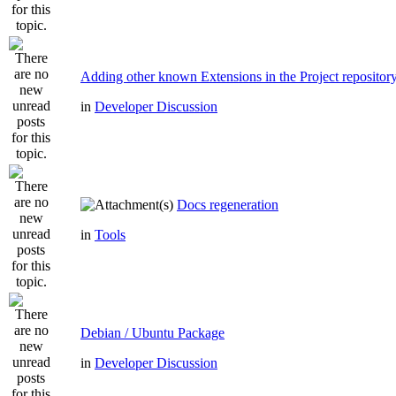
Adding other known Extensions in the Project repositor
in
Developer Discussion
Docs regeneration
in
Tools
Debian / Ubuntu Package
in
Developer Discussion