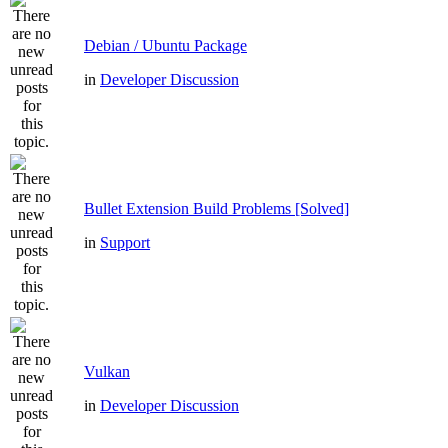
Debian / Ubuntu Package
in
Developer Discussion
Bullet Extension Build Problems [Solved]
in
Support
Vulkan
in
Developer Discussion