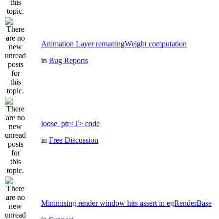
Animation Layer remaningWeight computation
in
Bug Reports
loose_ptr<T> code
in
Free Discussion
Minimising render window hits assert in egRenderBase