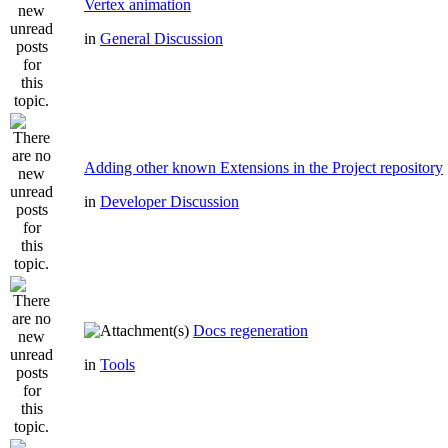
Vertex animation
in
General Discussion
Adding other known Extensions in the Project repository
in
Developer Discussion
Docs regeneration
in
Tools