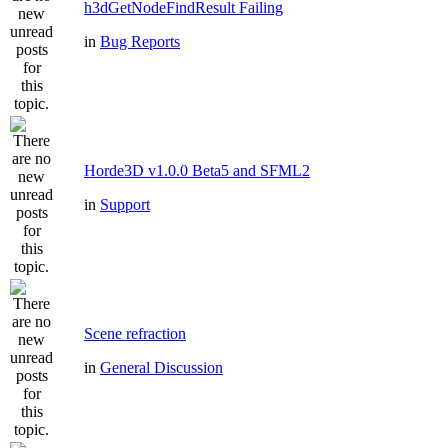
h3dGetNodeFindResult Failing
in
Bug Reports
Horde3D v1.0.0 Beta5 and SFML2
in
Support
Scene refraction
in
General Discussion