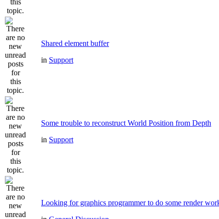
Shared element buffer
in
Support
Some trouble to reconstruct World Position from Depth
in
Support
Looking for graphics programmer to do some render wor