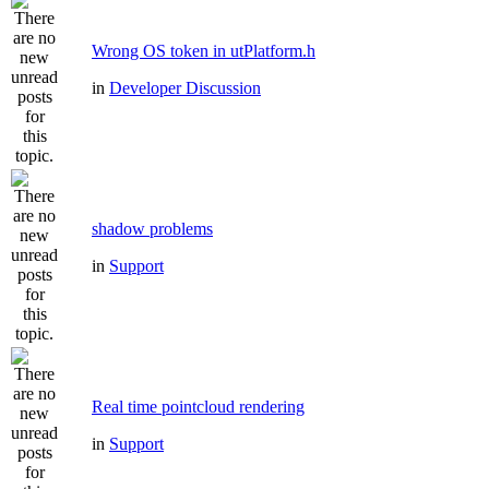
Wrong OS token in utPlatform.h
in
Developer Discussion
shadow problems
in
Support
Real time pointcloud rendering
in
Support