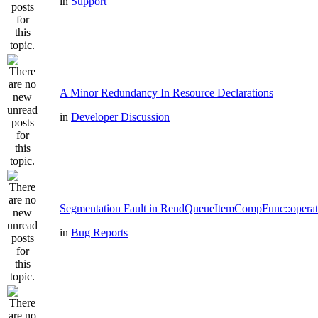
in
Support
A Minor Redundancy In Resource Declarations
in
Developer Discussion
Segmentation Fault in RendQueueItemCompFunc::operat
in
Bug Reports