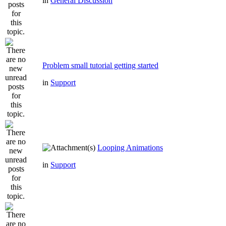
in
General Discussion
Problem small tutorial getting started
in
Support
Looping Animations
in
Support