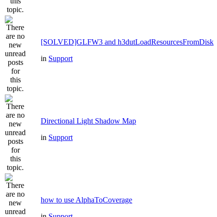
[SOLVED]GLFW3 and h3dutLoadResourcesFromDisk
in
Support
Directional Light Shadow Map
in
Support
how to use AlphaToCoverage
in
Support