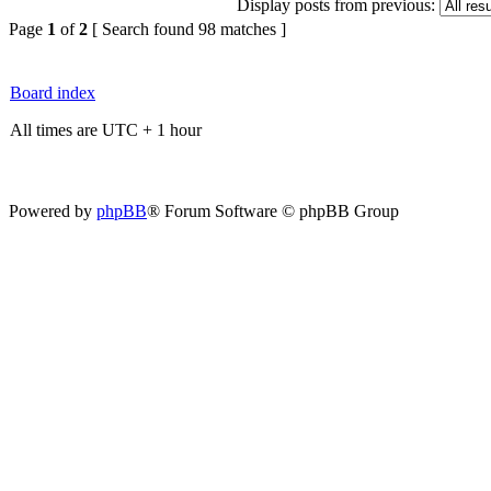
Display posts from previous:
Page
1
of
2
[ Search found 98 matches ]
Board index
All times are UTC + 1 hour
Powered by
phpBB
® Forum Software © phpBB Group