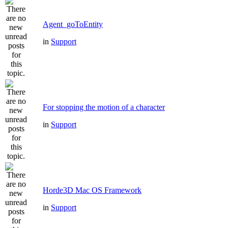
Agent_goToEntity
in
Support
For stopping the motion of a character
in
Support
Horde3D Mac OS Framework
in
Support