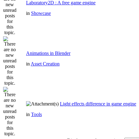
Laboratory2D : A free game engine
in
Showcase
Animations in Blender
in
Asset Creation
Light effects difference in game engine
in
Tools