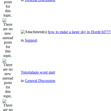
how to make a large sky in Horde3d???
in
Support
Tutorialapp wont start
in
General Discussion