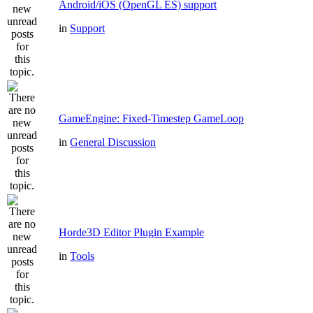
Android/iOS (OpenGL ES) support
in
Support
GameEngine: Fixed-Timestep GameLoop
in
General Discussion
Horde3D Editor Plugin Example
in
Tools