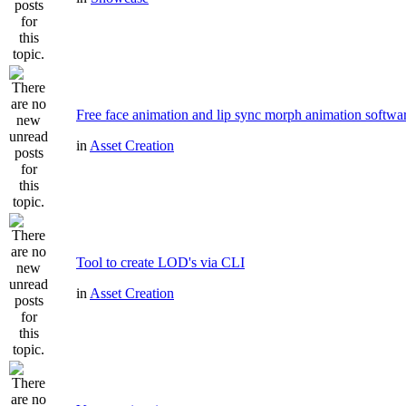
Free face animation and lip sync morph animation softwa
in
Asset Creation
Tool to create LOD's via CLI
in
Asset Creation