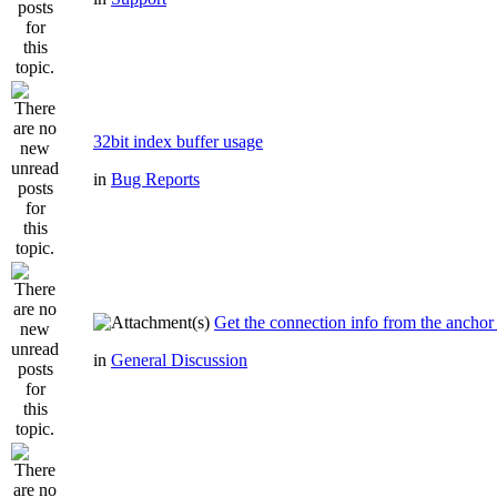
32bit index buffer usage
in
Bug Reports
Get the connection info from the anchor
in
General Discussion