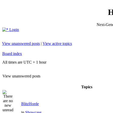
H
Next-Gene
Login
View unanswered posts
|
View active topics
Board index
All times are UTC + 1 hour
View unanswered posts
Topics
BlitzHorde
in
Showcase