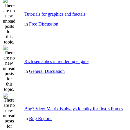
Tutorials for graphics and fractals
in
Free Discussion
Rich semantics in rendering engine
in
General Discussion
Bug? View Matrix is always Identity for first 3 frames
in
Bug Reports