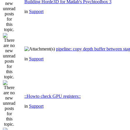
Building Horde3D for Matlab's Psychtoolbox 3
in
Support
pipeline: copy depth buffer between sta
in
Support
::Howto check GPU registers::
in
Support