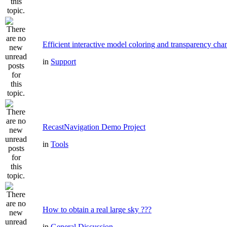
Efficient interactive model coloring and transparency cha
in
Support
RecastNavigation Demo Project
in
Tools
How to obtain a real large sky ???
in
General Discussion