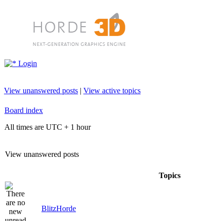
Login
View unanswered posts
|
View active topics
Board index
All times are UTC + 1 hour
View unanswered posts
Topics
BlitzHorde