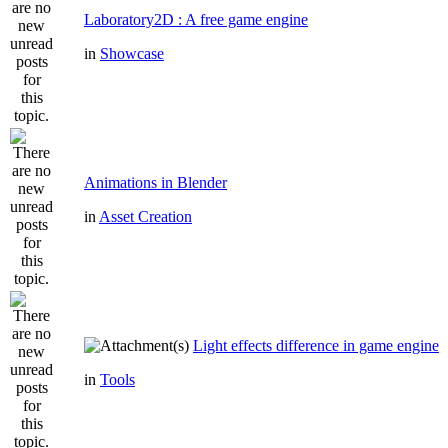
Laboratory2D : A free game engine
in
Showcase
Animations in Blender
in
Asset Creation
Light effects difference in game engine
in
Tools