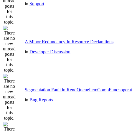
in
Support
A Minor Redundancy In Resource Declarations
in
Developer Discussion
Segmentation Fault in RendQueueItemCompFunc::operat
in
Bug Reports