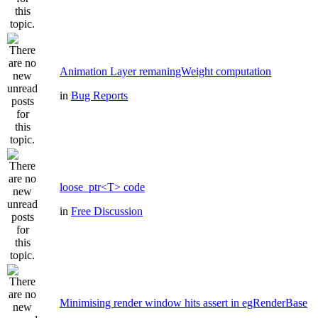
Animation Layer remaningWeight computation
in
Bug Reports
loose_ptr<T> code
in
Free Discussion
Minimising render window hits assert in egRenderBase