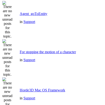
Agent_goToEntity
in
Support
For stopping the motion of a character
in
Support
Horde3D Mac OS Framework
in
Support