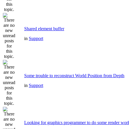
Shared element buffer
in
Support
Some trouble to reconstruct World Position from Depth
in
Support
Looking for graphics programmer to do some render wor