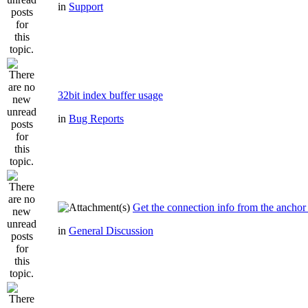
in
Support
32bit index buffer usage
in
Bug Reports
Get the connection info from the anchor
in
General Discussion