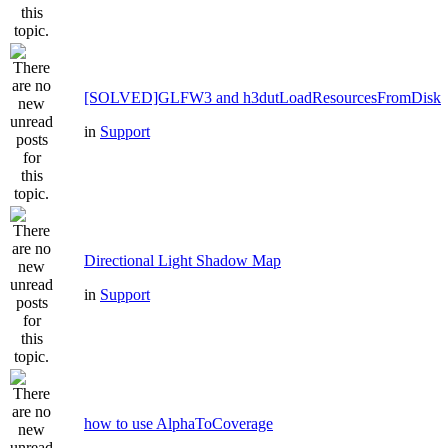
[SOLVED]GLFW3 and h3dutLoadResourcesFromDisk
in
Support
Directional Light Shadow Map
in
Support
how to use AlphaToCoverage