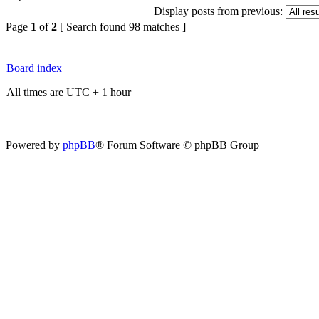
Display posts from previous:
Page
1
of
2
[ Search found 98 matches ]
Board index
All times are UTC + 1 hour
Powered by
phpBB
® Forum Software © phpBB Group