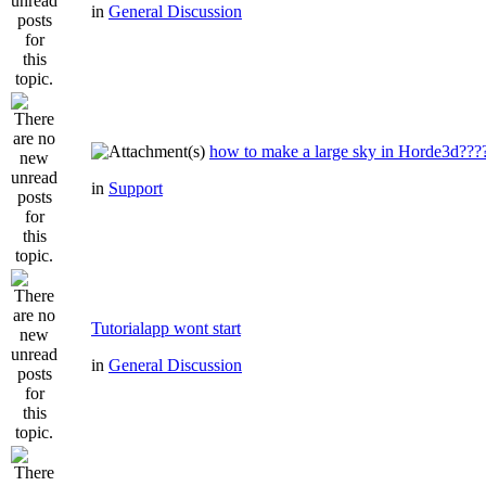
in
General Discussion
how to make a large sky in Horde3d???
in
Support
Tutorialapp wont start
in
General Discussion