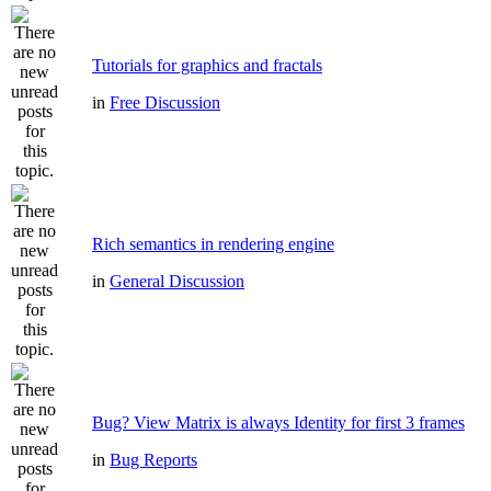
Tutorials for graphics and fractals
in
Free Discussion
Rich semantics in rendering engine
in
General Discussion
Bug? View Matrix is always Identity for first 3 frames
in
Bug Reports