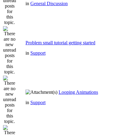
in
General Discussion
Problem small tutorial getting started
in
Support
Looping Animations
in
Support