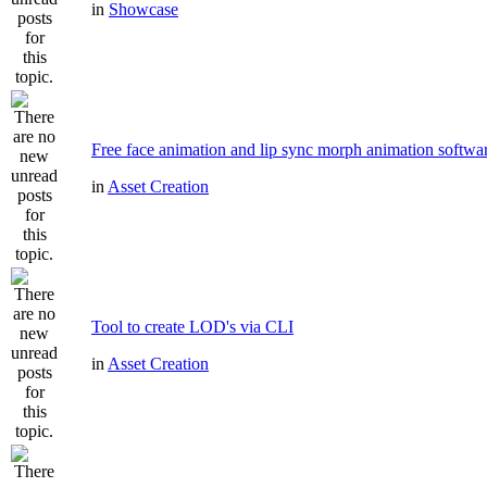
in
Showcase
Free face animation and lip sync morph animation softwa
in
Asset Creation
Tool to create LOD's via CLI
in
Asset Creation