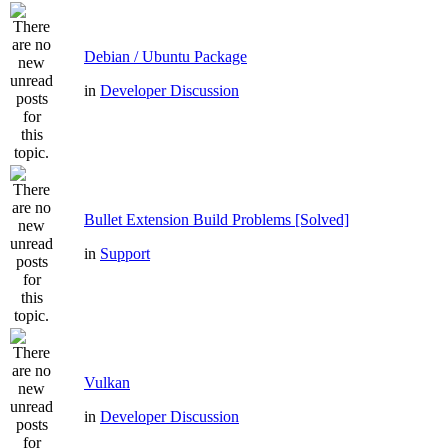
Debian / Ubuntu Package
in
Developer Discussion
Bullet Extension Build Problems [Solved]
in
Support
Vulkan
in
Developer Discussion