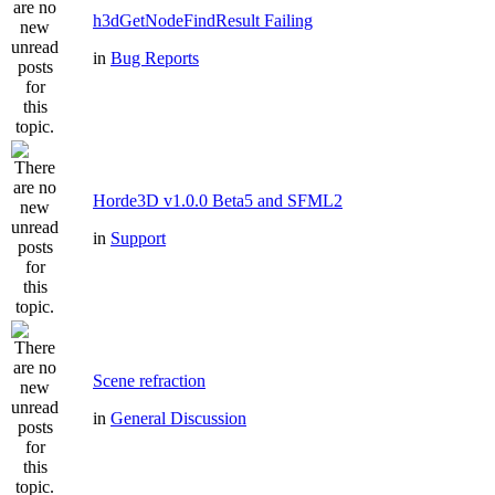
h3dGetNodeFindResult Failing
in
Bug Reports
Horde3D v1.0.0 Beta5 and SFML2
in
Support
Scene refraction
in
General Discussion