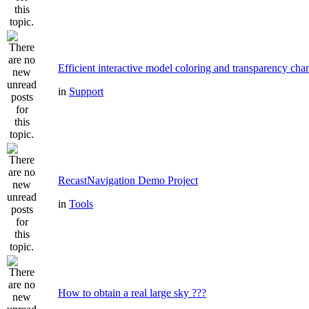
Efficient interactive model coloring and transparency cha
in
Support
RecastNavigation Demo Project
in
Tools
How to obtain a real large sky ???