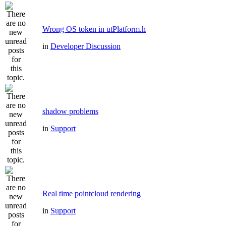
Wrong OS token in utPlatform.h
in
Developer Discussion
shadow problems
in
Support
Real time pointcloud rendering
in
Support