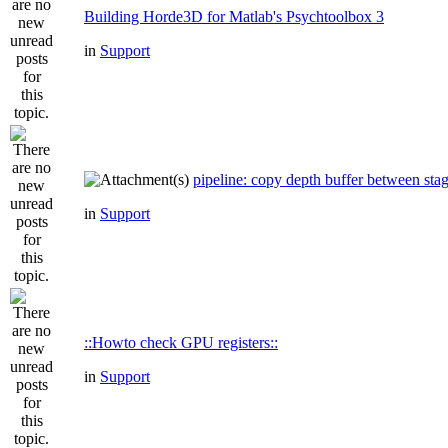
Building Horde3D for Matlab's Psychtoolbox 3
in
Support
pipeline: copy depth buffer between sta
in
Support
::Howto check GPU registers::
in
Support