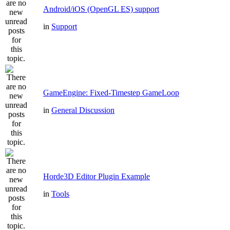
Android/iOS (OpenGL ES) support
in
Support
GameEngine: Fixed-Timestep GameLoop
in
General Discussion
Horde3D Editor Plugin Example
in
Tools