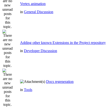
Vertex animation
in
General Discussion
Adding other known Extensions in the Project repository
in
Developer Discussion
Docs regeneration
in
Tools