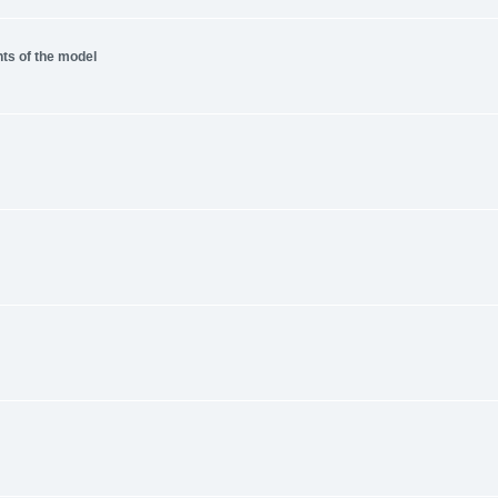
nts of the model