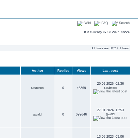
Wiki
FAQ
Search
It is currently 07.08.2026, 05:24
All times are UTC + 1 hour
Author
Replies
Views
Last post
20.03.2026, 02:36
rasteron
rasteron
0
46369
27.01.2024, 12:53
gwald
gwald
0
699646
13.08.2023, 03:06