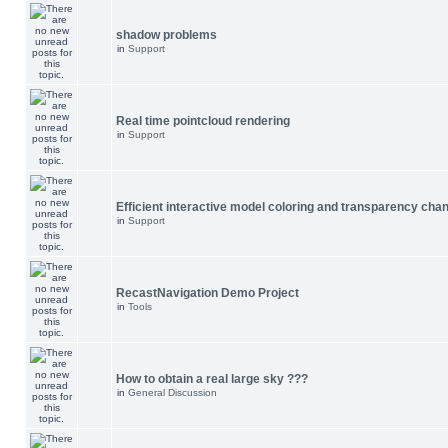
shadow problems
in
Support
Real time pointcloud rendering
in
Support
Efficient interactive model coloring and transparency cha
in
Support
RecastNavigation Demo Project
in
Tools
How to obtain a real large sky ???
in
General Discussion