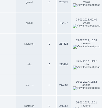
gwald
gwald
0
207775
23.01.2023, 00:40
gwald
gwald
0
182072
05.07.2019, 13:39
rasteron
rasteron
0
217825
06.07.2017, 11:17
Irdis
Irdis
0
213101
10.03.2017, 16:52
stuaxo
stuaxo
0
244208
26.01.2017, 16:21
rasteron
rasteron
0
246252