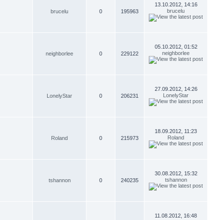
13.10.2012, 14:16
brucelu
brucelu
0
195963
05.10.2012, 01:52
neighborlee
neighborlee
0
229122
27.09.2012, 14:26
LonelyStar
LonelyStar
0
206231
18.09.2012, 11:23
Roland
Roland
0
215973
30.08.2012, 15:32
tshannon
tshannon
0
240235
11.08.2012, 16:48