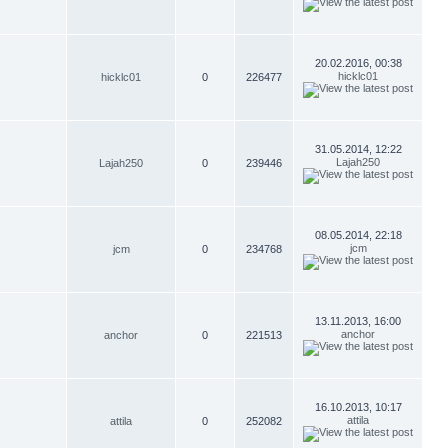
20.02.2016, 00:38
hicklc01
hicklc01
0
226477
31.05.2014, 12:22
Lajah250
Lajah250
0
239446
08.05.2014, 22:18
jcm
jcm
0
234768
13.11.2013, 16:00
anchor
anchor
0
221513
16.10.2013, 10:17
attila
attila
0
252082