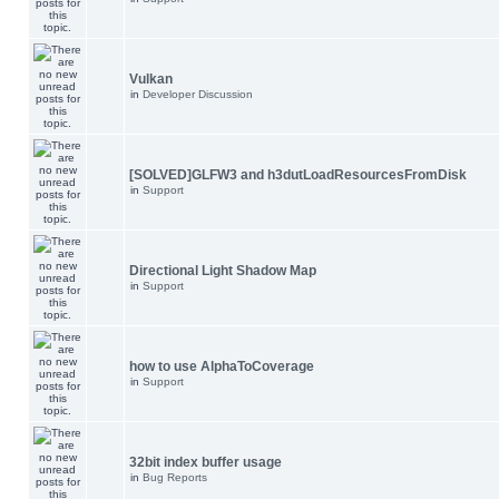
Vulkan
in
Developer Discussion
[SOLVED]GLFW3 and h3dutLoadResourcesFromDisk
in
Support
Directional Light Shadow Map
in
Support
how to use AlphaToCoverage
in
Support
32bit index buffer usage
in
Bug Reports