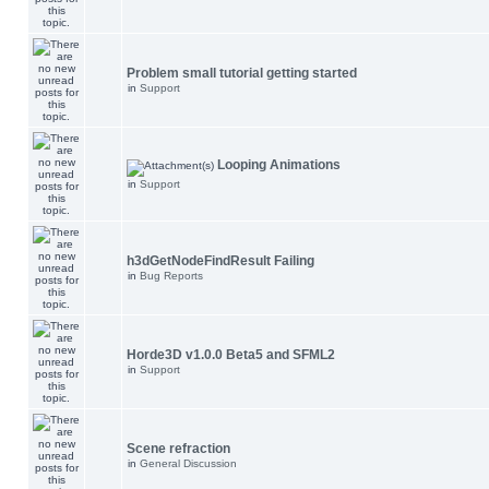
Problem small tutorial getting started
in
Support
Looping Animations
in
Support
h3dGetNodeFindResult Failing
in
Bug Reports
Horde3D v1.0.0 Beta5 and SFML2
in
Support
Scene refraction
in
General Discussion