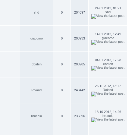
24.01.2013, 01:21
shd
shd
0
204097
14.01.2013, 12:49
giacomo
giacomo
0
203933
04.01.2013, 17:28
cbaten
cbaten
0
208985
26.11.2012, 13:17
Roland
Roland
0
243442
13.10.2012, 14:26
brucelu
brucelu
0
235096