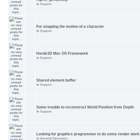
in
Support
For stopping the motion of a character
in
Support
Horde3D Mac OS Framework
in
Support
Shared element buffer
in
Support
Some trouble to reconstruct World Position from Depth
in
Support
Looking for graphics programmer to do some render work
in
General Discussion