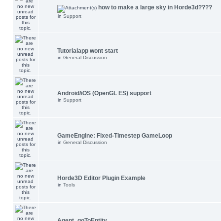
how to make a large sky in Horde3d????
in
Support
Tutorialapp wont start
in
General Discussion
Android/iOS (OpenGL ES) support
in
Support
GameEngine: Fixed-Timestep GameLoop
in
General Discussion
Horde3D Editor Plugin Example
in
Tools
Agent_goToEntity