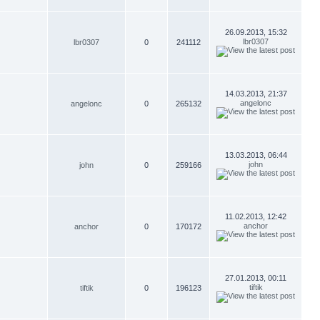
26.09.2013, 15:32
lbr0307
lbr0307
0
241112
14.03.2013, 21:37
angelonc
angelonc
0
265132
13.03.2013, 06:44
john
john
0
259166
11.02.2013, 12:42
anchor
anchor
0
170172
27.01.2013, 00:11
tiftik
tiftik
0
196123