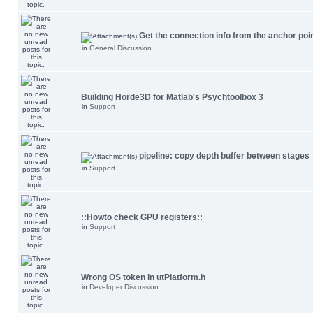
Get the connection info from the anchor poi
in
General Discussion
Building Horde3D for Matlab's Psychtoolbox 3
in
Support
pipeline: copy depth buffer between stages
in
Support
::Howto check GPU registers::
in
Support
Wrong OS token in utPlatform.h
in
Developer Discussion