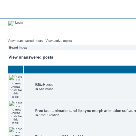
Login
View unanswered posts
|
View active topics
Board index
View unanswered posts
BlitzHorde
in
Showcase
Free face animation and lip sync morph animation softwar
in
Asset Creation