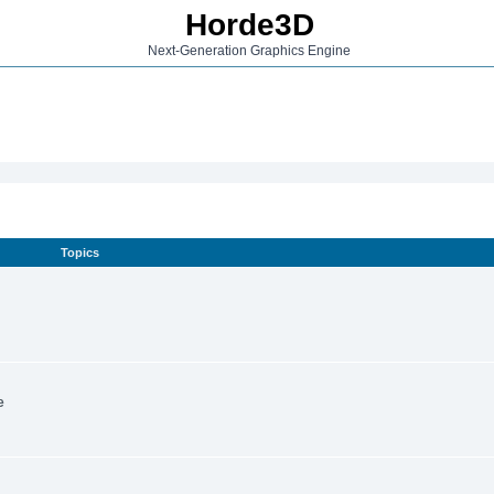
Horde3D
Next-Generation Graphics Engine
Topics
e