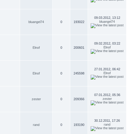
09.03.2012, 13:12
bluangel74
bluangel74
0
193022
09.02.2012, 03:22
Elnof
Elnof
0
200601
27.01.2012, 06:42
Elnof
Elnof
0
245598
07.01.2012, 05:36
zester
zester
0
209366
30.12.2011, 17:26
rand
rand
0
193190