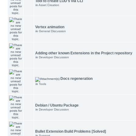
Tool to create LOD's via CLI
in
Asset Creation
Vertex animation
in
General Discussion
Adding other known Extensions in the Project repository
in
Developer Discussion
Docs regeneration
in
Tools
Debian / Ubuntu Package
in
Developer Discussion
Bullet Extension Build Problems [Solved]
in
Support