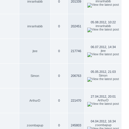
imranhabib
imranhabib
0
201339
05.08.2012, 10:22
imranhabib
imranhabib
0
202451
06.07.2012, 14:34
jtee
jtee
0
217746
05.05.2012, 21:03
Simon
Simon
0
206763
27.04.2012, 20:01
ArthurD
ArthurD
0
221470
04.04.2012, 16:34
zoombapup
zoombapup
0
245803