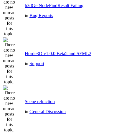
h3dGetNodeFindResult Failing
in
Bug Reports
Horde3D v1.0.0 Beta5 and SFML2
in
Support
Scene refraction
in
General Discussion