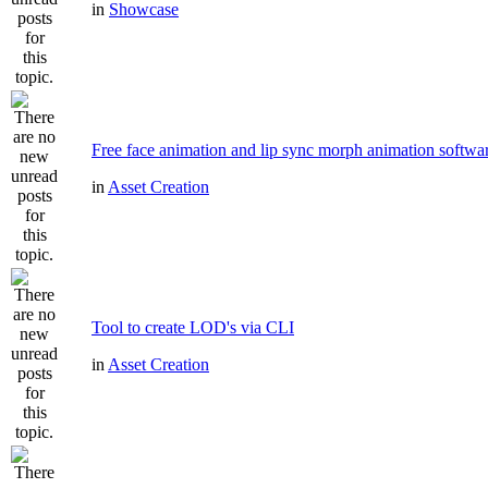
in
Showcase
Free face animation and lip sync morph animation softwa
in
Asset Creation
Tool to create LOD's via CLI
in
Asset Creation