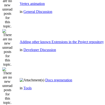
Vertex animation
in
General Discussion
Adding other known Extensions in the Project repository
in
Developer Discussion
Docs regeneration
in
Tools