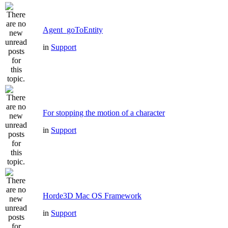
Agent_goToEntity
in
Support
For stopping the motion of a character
in
Support
Horde3D Mac OS Framework
in
Support