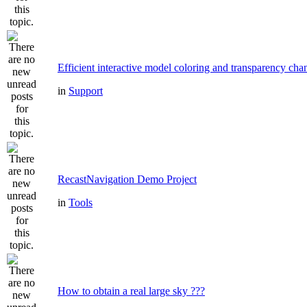
Efficient interactive model coloring and transparency cha
in
Support
RecastNavigation Demo Project
in
Tools
How to obtain a real large sky ???