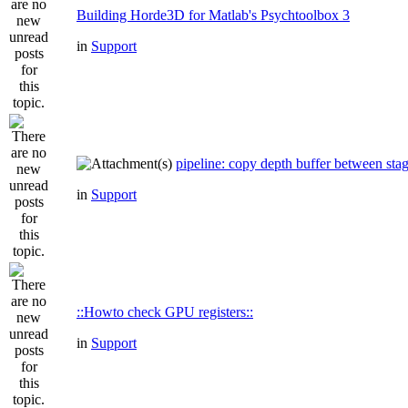
Building Horde3D for Matlab's Psychtoolbox 3
in
Support
pipeline: copy depth buffer between sta
in
Support
::Howto check GPU registers::
in
Support