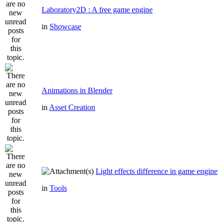
Laboratory2D : A free game engine
in
Showcase
Animations in Blender
in
Asset Creation
Light effects difference in game engine
in
Tools