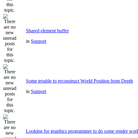
Shared element buffer
in
Support
Some trouble to reconstruct World Position from Depth
in
Support
Looking for graphics programmer to do some render wor