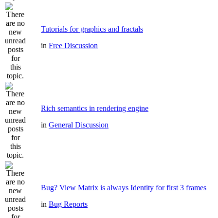
Tutorials for graphics and fractals
in
Free Discussion
Rich semantics in rendering engine
in
General Discussion
Bug? View Matrix is always Identity for first 3 frames
in
Bug Reports