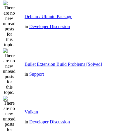
Debian / Ubuntu Package
in
Developer Discussion
Bullet Extension Build Problems [Solved]
in
Support
Vulkan
in
Developer Discussion