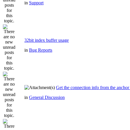
in
Support
32bit index buffer usage
in
Bug Reports
Get the connection info from the anchor
in
General Discussion