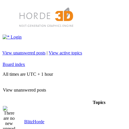
Login
View unanswered posts
|
View active topics
Board index
All times are UTC + 1 hour
View unanswered posts
Topics
BlitzHorde