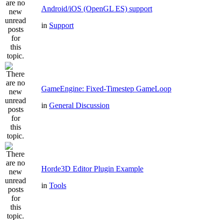
Android/iOS (OpenGL ES) support
in
Support
GameEngine: Fixed-Timestep GameLoop
in
General Discussion
Horde3D Editor Plugin Example
in
Tools