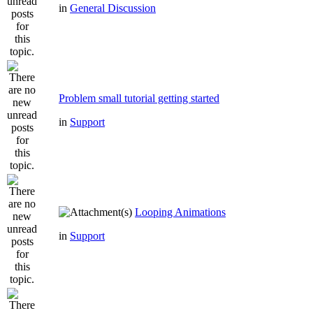
in
General Discussion
Problem small tutorial getting started
in
Support
Looping Animations
in
Support