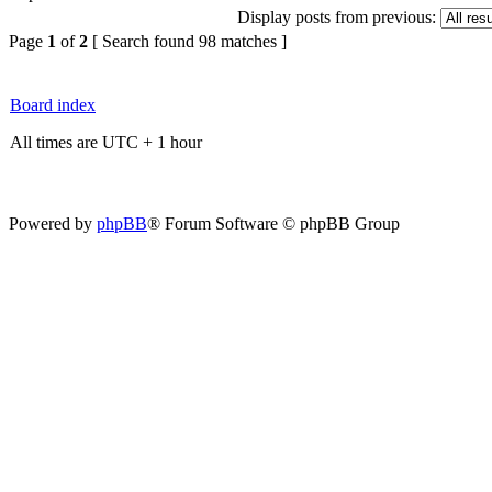
Display posts from previous:
Page
1
of
2
[ Search found 98 matches ]
Board index
All times are UTC + 1 hour
Powered by
phpBB
® Forum Software © phpBB Group