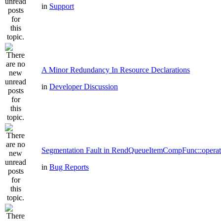
in
Support
A Minor Redundancy In Resource Declarations
in
Developer Discussion
Segmentation Fault in RendQueueItemCompFunc::operat
in
Bug Reports