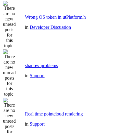
Wrong OS token in utPlatform.h
in
Developer Discussion
shadow problems
in
Support
Real time pointcloud rendering
in
Support