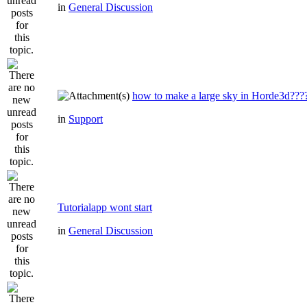
in
General Discussion
how to make a large sky in Horde3d???
in
Support
Tutorialapp wont start
in
General Discussion