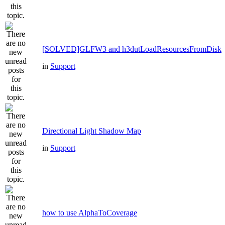
[SOLVED]GLFW3 and h3dutLoadResourcesFromDisk
in
Support
Directional Light Shadow Map
in
Support
how to use AlphaToCoverage