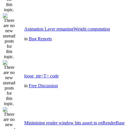
Animation Layer remaningWeight computation
in
Bug Reports
loose_ptr<T> code
in
Free Discussion
Minimising render window hits assert in egRenderBase