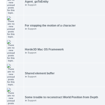
Agent_goToEntity
in
Support
For stopping the motion of a character
in
Support
Horde3D Mac OS Framework
in
Support
Shared element buffer
in
Support
Some trouble to reconstruct World Position from Depth
in
Support