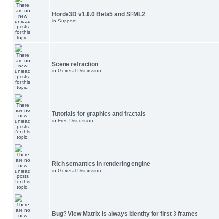
Horde3D v1.0.0 Beta5 and SFML2
in
Support
Scene refraction
in
General Discussion
Tutorials for graphics and fractals
in
Free Discussion
Rich semantics in rendering engine
in
General Discussion
Bug? View Matrix is always Identity for first 3 frames