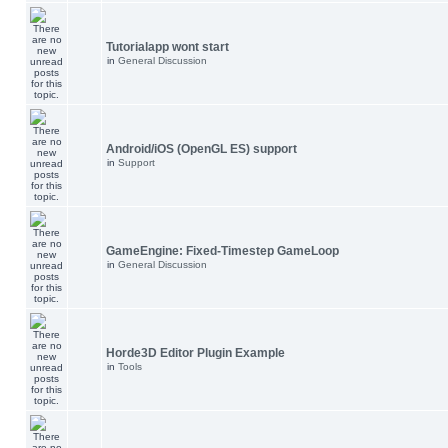
Tutorialapp wont start
in
General Discussion
Android/iOS (OpenGL ES) support
in
Support
GameEngine: Fixed-Timestep GameLoop
in
General Discussion
Horde3D Editor Plugin Example
in
Tools