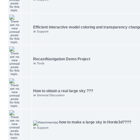
Efficient interactive model coloring and transparency chang
in
Support
RecastNavigation Demo Project
in
Tools
How to obtain a real large sky ???
in
General Discussion
how to make a large sky in Horde3d????
in
Support