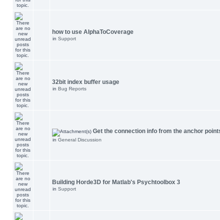
how to use AlphaToCoverage
in
Support
32bit index buffer usage
in
Bug Reports
Get the connection info from the anchor point
in
General Discussion
Building Horde3D for Matlab's Psychtoolbox 3
in
Support