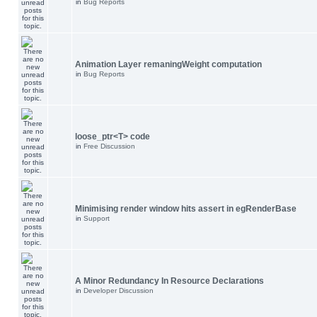
in
Bug Reports
Animation Layer remaningWeight computation
in
Bug Reports
loose_ptr<T> code
in
Free Discussion
Minimising render window hits assert in egRenderBase
in
Support
A Minor Redundancy In Resource Declarations
in
Developer Discussion