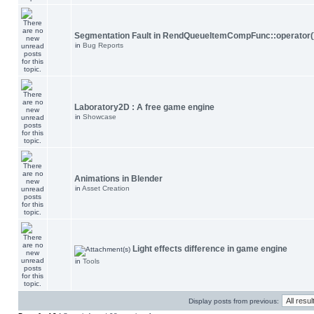
Segmentation Fault in RendQueueItemCompFunc::operator(
in
Bug Reports
Laboratory2D : A free game engine
in
Showcase
Animations in Blender
in
Asset Creation
Light effects difference in game engine
in
Tools
Display posts from previous: