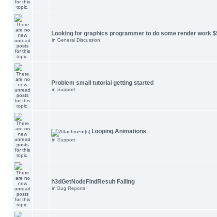
Looking for graphics programmer to do some render work $
in
General Discussion
Problem small tutorial getting started
in
Support
Looping Animations
in
Support
h3dGetNodeFindResult Failing
in
Bug Reports