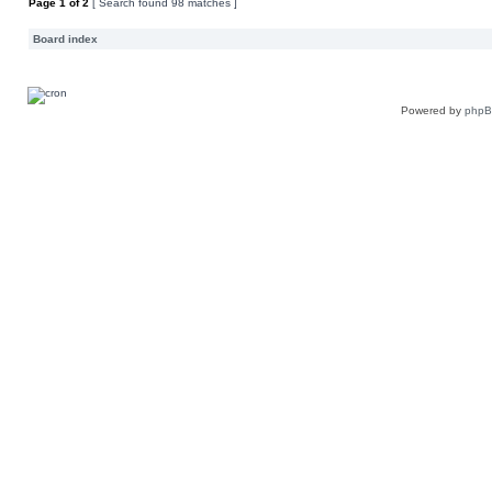
Page
1
of
2
[ Search found 98 matches ]
Board index
Powered by
php