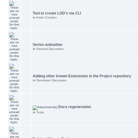
Tool to create LOD's via CLI
in
Asset Creation
Vertex animation
in
General Discussion
Adding other known Extensions in the Project repository
in
Developer Discussion
Docs regeneration
in
Tools