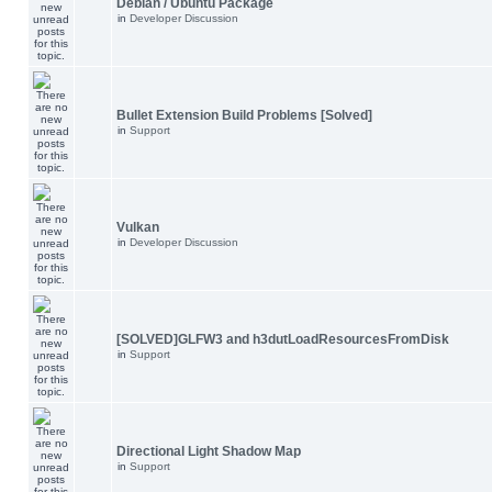
Debian / Ubuntu Package
in
Developer Discussion
Bullet Extension Build Problems [Solved]
in
Support
Vulkan
in
Developer Discussion
[SOLVED]GLFW3 and h3dutLoadResourcesFromDisk
in
Support
Directional Light Shadow Map
in
Support