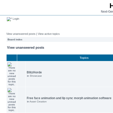
Next-Gen
Login
View unanswered posts
|
View active topics
Board index
View unanswered posts
Topics
BlitzHorde
in
Showcase
Free face animation and lip sync morph animation software
in
Asset Creation