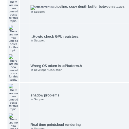
pipeline: copy depth buffer between stages
in
Support
::Howto check GPU registers::
in
Support
Wrong OS token in utPlatform.h
in
Developer Discussion
shadow problems
in
Support
Real time pointcloud rendering
in
Support