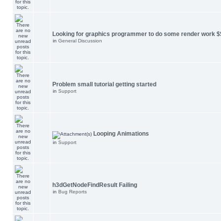
Looking for graphics programmer to do some render work $
in
General Discussion
Problem small tutorial getting started
in
Support
Looping Animations
in
Support
h3dGetNodeFindResult Failing
in
Bug Reports