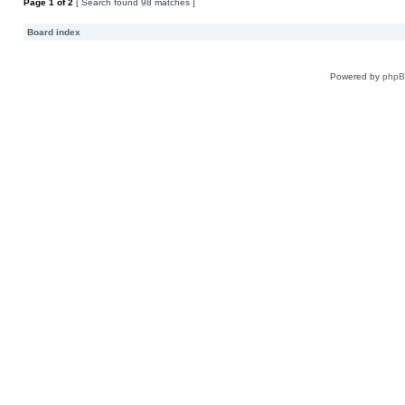
Page
1
of
2
[ Search found 98 matches ]
Board index
Powered by
php