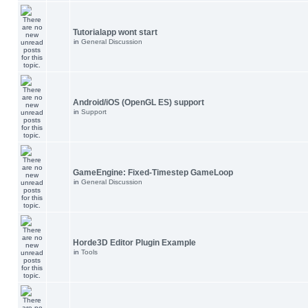
Tutorialapp wont start
in
General Discussion
Android/iOS (OpenGL ES) support
in
Support
GameEngine: Fixed-Timestep GameLoop
in
General Discussion
Horde3D Editor Plugin Example
in
Tools