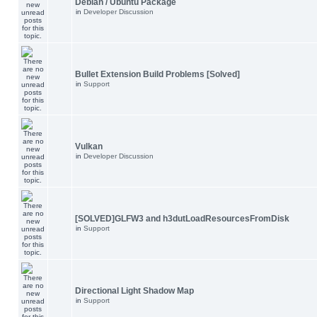
Debian / Ubuntu Package
in
Developer Discussion
Bullet Extension Build Problems [Solved]
in
Support
Vulkan
in
Developer Discussion
[SOLVED]GLFW3 and h3dutLoadResourcesFromDisk
in
Support
Directional Light Shadow Map
in
Support