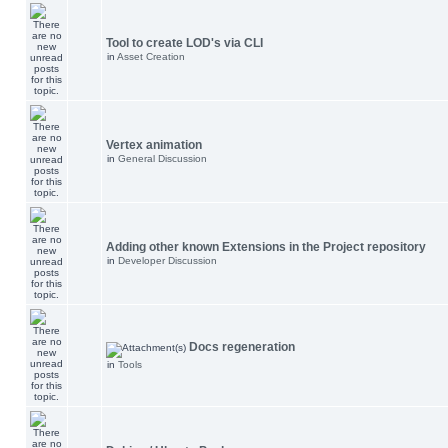
Tool to create LOD's via CLI
in
Asset Creation
Vertex animation
in
General Discussion
Adding other known Extensions in the Project repository
in
Developer Discussion
Docs regeneration
in
Tools