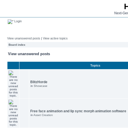
Next-Gen
Login
View unanswered posts
|
View active topics
Board index
View unanswered posts
Topics
BlitzHorde
in
Showcase
Free face animation and lip sync morph animation software
in
Asset Creation