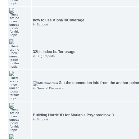
how to use AlphaToCoverage
in
Support
32bit index buffer usage
in
Bug Reports
Get the connection info from the anchor point
in
General Discussion
Building Horde3D for Matlab's Psychtoolbox 3
in
Support