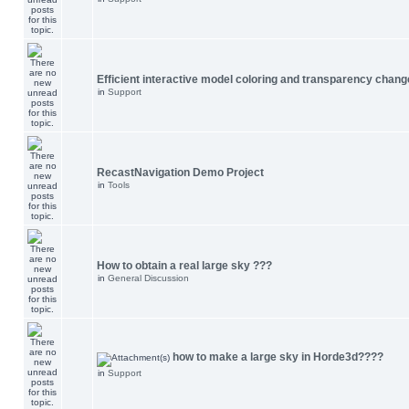
Efficient interactive model coloring and transparency chang
in
Support
RecastNavigation Demo Project
in
Tools
How to obtain a real large sky ???
in
General Discussion
how to make a large sky in Horde3d????
in
Support