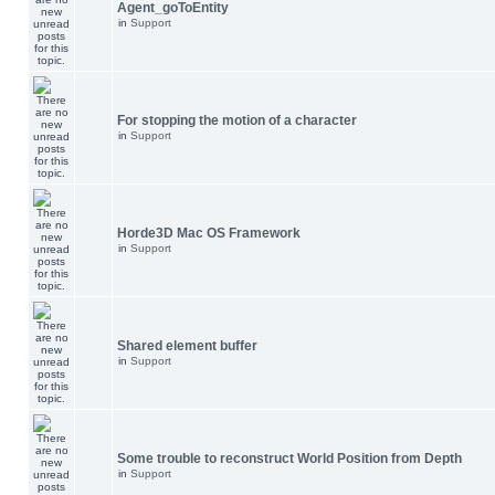
Agent_goToEntity
in
Support
For stopping the motion of a character
in
Support
Horde3D Mac OS Framework
in
Support
Shared element buffer
in
Support
Some trouble to reconstruct World Position from Depth
in
Support