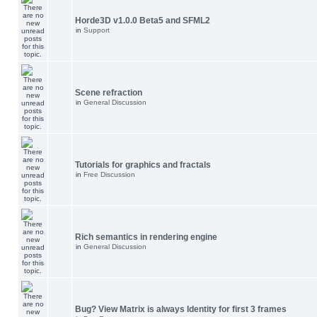
Horde3D v1.0.0 Beta5 and SFML2
in
Support
Scene refraction
in
General Discussion
Tutorials for graphics and fractals
in
Free Discussion
Rich semantics in rendering engine
in
General Discussion
Bug? View Matrix is always Identity for first 3 frames