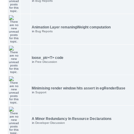
in
Bug Reports
Animation Layer remaningWeight computation
in
Bug Reports
loose_ptr<T> code
in
Free Discussion
Minimising render window hits assert in egRenderBase
in
Support
A Minor Redundancy In Resource Declarations
in
Developer Discussion