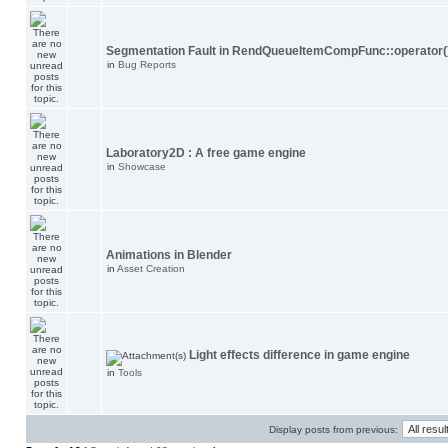
Segmentation Fault in RendQueueItemCompFunc::operator(
in
Bug Reports
Laboratory2D : A free game engine
in
Showcase
Animations in Blender
in
Asset Creation
Light effects difference in game engine
in
Tools
Display posts from previous: