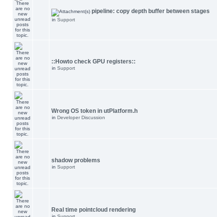
pipeline: copy depth buffer between stages
in
Support
::Howto check GPU registers::
in
Support
Wrong OS token in utPlatform.h
in
Developer Discussion
shadow problems
in
Support
Real time pointcloud rendering
in
Support